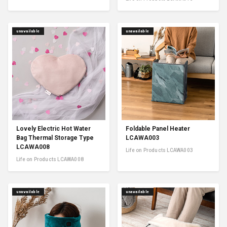
unavailable
unavailable
Lovely Electric Hot Water
Foldable Panel Heater
Bag Thermal Storage Type
LCAWA003
LCAWA008
Life on Products LCAWA003
Life on Products LCAWA008
unavailable
unavailable