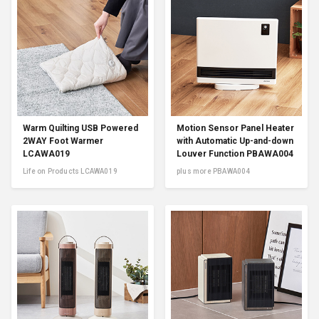
Warm Quilting USB Powered
Motion Sensor Panel Heater
2WAY Foot Warmer
with Automatic Up-and-down
LCAWA019
Louver Function PBAWA004
Life on Products LCAWA019
plus more PBAWA004