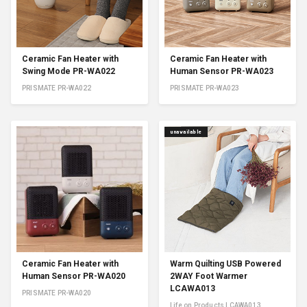
Ceramic Fan Heater with
Ceramic Fan Heater with
Swing Mode PR-WA022
Human Sensor PR-WA023
PRISMATE PR-WA022
PRISMATE PR-WA023
unavailable
Ceramic Fan Heater with
Warm Quilting USB Powered
Human Sensor PR-WA020
2WAY Foot Warmer
LCAWA013
PRISMATE PR-WA020
Life on Products LCAWA013