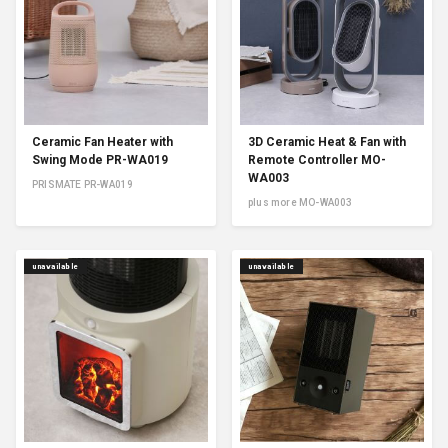
Ceramic Fan Heater with
3D Ceramic Heat & Fan with
Swing Mode PR-WA019
Remote Controller MO-
WA003
PRISMATE PR-WA019
plus more MO-WA003
unavailable
unavailable