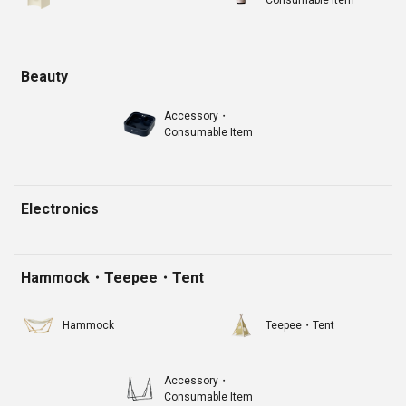
Beauty
Accessory・
Consumable Item
Electronics
Hammock・Teepee・Tent
Hammock
Teepee・Tent
Accessory・
Consumable Item