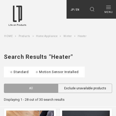
JP / EN
HOME
Products
Home Appliance
Winter
Heater
Search Results "Heater"
Standard
Motion Sensor Installed
All
Exclude unavailable products
Displaying 1 - 28 out of 30 search results