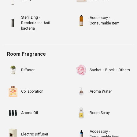
Sterilizing・
Accessory・
Deodorizer・Anti-
Consumable Item
bacteria
Room Fragrance
Diffuser
Sachet・Block・Others
Collaboration
Aroma Water
Aroma Oil
Room Spray
Accessory・
Electric Diffuser
Consumable Item