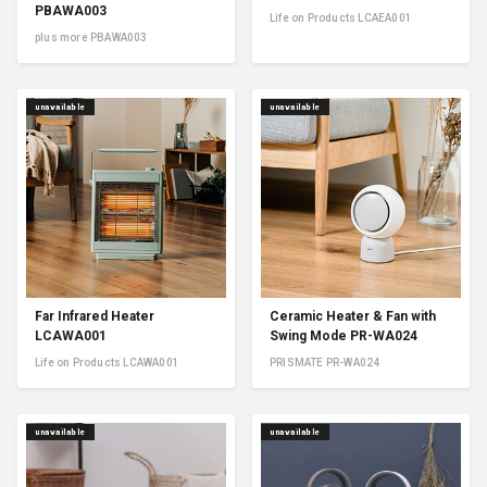
PBAWA003
Life on Products LCAEA001
plus more PBAWA003
unavailable
unavailable
Far Infrared Heater
Ceramic Heater & Fan with
LCAWA001
Swing Mode PR-WA024
Life on Products LCAWA001
PRISMATE PR-WA024
unavailable
unavailable