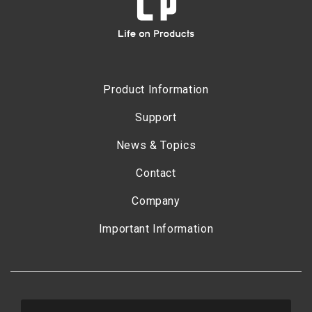
Product Information
Support
News & Topics
Contact
Company
Important Information