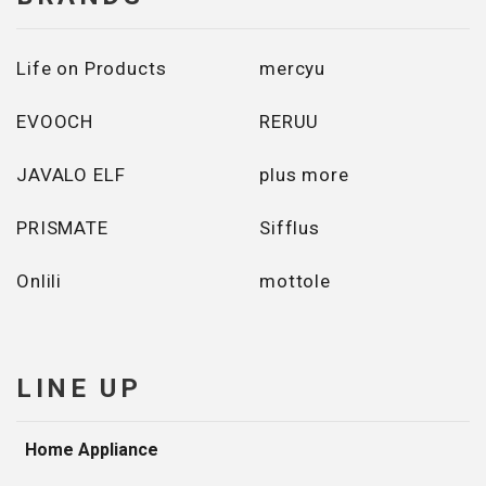
Life on Products
mercyu
EVOOCH
RERUU
JAVALO ELF
plus more
PRISMATE
Sifflus
Onlili
mottole
LINE UP
Home Appliance