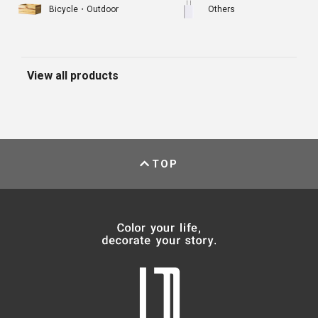
Bicycle・Outdoor
Others
View all products
TOP