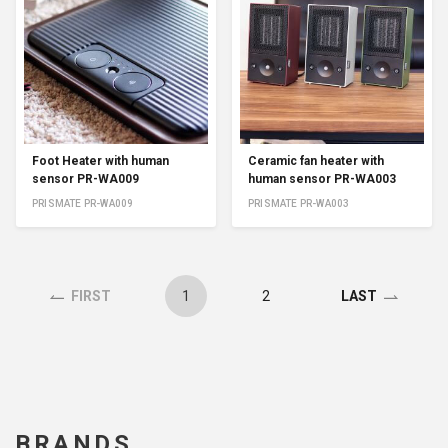
Foot Heater with human
Ceramic fan heater with
sensor PR-WA009
human sensor PR-WA003
PRISMATE PR-WA009
PRISMATE PR-WA003
1
2
FIRST
LAST
BRANDS