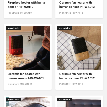
Fireplace heater with human
Ceramic fan heater with
sensor PR-WA010
human sensor PR-WA013
PRISMATE PR-WA010
PRISMATE PR-WA013
unavailable
unavailable
Ceramic fan heater with
Ceramic fan heater with
human sensor MO-WA001
human sensor PR-WA012
plus more MO-WA001
PRISMATE PR-WA012
unavailable
unavailable