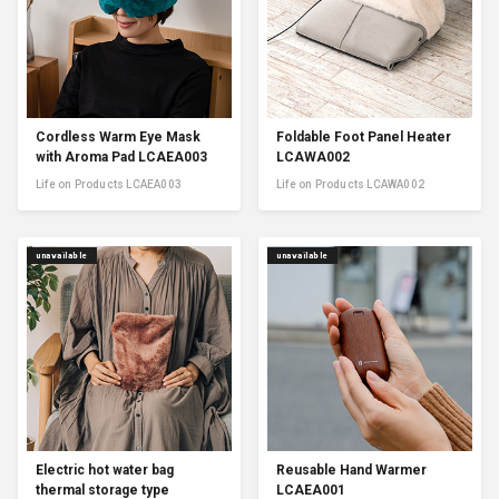
Cordless Warm Eye Mask
Foldable Foot Panel Heater
with Aroma Pad LCAEA003
LCAWA002
Life on Products LCAEA003
Life on Products LCAWA002
unavailable
unavailable
Electric hot water bag
Reusable Hand Warmer
thermal storage type
LCAEA001