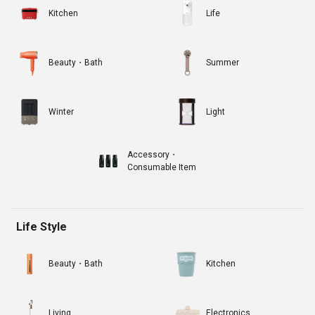
Kitchen
Life
Beauty・Bath
Summer
Winter
Light
Accessory・
Consumable Item
Life Style
Beauty・Bath
Kitchen
Living
Electronics