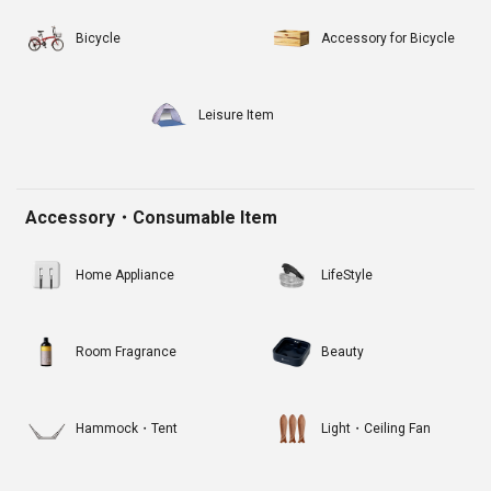
Bicycle
Accessory for Bicycle
Leisure Item
Accessory・Consumable Item
Home Appliance
LifeStyle
Room Fragrance
Beauty
Hammock・Tent
Light・Ceiling Fan