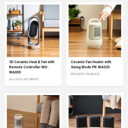
3D Ceramic Heat & Fan with
Ceramic Fan Heater with
Remote Controller MO-
Swing Mode PR-WA025
WA005
PRISMATE PR-WA025
plus more MO-WA005