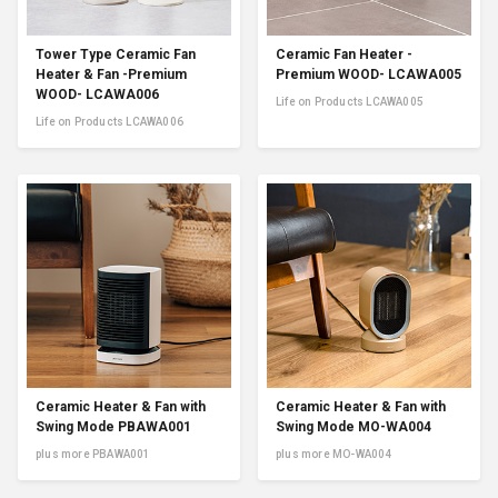
Tower Type Ceramic Fan
Ceramic Fan Heater -
Heater & Fan -Premium
Premium WOOD- LCAWA005
WOOD- LCAWA006
Life on Products LCAWA005
Life on Products LCAWA006
Ceramic Heater & Fan with
Ceramic Heater & Fan with
Swing Mode PBAWA001
Swing Mode MO-WA004
plus more PBAWA001
plus more MO-WA004