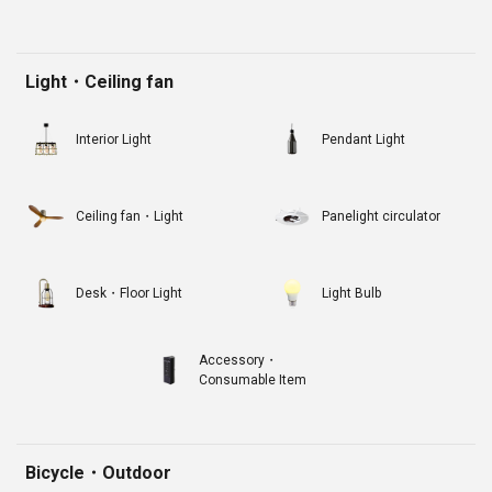
Light・Ceiling fan
Interior Light
Pendant Light
Ceiling fan・Light
Panelight circulator
Desk・Floor Light
Light Bulb
Accessory・
Consumable Item
Bicycle・Outdoor