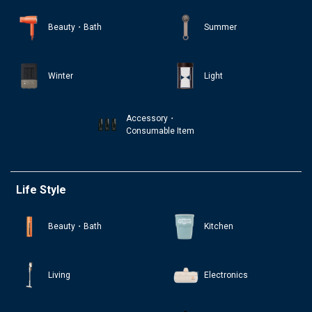
Beauty・Bath
Summer
Winter
Light
Accessory・
Consumable Item
Life Style
Beauty・Bath
Kitchen
Living
Electronics