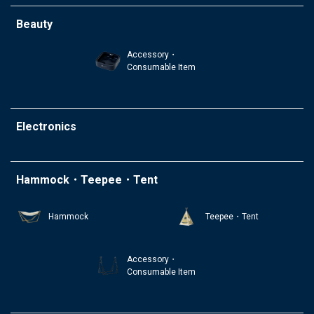
Beauty
Accessory・
Consumable Item
Electronics
Hammock・Teepee・Tent
Hammock
Teepee・Tent
Accessory・
Consumable Item