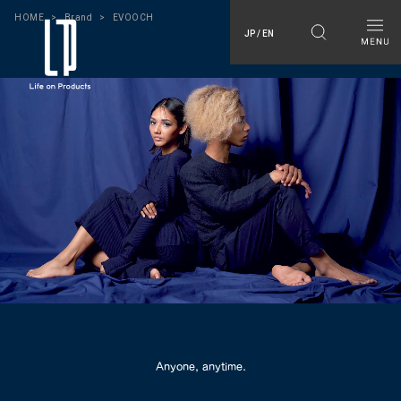
HOME
Brand
EVOOCH
JP / EN
Anyone, anytime.