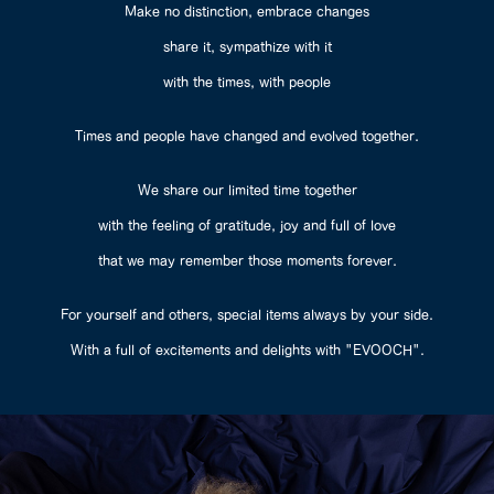
Make no distinction, embrace changes
share it, sympathize with it
with the times, with people
Times and people have changed and evolved together.
We share our limited time together
with the feeling of gratitude, joy and full of love
that we may remember those moments forever.
For yourself and others, special items always by your side.
With a full of excitements and delights with "EVOOCH".