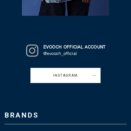
EVOOCH OFFICIAL ACCOUNT
@evooch_official
INSTAGRAM
BRANDS