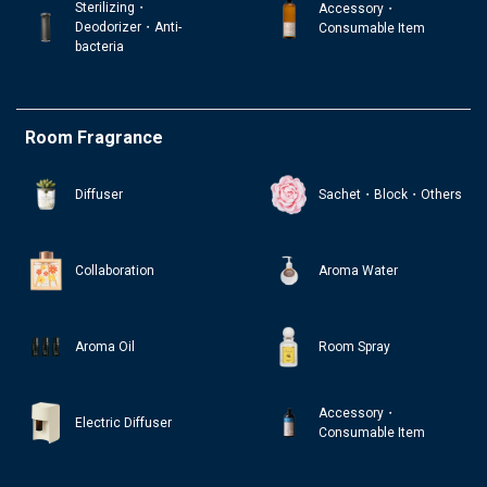
Sterilizing・
Accessory・
Deodorizer・Anti-
Consumable Item
bacteria
Room Fragrance
Diffuser
Sachet・Block・Others
Collaboration
Aroma Water
Aroma Oil
Room Spray
Accessory・
Electric Diffuser
Consumable Item