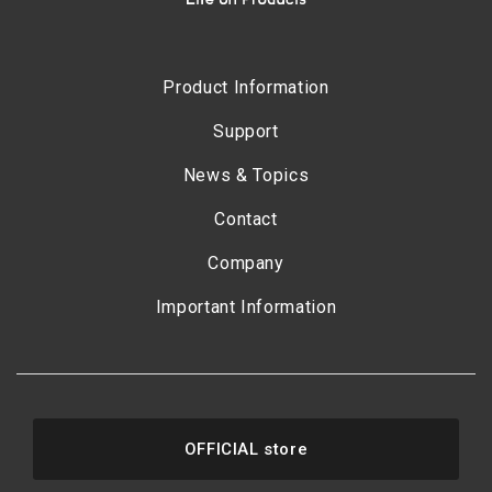
Product Information
Support
News & Topics
Contact
Company
Important Information
OFFICIAL store