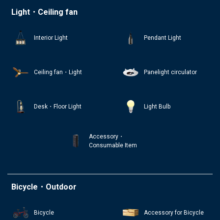
Light・Ceiling fan
Interior Light
Pendant Light
Ceiling fan・Light
Panelight circulator
Desk・Floor Light
Light Bulb
Accessory・
Consumable Item
Bicycle・Outdoor
Bicycle
Accessory for Bicycle