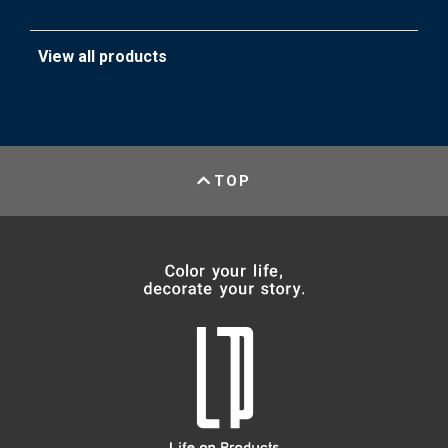
View all products
TOP