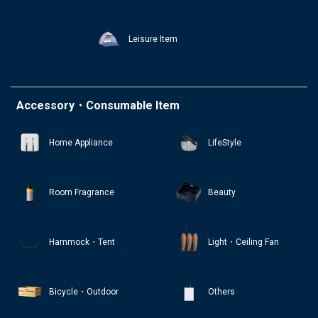
Leisure Item
Accessory・Consumable Item
Home Appliance
LifeStyle
Room Fragrance
Beauty
Hammock・Tent
Light・Ceiling Fan
Bicycle・Outdoor
Others