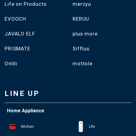
Life on Products
mercyu
EVOOCH
RERUU
JAVALO ELF
plus more
PRISMATE
Sifflus
Onlili
mottole
LINE UP
Home Appliance
Kitchen
Life