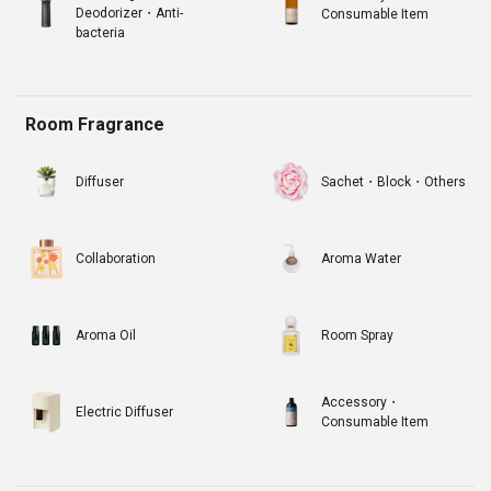
Deodorizer・Anti-
Consumable Item
bacteria
Room Fragrance
Diffuser
Sachet・Block・Others
Collaboration
Aroma Water
Aroma Oil
Room Spray
Accessory・
Electric Diffuser
Consumable Item