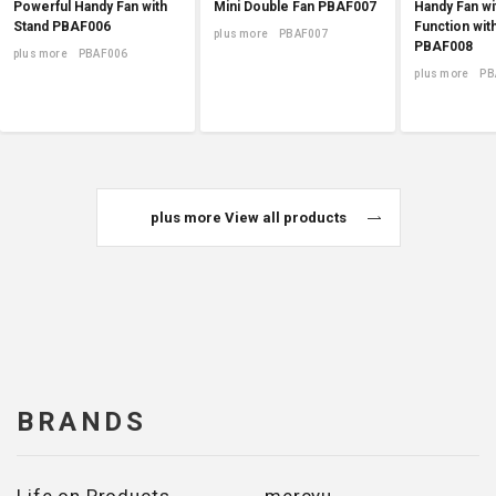
Powerful Handy Fan with
Mini Double Fan PBAF007
Handy Fan wi
Stand PBAF006
Function wit
plus more PBAF007
PBAF008
plus more PBAF006
plus more PB
plus more View all products
BRANDS