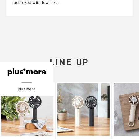
achieved with low cost.
LINE UP
plus more