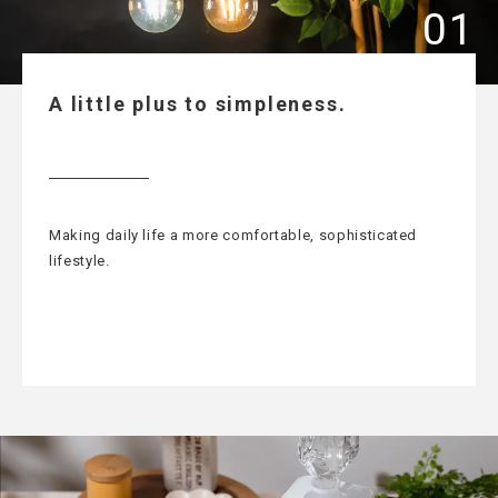
A little plus to simpleness.
Making daily life a more comfortable, sophisticated
lifestyle.