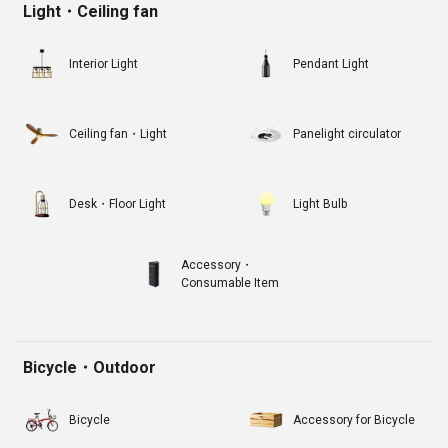
Light・Ceiling fan
Interior Light
Pendant Light
Ceiling fan・Light
Panelight circulator
Desk・Floor Light
Light Bulb
Accessory・
Consumable Item
Bicycle・Outdoor
Bicycle
Accessory for Bicycle