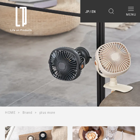
JP / EN
HOME
Brand
plus more