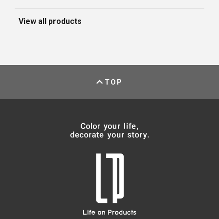
View all products
TOP