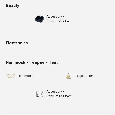
Beauty
Accessory・
Consumable Item
Electronics
Hammock・Teepee・Tent
Hammock
Teepee・Tent
Accessory・
Consumable Item