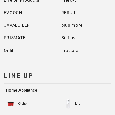
Life on Products
mercyu
EVOOCH
RERUU
JAVALO ELF
plus more
PRISMATE
Sifflus
Onlili
mottole
LINE UP
Home Appliance
Kitchen
Life