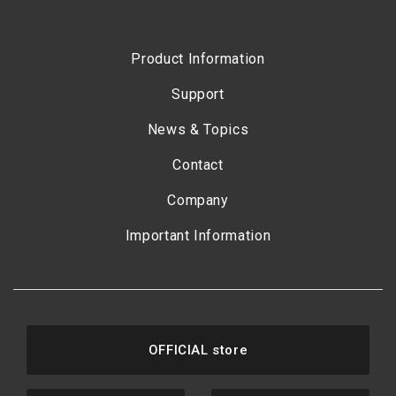
Product Information
Support
News & Topics
Contact
Company
Important Information
OFFICIAL store