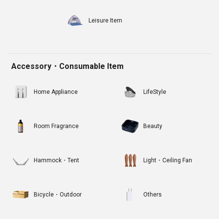
Leisure Item
Accessory・Consumable Item
Home Appliance
LifeStyle
Room Fragrance
Beauty
Hammock・Tent
Light・Ceiling Fan
Bicycle・Outdoor
Others