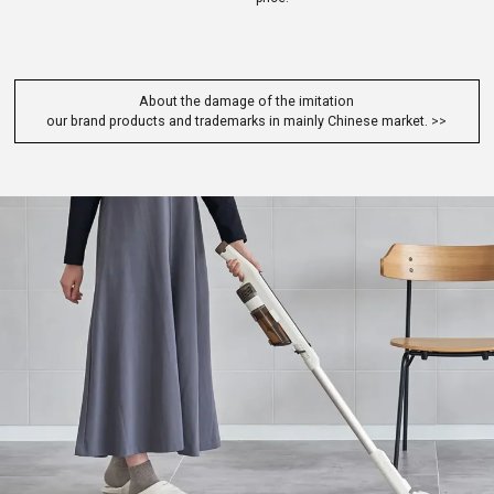
About the damage of the imitation
our brand products and trademarks in mainly Chinese market.
>>