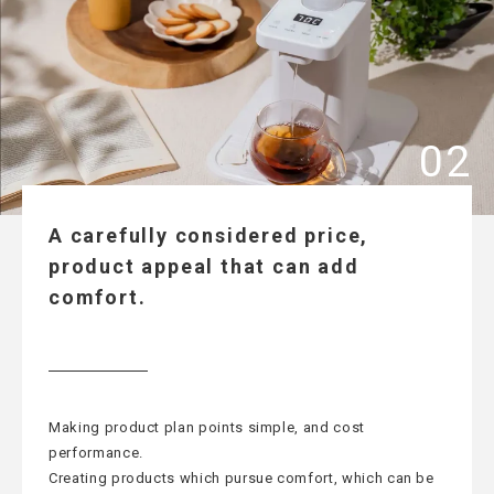
A carefully considered price,
product appeal that can add
comfort.
Making product plan points simple, and cost
performance.
Creating products which pursue comfort, which can be