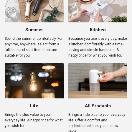
Summer
Kitchen
Spend the summer comfortably. For
Because you use it every day, make
anytime, anywhere, select from a
a kitchen comfortably with a time-
full line up of cool items that are
saving and simple functions. A
suitable for you.
happy price for what you wish for.
Life
All Products
Brings the plus value to your
Brings a little plus to your everyday
everyday life. A happy price for what
life. Offer a comfort and
you wish for.
sophisticated lifestyle at a low
price.