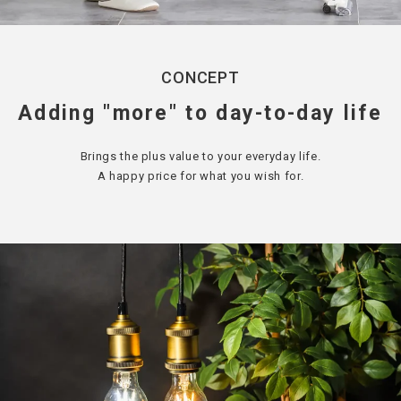
CONCEPT
Adding "more" to day-to-day life
Brings the plus value to your everyday life.
A happy price for what you wish for.