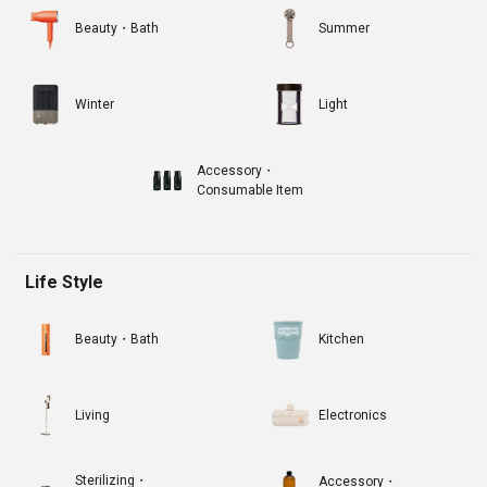
Beauty・Bath
Summer
Winter
Light
Accessory・
Consumable Item
Life Style
Beauty・Bath
Kitchen
Living
Electronics
Sterilizing・
Accessory・