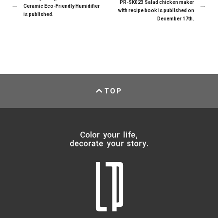
PR-SK023 Salad chicken maker
Ceramic Eco-Friendly Humidifier
with recipe book is published on
is published.
December 17th.
TOP