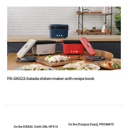
PR-SK023 Salada chiken maker with recipe book
On the [Yojigoji Days], PRISMATE
On the [CREA], Onlili ONL-HF014