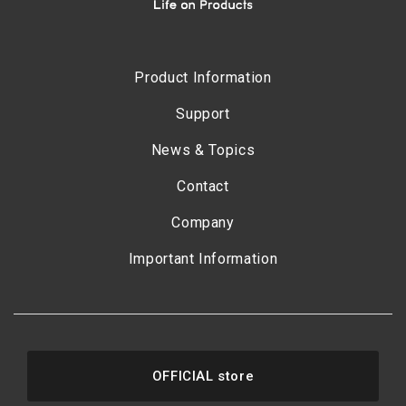
Product Information
Support
News & Topics
Contact
Company
Important Information
OFFICIAL store