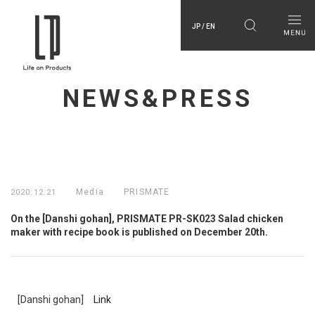
JP / EN
NEWS&PRESS
Media
PRISMATE
2020.12.21
On the [Danshi gohan], PRISMATE PR-SK023 Salad chicken
maker with recipe book is published on December 20th.
[Danshi gohan]
Link