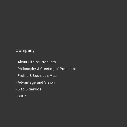
Company
About Life on Products
Philosophy & Greeting of President
Profile & Business Map
Advantage and Vision
B to B Service
SDGs