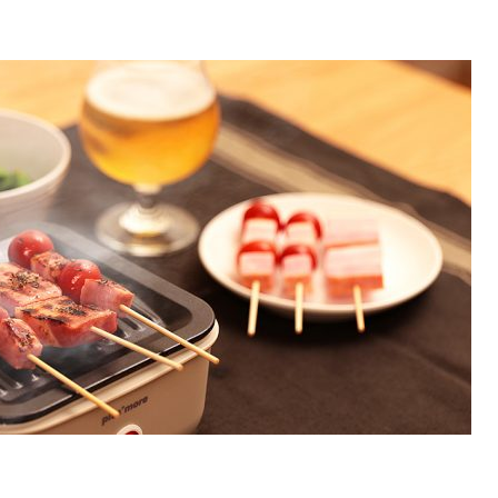
Accessory・Consumable Ite
Brand