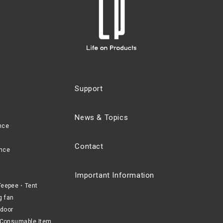
Support
News & Topics
nce
Contact
nce
Important Information
eepee・Tent
g fan
door
Consumable Item