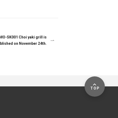
 MO-SK001 Choi yaki grill is
blished on November 24th.
TOP