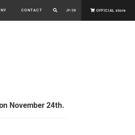
ANY
CONTACT
OFFICIAL store
JP / EN
ADVANTAGE&VISION
Advantage & Vision
Color your life, decorate your story.
d on November 24th.