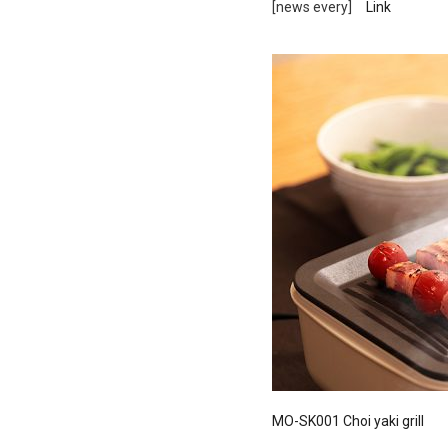
[news every]
Link
Ceramic Eco-Friendly Humidifier
B to B SERVICE
SDGs
B to B Service
SDGs
MO-SK001 Choi yaki grill