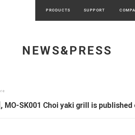
PRODUCTS
SUPPORT
COMP
Search from Category
Home Appliance
cyu
NEWS&PRESS
r / Room Spray / Aroma Oil
Life Style
Room Fragrance
UU
 / Speaker / Power Bank /
 etc
Beauty
GE
PROFILE
s more
ore
Electronics
Profile & Business Map
ophy & Greeting of President
 Appliances / Humidifiers /
ans / Heater etc
, MO-SK001 Choi yaki grill is publishe
Hammock・Teepee・Tent
lus
k / Teepee / Tent etc
Light・Ceiling fan
tole
Bicycle・Outdoor