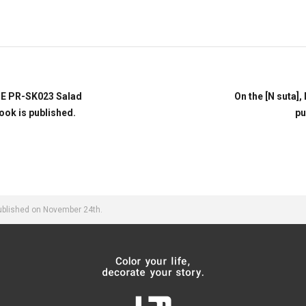
TE PR-SK023 Salad
On the [N suta],
ook is published.
pu
published on November 24th.