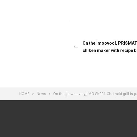
On the [moovoo], PRISMA
chiken maker with recipe b
HOME
News
On the [news every], MO-SK001 Choi yaki grill is 