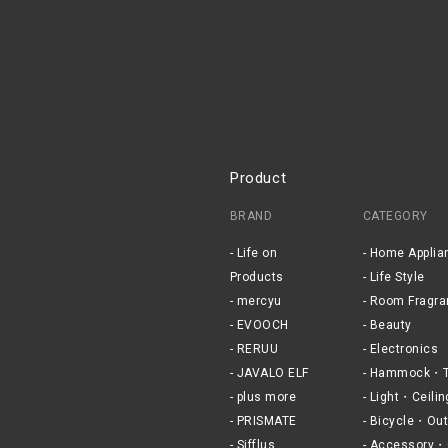
Product
BRAND
CATEGORY
Life on
Home Applia
Products
Life Style
mercyu
Room Fragra
EVOOCH
Beauty
RERUU
Electronics
JAVALO ELF
Hammock・T
plus more
Light・Ceilin
PRISMATE
Bicycle・Out
Sifflus
Accessory・