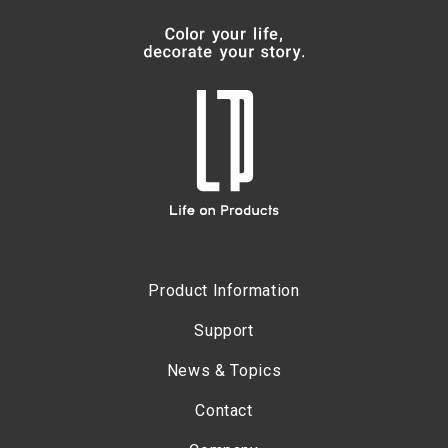
Product Information
Support
News & Topics
Contact