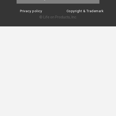
Privacy policy
Copyright & Trademark
© Life on Products, Inc.