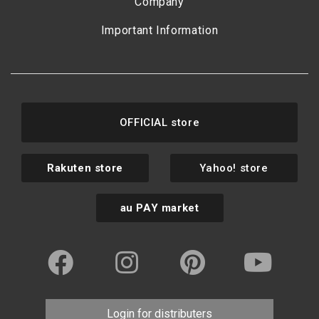
Company
Important Information
OFFICIAL store
Rakuten store
Yahoo! store
au PAY market
Login for distributers