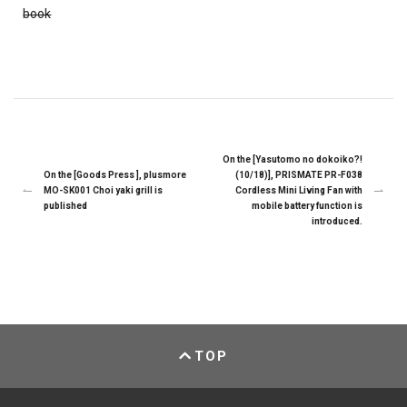
book
On the [Yasutomo no dokoiko?!
On the [Goods Press ], plusmore
(10/18)], PRISMATE PR-F038
MO-SK001 Choi yaki grill is
Cordless Mini Living Fan with
published
mobile battery function is
introduced.
TOP