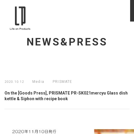
NEWS&PRESS
Media
PRISMATE
2020.10.12
On the [Goods Press], PRISMATE PR-SK021mercyu Glass dish
kettle & Siphon with recipe book