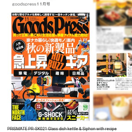
PRISMATE PR-SK021 Glass dish kettle & Siphon with recipe