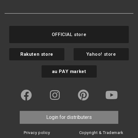
OFFICIAL store
Rakuten store
Yahoo! store
au PAY market
Login for distributers
Privacy policy
Copyright & Trademark