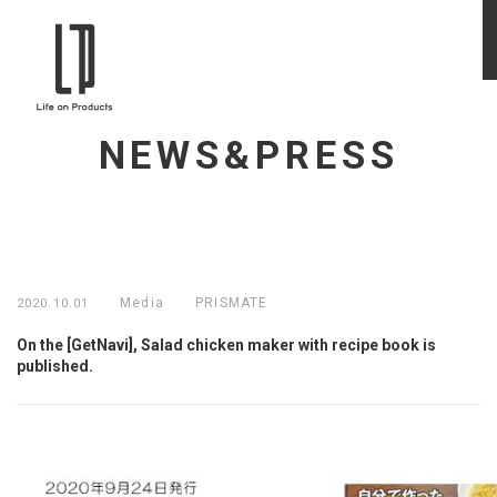
NEWS&PRESS
Media
PRISMATE
2020.10.01
On the [GetNavi], Salad chicken maker with recipe book is
published.