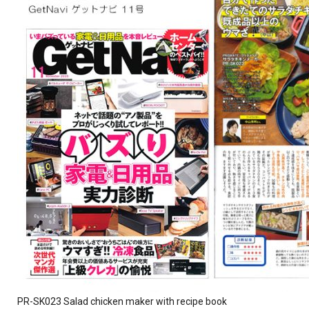
PR-SK023 Salad chicken maker with recipe book