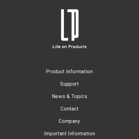
Product Information
Support
News & Topics
Contact
Company
Important Information