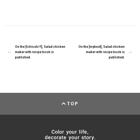
On the [Ichioshi !!], Salad chicken
On the [mybest], Salad chicken
maker with recipe book is
maker with recipe book is
published.
published.
TOP