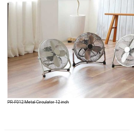
PR-F012 Metal Circulator 12 inch