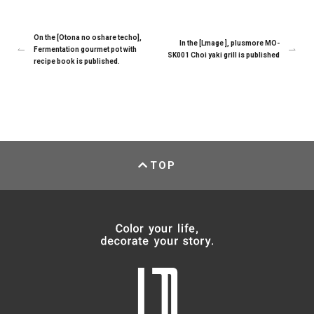
On the [Otona no oshare techo],
In the [Lmage ], plusmore MO-
Fermentation gourmet pot with
SK001 Choi yaki grill is published
recipe book is published.
TOP