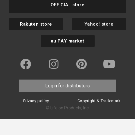
OFFICIAL store
Rakuten store
Yahoo! store
au PAY market
Login for distributers
Privacy policy
Copyright & Trademark
© Life on Products, Inc.