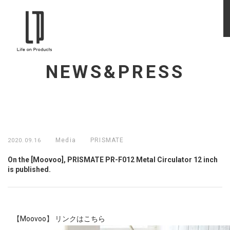
NEWS&PRESS
Media
PRISMATE
2020.09.16
On the [Moovoo], PRISMATE PR-F012 Metal Circulator 12 inch
is published.
【
Moovoo
】 リンクは
こちら