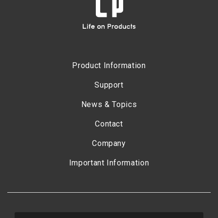
Product Information
Support
News & Topics
Contact
Company
Important Information