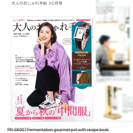
PR-SK007 Fermentation gourmet pot with recipe book