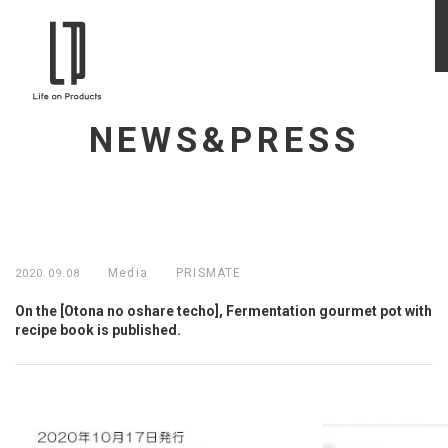
NEWS&PRESS
Media
PRISMATE
2020.09.08
On the [Otona no oshare techo], Fermentation gourmet pot with
recipe book is published.