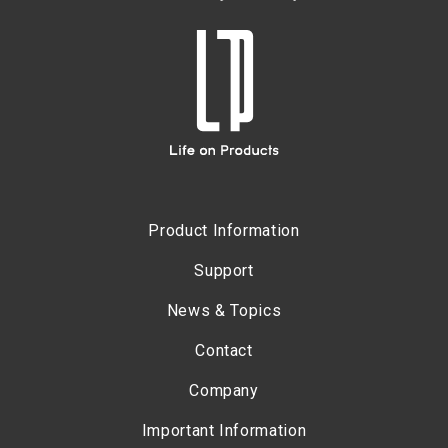
Product Information
Support
News & Topics
Contact
Company
Important Information