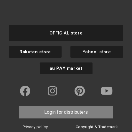
OFFICIAL store
Rakuten store
Yahoo! store
au PAY market
Login for distributers
Privacy policy
Copyright & Trademark