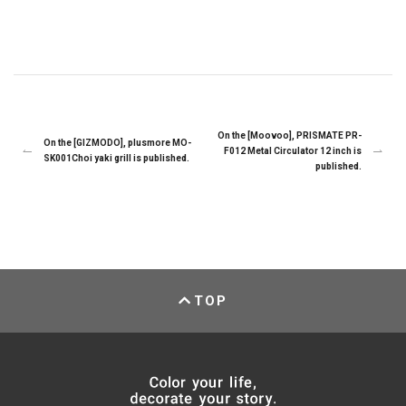
On the [Moovoo], PRISMATE PR-
On the [GIZMODO], plusmore MO-
F012 Metal Circulator 12 inch is
SK001Choi yaki grill is published.
published.
TOP