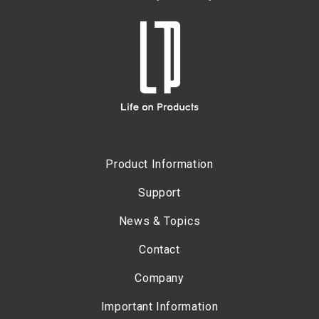
Product Information
Support
News & Topics
Contact
Company
Important Information