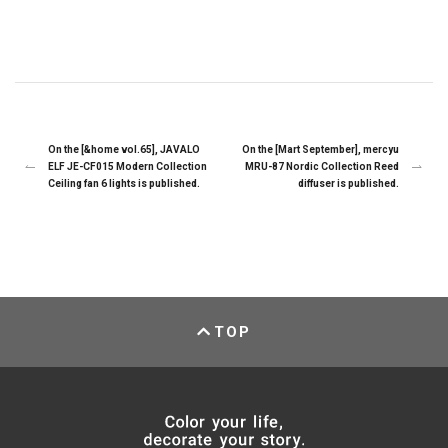
On the [&home vol.65], JAVALO
On the [Mart September], mercyu
ELF JE-CF015 Modern Collection
MRU-87 Nordic Collection Reed
Ceiling fan 6 lights is published.
diffuser is published.
TOP