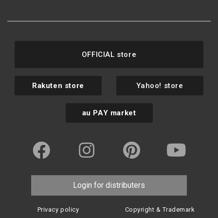
OFFICIAL store
Rakuten store
Yahoo! store
au PAY market
Login for distributers
Privacy policy
Copyright & Trademark