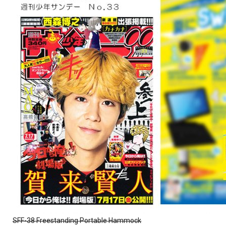
SFF-38 Freestanding Portable Hammock