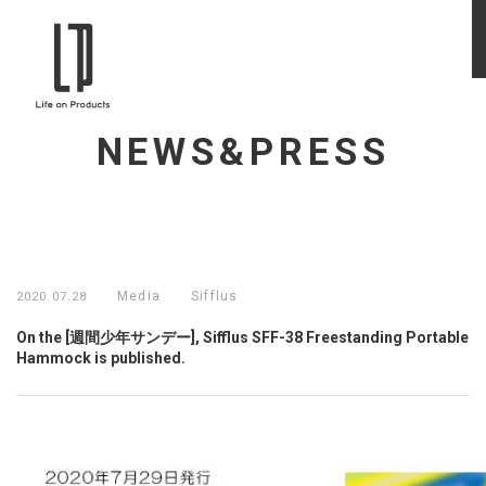
NEWS&PRESS
Media
Sifflus
2020.07.28
On the [週間少年サンデー], Sifflus SFF-38 Freestanding Portable
Hammock is published.