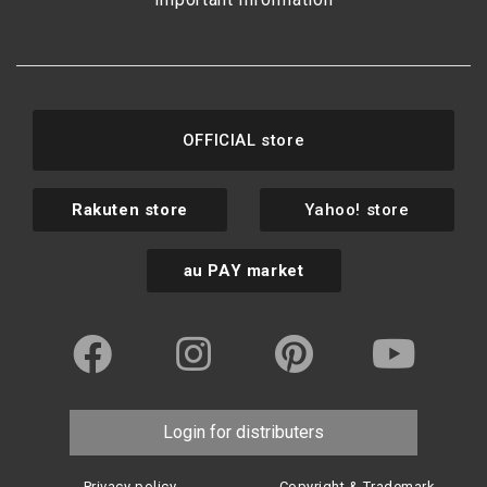
OFFICIAL store
Rakuten store
Yahoo! store
au PAY market
Login for distributers
Privacy policy
Copyright & Trademark