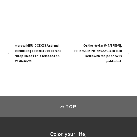
mercyu MRU-DCEX03 Anti and
On the [女性自身 7月7日号],
eliminating bacteria Deodorant
PRISMATE PR-SK022 Glass dish
"Drop Clean EX" is released on
kettle with recipe book is
2020/06/23.
published.
TOP