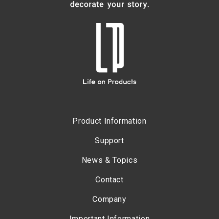
Product Information
Support
News & Topics
Contact
Company
Important Information