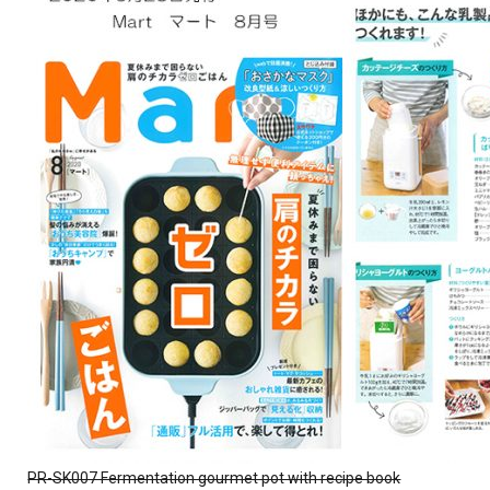
PR-SK007 Fermentation gourmet pot with recipe book