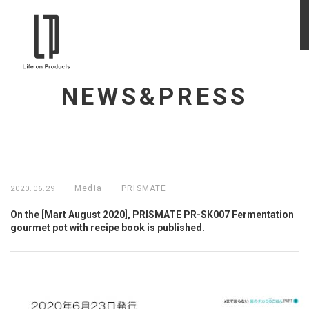
NEWS&PRESS
Media
PRISMATE
2020.06.29
On the [Mart August 2020], PRISMATE PR-SK007 Fermentation
gourmet pot with recipe book is published.