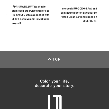
『PRISMATE 2WAY Washable
mercyu MRU-DCEX03 Anti and
stainless bottle with tumbler cap
eliminating bacteria Deodorant
PR-SK020』was succeeded with
"Drop Clean EX" is released on
5083% achievement in Makuake
2020/06/23.
project!
TOP