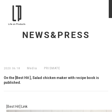
NEWS&PRESS
Media
PRISMATE
2020.06.18
On the [Best Hit ], Salad chicken maker with recipe book is
published.
[Best Hit]
Link