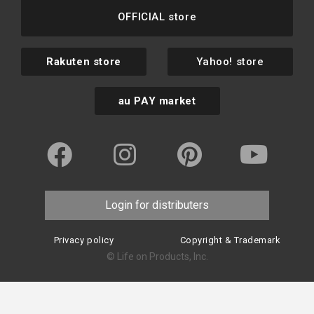
OFFICIAL store
Rakuten store
Yahoo! store
au PAY market
Login for distributers
Privacy policy
Copyright & Trademark
© Life on Products, Inc.