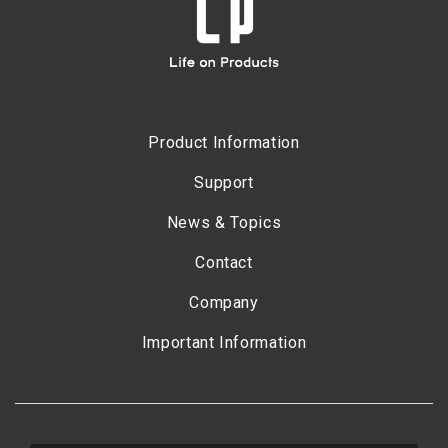
Product Information
Support
News & Topics
Contact
Company
Important Information