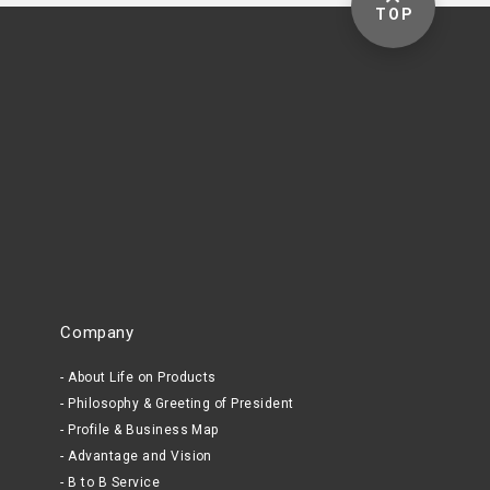
TOP
Company
About Life on Products
Philosophy & Greeting of President
Profile & Business Map
Advantage and Vision
B to B Service