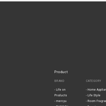
Product
BRAND
CATEGORY
Life on
Home Applia
Products
Life Style
mercyu
Room Fragra