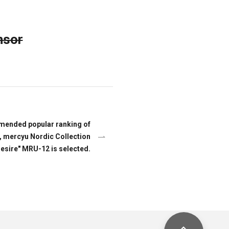
nsor
mended popular ranking of
, mercyu Nordic Collection
Desire" MRU-12 is selected.