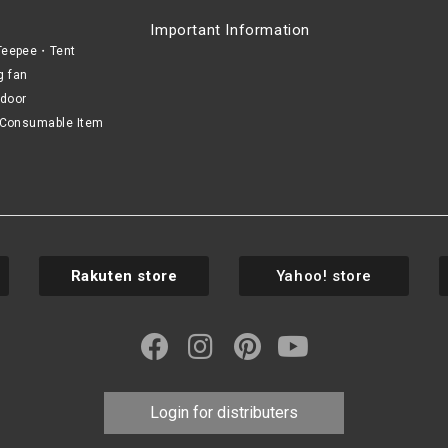
Important Information
eepee・Tent
g fan
door
Consumable Item
Rakuten store
Yahoo! store
Login for distributers