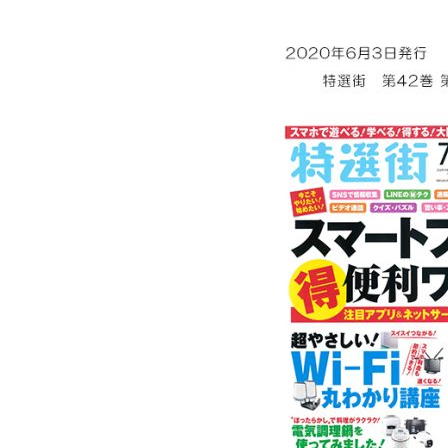
Ceramic Eco-Friendly Humidifier
B to B SERVICE
SDGs
B to B Service
SDGs