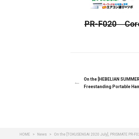
PR-F020 Cordl
On the [HEBELIAN SUMMER 2
Freestanding Portable Ha
HOME
News
On the [TOKUSENGAI 2020 July], PRISMATE PR-F02