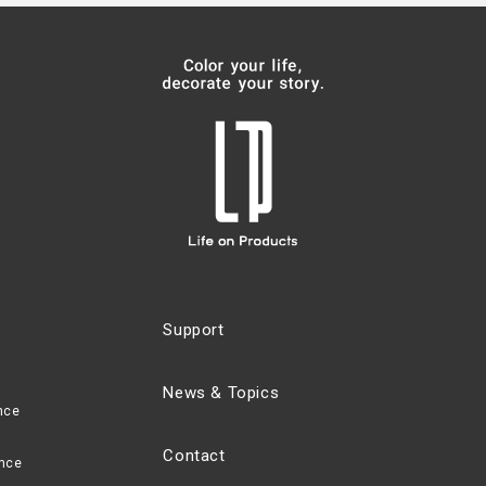
Support
News & Topics
nce
Contact
nce