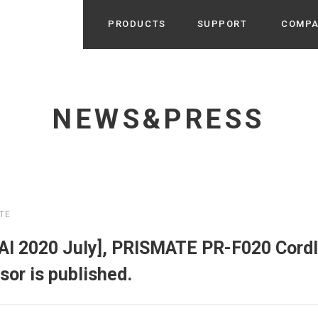
PRODUCTS
SUPPORT
COMP
Search from Category
Home Appliance
cyu
NEWS&PRESS
r / Room Spray / Aroma Oil
Life Style
Room Fragrance
UU
 / Speaker / Power Bank /
 etc
Beauty
GE
PROFILE
s more
TE
Electronics
Profile & Business Map
ophy & Greeting of President
 Appliances / Humidifiers /
ans / Heater etc
I 2020 July], PRISMATE PR-F020 Cord
Hammock・Teepee・Tent
lus
or is published.
k / Teepee / Tent etc
Light・Ceiling fan
tole
Bicycle・Outdoor