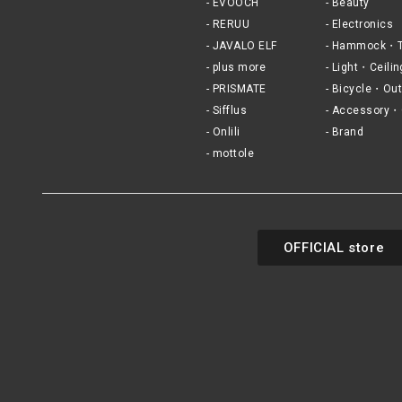
EVOOCH
Beauty
RERUU
Electronics
JAVALO ELF
Hammock・T
plus more
Light・Ceilin
PRISMATE
Bicycle・Out
Sifflus
Accessory・
Onlili
Brand
mottole
OFFICIAL store