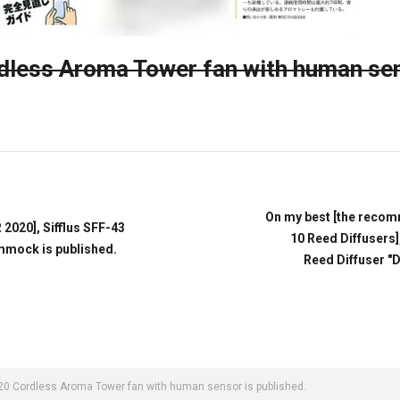
ess Aroma Tower fan with human se
On my best [the recom
020], Sifflus SFF-43
10 Reed Diffusers]
mmock is published.
Reed Diffuser "
0 Cordless Aroma Tower fan with human sensor is published.