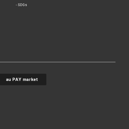
SDGs
au PAY market