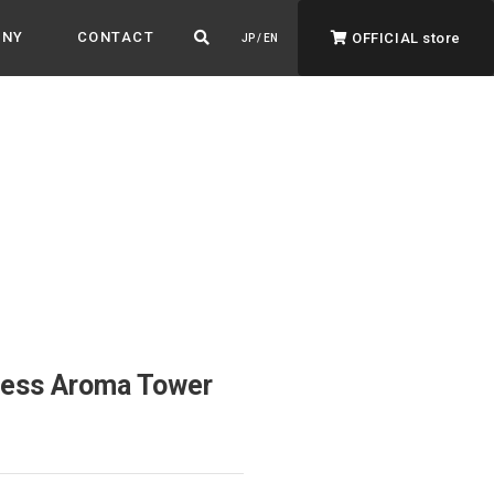
ANY
CONTACT
OFFICIAL store
JP / EN
ADVANTAGE&VISION
Advantage & Vision
Color your life, decorate your story.
less Aroma Tower