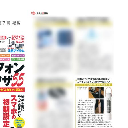
Accessory・Consumable Ite
Brand