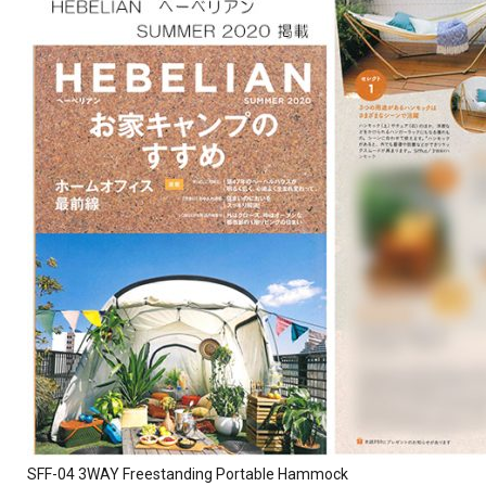
SFF-04 3WAY Freestanding Portable Hammock