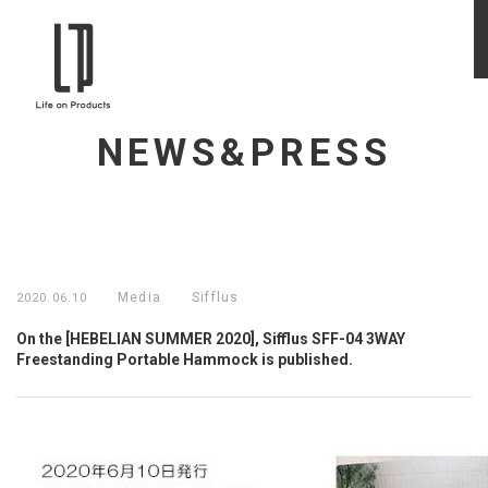
NEWS&PRESS
Media
Sifflus
2020.06.10
On the [HEBELIAN SUMMER 2020], Sifflus SFF-04 3WAY
Freestanding Portable Hammock is published.