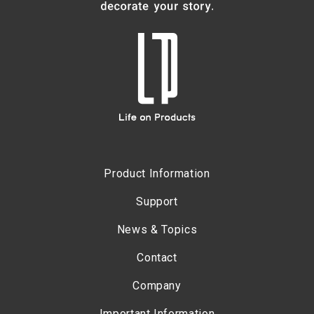
Product Information
Support
News & Topics
Contact
Company
Important Information