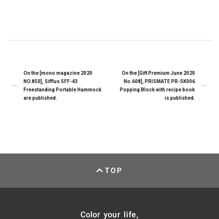
On the [mono magazine 2020
On the [Gift Premium June 2020
NO.850], Sifflus SFF-43
No.608], PRISMATE PR-SK006
Freestanding Portable Hammock
Popping Block with recipe book
are published.
is published.
TOP