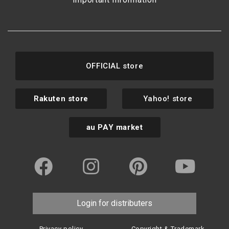
OFFICIAL store
Rakuten store
Yahoo! store
au PAY market
Login for distributers
Privacy policy
Copyright & Trademark