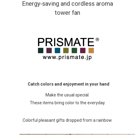
Energy-saving and cordless aroma
tower fan
Catch colors and enjoyment in your hand
Make the usual special.
These items bring color to the everyday.
Colorful pleasant gifts dropped from a rainbow.