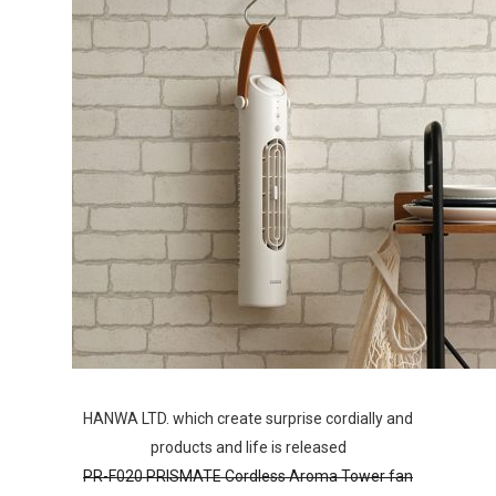
HANWA LTD. which create surprise cordially and
products and life is released
PR-F020 PRISMATE Cordless Aroma Tower fan