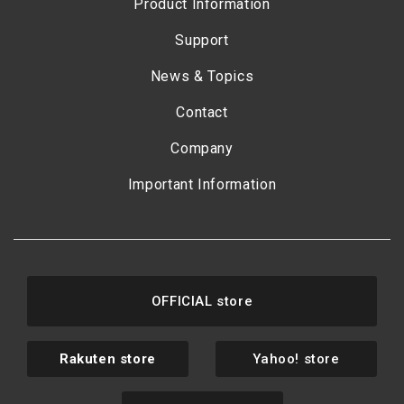
Product Information
Support
News & Topics
Contact
Company
Important Information
OFFICIAL store
Rakuten store
Yahoo! store