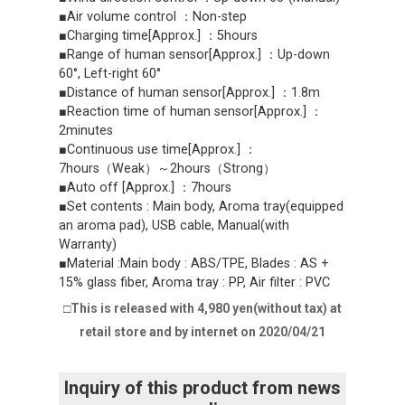
■Air volume control ：Non-step
■Charging time[Approx.] ：5hours
■Range of human sensor[Approx.] ：Up-down
60°, Left-right 60°
■Distance of human sensor[Approx.] ：1.8m
■Reaction time of human sensor[Approx.] ：
2minutes
■Continuous use time[Approx.] ：
7hours（Weak）～2hours（Strong）
■Auto off [Approx.] ：7hours
■Set contents : Main body, Aroma tray(equipped
an aroma pad), USB cable, Manual(with
Warranty)
■Material :Main body : ABS/TPE, Blades : AS +
15% glass fiber, Aroma tray : PP, Air filter : PVC
□This is released with 4,980 yen(without tax) at
retail store and by internet on 2020/04/21
Inquiry of this product from news