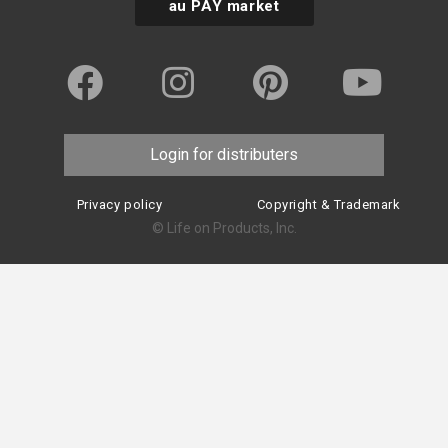
au PAY market
Login for distributers
Privacy policy
Copyright & Trademark
© Life on Products, Inc.