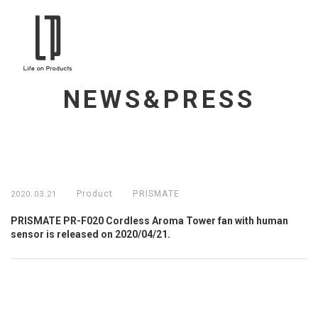
NEWS&PRESS
Product
PRISMATE
2020.03.21
PRISMATE PR-F020 Cordless Aroma Tower fan with human
sensor is released on 2020/04/21.