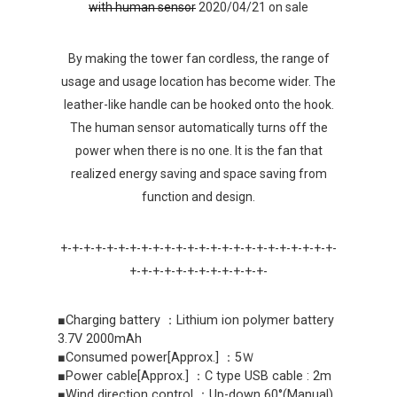
with human sensor
2020/04/21 on sale
By making the tower fan cordless, the range of
usage and usage location has become wider. The
leather-like handle can be hooked onto the hook.
The human sensor automatically turns off the
power when there is no one. It is the fan that
realized energy saving and space saving from
function and design.
+-+-+-+-+-+-+-+-+-+-+-+-+-+-+-+-+-+-+-+-+-+-+-+-
+-+-+-+-+-+-+-+-+-+-+-+-
■Charging battery ：Lithium ion polymer battery
3.7V 2000mAh
■Consumed power[Approx.] ：5Ｗ
■Power cable[Approx.] ：C type USB cable : 2m
■Wind direction control ：Up-down 60°(Manual)