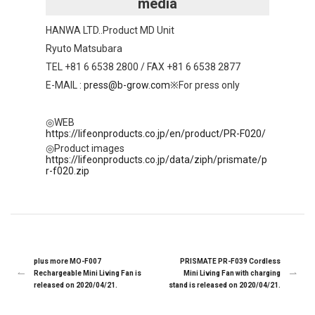
media
HANWA LTD..Product MD Unit
Ryuto Matsubara
TEL +81 6 6538 2800 / FAX +81 6 6538 2877
E-MAIL :
press@b-grow.com
※For press only
◎WEB
https://lifeonproducts.co.jp/en/product/PR-F020/
◎Product images
https://lifeonproducts.co.jp/data/ziph/prismate/p
r-f020.zip
plus more MO-F007
PRISMATE PR-F039 Cordless
Rechargeable Mini Living Fan is
Mini Living Fan with charging
released on 2020/04/21.
stand is released on 2020/04/21.