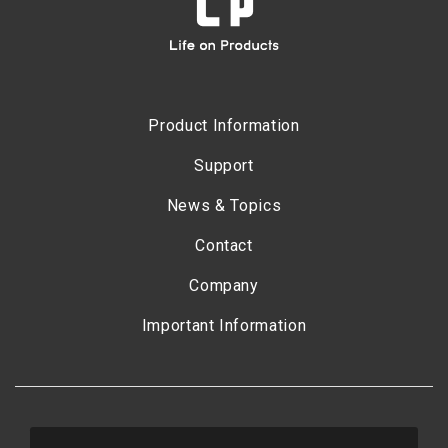
Product Information
Support
News & Topics
Contact
Company
Important Information