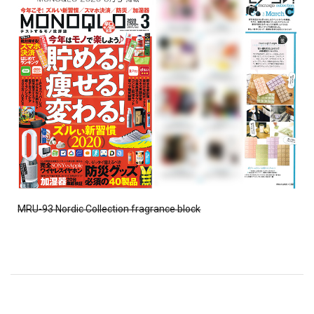
MRU-93 Nordic Collection fragrance block