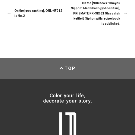
On the [NHK news "Ohayou
Nippon" Machikado jyohoshitsu ],
On the [goo ranking], ONL-HF012
PRISMATE PR-SK021 Glass dish
is No.2.
kettle & Siphon with recipe book
is published.
TOP