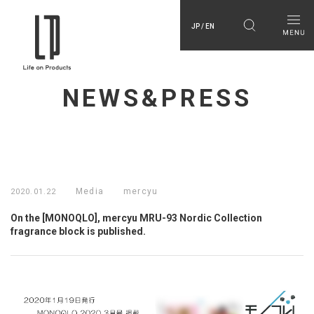
JP / EN
NEWS&PRESS
Media
mercyu
2020.01.22
On the [MONOQLO], mercyu MRU-93 Nordic Collection
fragrance block is published.