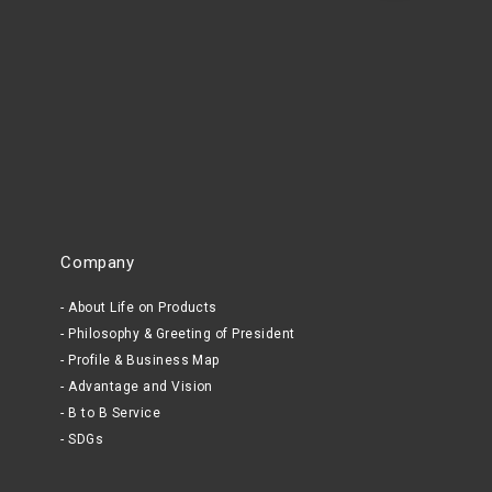
Company
About Life on Products
Philosophy & Greeting of President
Profile & Business Map
Advantage and Vision
B to B Service
SDGs