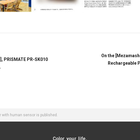
On the [Mezamash
ss], PRISMATE PR-SK010
Rechargeable Po
.
 with human sensor is published.