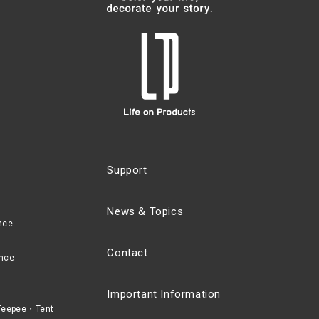
Support
News & Topics
nce
Contact
nce
Important Information
eepee・Tent