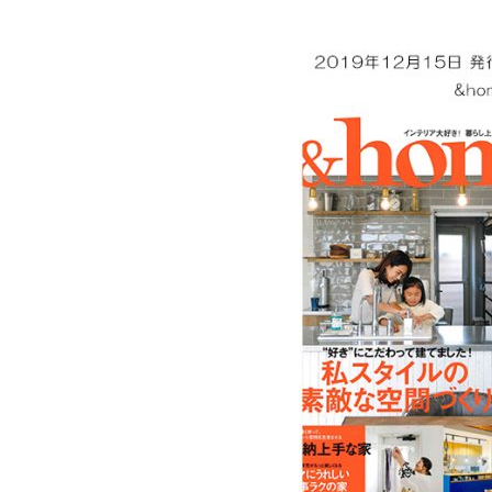
Ceramic Eco-Friendly Humidifier
B to B SERVICE
SDGs
B to B Service
SDGs