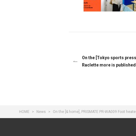
On the [Tokyo sports pre
Raclette more is published
HOME
News
On the [& home], PRISMATE PR-WA009 Foot heater