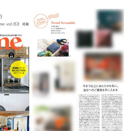
Accessory・Consumable Ite
Brand