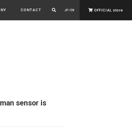
ANY
CONTACT
OFFICIAL store
JP / EN
ADVANTAGE&VISION
Advantage & Vision
Color your life, decorate your story.
man sensor is