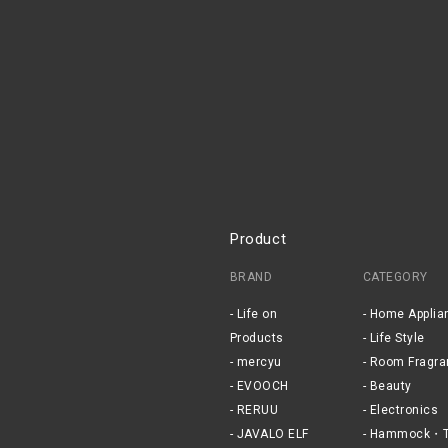
Product
BRAND
CATEGORY
Life on
Home Applia
Products
Life Style
mercyu
Room Fragra
EVOOCH
Beauty
RERUU
Electronics
JAVALO ELF
Hammock・T