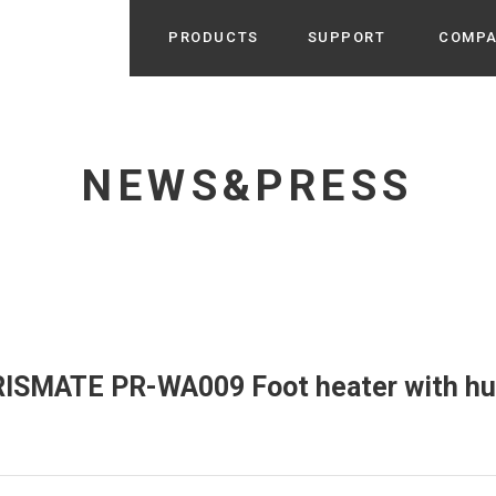
PRODUCTS
SUPPORT
COMP
Search from Category
Home Appliance
cyu
NEWS&PRESS
r / Room Spray / Aroma Oil
Life Style
Room Fragrance
UU
 / Speaker / Power Bank /
 etc
Beauty
GE
PROFILE
s more
Electronics
Profile & Business Map
ophy & Greeting of President
 Appliances / Humidifiers /
ans / Heater etc
PRISMATE PR-WA009 Foot heater with hu
Hammock・Teepee・Tent
lus
k / Teepee / Tent etc
Light・Ceiling fan
tole
Bicycle・Outdoor