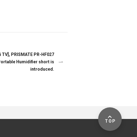
i TV], PRISMATE PR-HF027
rtable Humidifier short is
introduced.
TOP