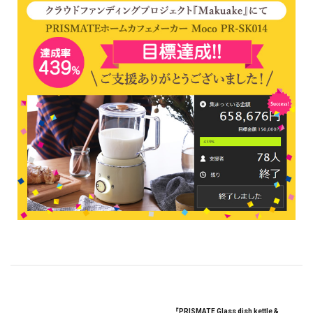
『PRISMATE Glass dish kettle &