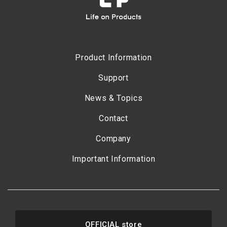
Product Information
Support
News & Topics
Contact
Company
Important Information
OFFICIAL store