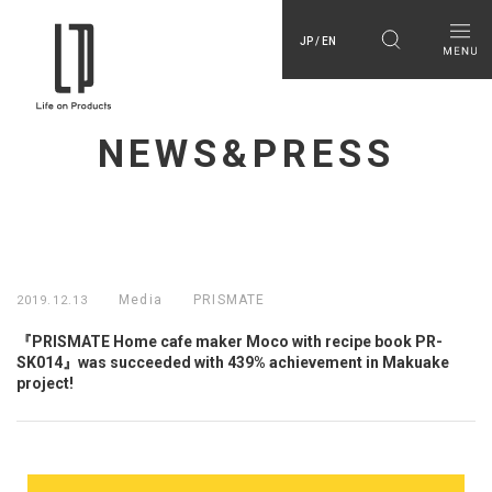
JP / EN
NEWS&PRESS
Media
PRISMATE
2019.12.13
『PRISMATE Home cafe maker Moco with recipe book PR-
SK014』was succeeded with 439% achievement in Makuake
project!