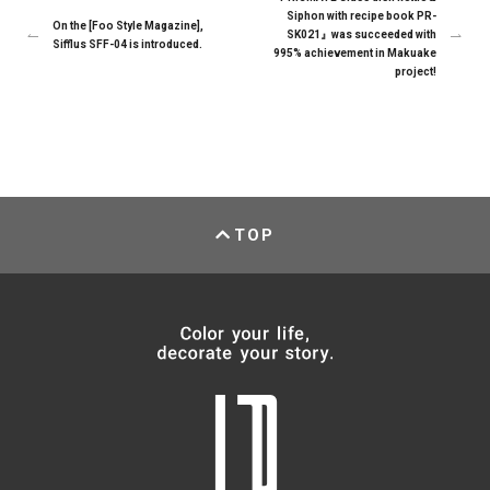
Siphon with recipe book PR-
On the [Foo Style Magazine],
SK021』was succeeded with
Sifflus SFF-04 is introduced.
995% achievement in Makuake
project!
TOP