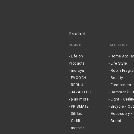
Product
BRAND
CATEGORY
Life on
Home Applia
Products
Life Style
mercyu
Room Fragra
EVOOCH
Beauty
RERUU
Electronics
JAVALO ELF
Hammock・T
plus more
Light・Ceilin
PRISMATE
Bicycle・Out
Sifflus
Accessory・
Onlili
Brand
mottole