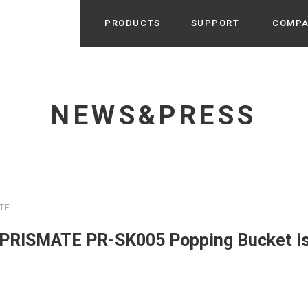
PRODUCTS
SUPPORT
COMP
Search from Category
Home Appliance
cyu
NEWS&PRESS
r / Room Spray / Aroma Oil
Life Style
Room Fragrance
UU
 / Speaker / Power Bank /
 etc
Beauty
GE
PROFILE
s more
TE
Electronics
Profile & Business Map
ophy & Greeting of President
 Appliances / Humidifiers /
ans / Heater etc
 PRISMATE PR-SK005 Popping Bucket is
Hammock・Teepee・Tent
lus
k / Teepee / Tent etc
Light・Ceiling fan
tole
Bicycle・Outdoor