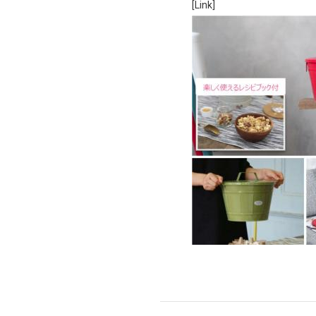
[Link]
Ceramic Eco-Friendly Humidifier
B to B SERVICE
SDGs
B to B Service
SDGs