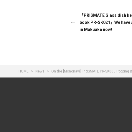
『PRISMATE Glass dish kett
book PR-SK021』We have a
in Makuake now!
HOME
News
On the [Mononavi], PRISMATE PR-SK005 Popping Bu