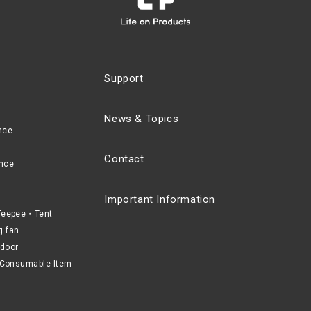
Support
News & Topics
nce
Contact
nce
Important Information
eepee・Tent
g fan
door
Consumable Item