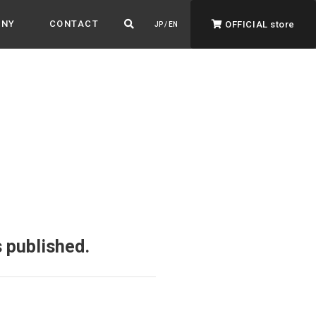
ANY
CONTACT
OFFICIAL store
JP / EN
ADVANTAGE&VISION
Advantage & Vision
Color your life, decorate your story.
 published.