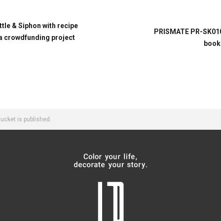
le & Siphon with recipe
PRISMATE PR-SK010 
 crowdfunding project
book 
cket is published.