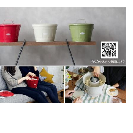
Accessory・Consumable Ite
Brand