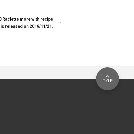
Raclette more with recipe
is released on 2019/11/21.
TOP