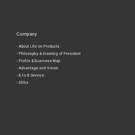
Company
About Life on Products
Philosophy & Greeting of President
Profile & Business Map
Advantage and Vision
B to B Service
SDGs