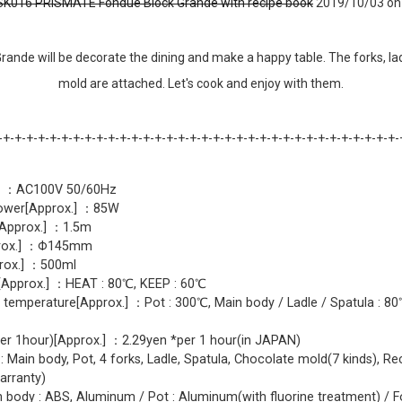
K016 PRISMATE Fondue Block Grande with recipe book
2019/10/03 on 
rande will be decorate the dining and make a happy table. The forks, lad
mold are attached. Let's cook and enjoy with them.
-+-+-+-+-+-+-+-+-+-+-+-+-+-+-+-+-+-+-+-+-+-+-+-+-+-+-+-+-+-+-+-+-+-+-
y ：AC100V 50/60Hz
wer[Approx.] ：85W
Approx.] ：1.5m
prox.] ：Φ145mm
rox.] ：500ml
Approx.] ：HEAT : 80℃, KEEP : 60℃
 temperature[Approx.] ：Pot : 300℃, Main body / Ladle / Spatula : 8
per 1hour)[Approx.] ：2.29yen *per 1 hour(in JAPAN)
: Main body, Pot, 4 forks, Ladle, Spatula, Chocolate mold(7 kinds), Re
arranty)
n body : ABS, Aluminum / Pot : Aluminum(with fluorine treatment) / For