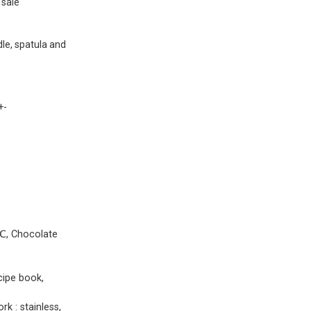
sale
le, spatula and
+-
0℃, Chocolate
cipe book,
k : stainless,