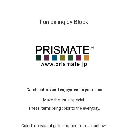
Accessory・Consumable Ite
Fun dining by Block
Brand
Catch colors and enjoyment in your hand
Make the usual special.
These items bring color to the everyday.
Colorful pleasant gifts dropped from a rainbow.