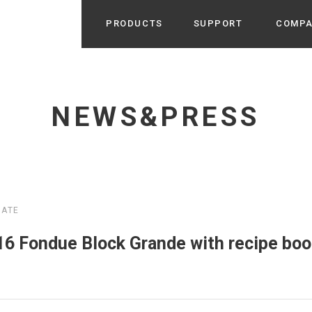
PRODUCTS
SUPPORT
COMP
Search from Category
Home Appliance
cyu
NEWS&PRESS
r / Room Spray / Aroma Oil
Life Style
Room Fragrance
UU
 / Speaker / Power Bank /
 etc
Beauty
GE
PROFILE
s more
MATE
Electronics
Profile & Business Map
ophy & Greeting of President
 Appliances / Humidifiers /
ans / Heater etc
Fondue Block Grande with recipe book
Hammock・Teepee・Tent
lus
k / Teepee / Tent etc
Light・Ceiling fan
tole
Bicycle・Outdoor