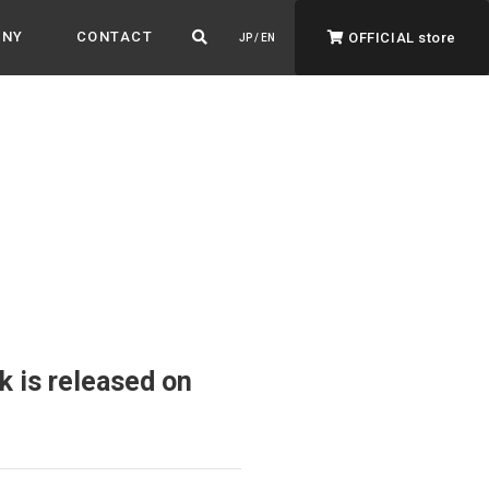
ANY
CONTACT
OFFICIAL store
JP / EN
ADVANTAGE&VISION
Advantage & Vision
Color your life, decorate your story.
 is released on