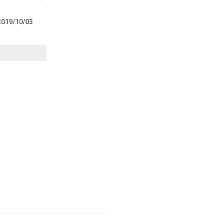
 2019/10/03