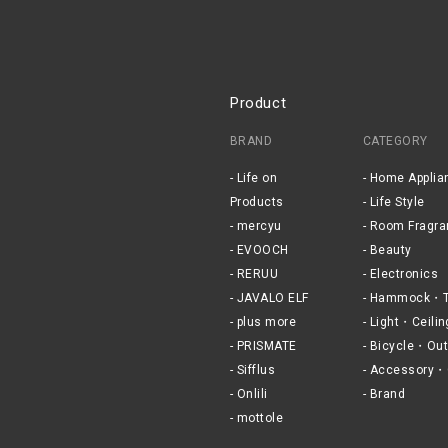
Product
BRAND
CATEGORY
Life on
Home Applia
Products
Life Style
mercyu
Room Fragra
EVOOCH
Beauty
RERUU
Electronics
JAVALO ELF
Hammock・T
plus more
Light・Ceilin
PRISMATE
Bicycle・Out
Sifflus
Accessory・
Onlili
Brand
mottole