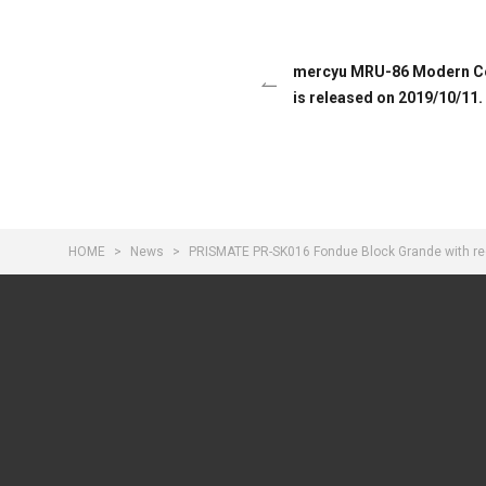
mercyu MRU-86 Modern Col
is released on 2019/10/11.
HOME
News
PRISMATE PR-SK016 Fondue Block Grande with rec