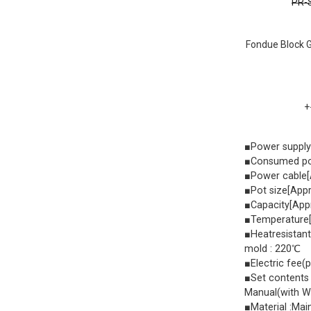
PR-S
Fondue Block G
+
■Power suppl
■Consumed po
■Power cable[
■Pot size[Ap
■Capacity[App
■Temperature[
■Heatresistant
mold : 220℃
■Electric fee(
■Set contents 
Manual(with W
■Material :Mai