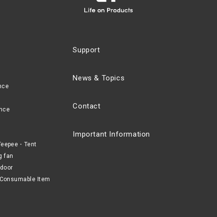
Support
News & Topics
nce
Contact
nce
Important Information
eepee・Tent
g fan
door
Consumable Item