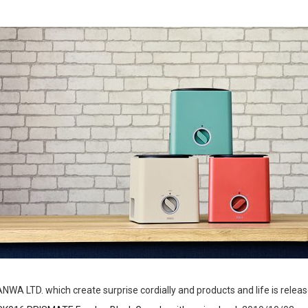
NWA LTD. which create surprise cordially and products and life is relea