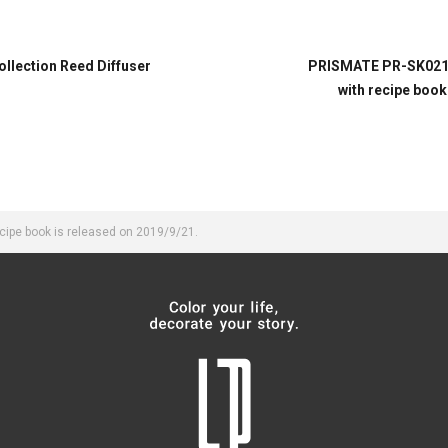
lection Reed Diffuser
PRISMATE PR-SK021 G
with recipe book
ipe book is released on 2019/9/21.