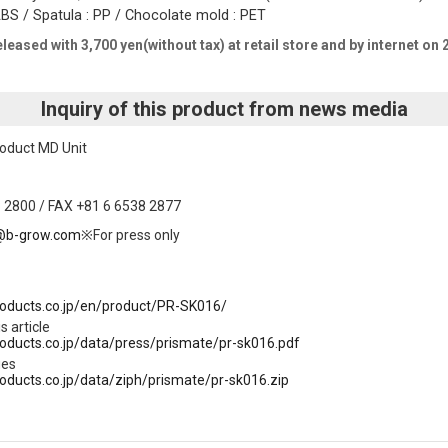
ABS / Spatula : PP / Chocolate mold : PET
eleased with 3,700 yen(without tax) at retail store and by internet on
Inquiry of this product from news media
oduct MD Unit
 2800 / FAX +81 6 6538 2877
@b-grow.com
※For press only
products.co.jp/en/product/PR-SK016/
s article
products.co.jp/data/press/prismate/pr-sk016.pdf
ges
roducts.co.jp/data/ziph/prismate/pr-sk016.zip