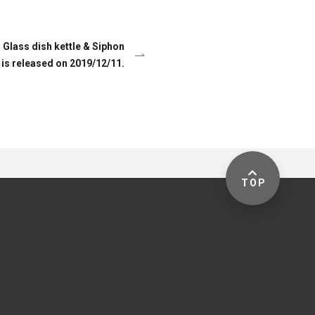
lass dish kettle & Siphon
 is released on 2019/12/11.
TOP