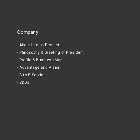
Company
About Life on Products
Philosophy & Greeting of President
Profile & Business Map
Advantage and Vision
B to B Service
SDGs