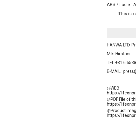
ABS / Ladle : 
□This is r
HANWA LTD..Pr
Miki Hirotani
TEL +81 6 6538
E-MAIL :
press
◎WEB
https://lifeon
◎PDF File of thi
https://lifeon
◎Product ima
https://lifeonp