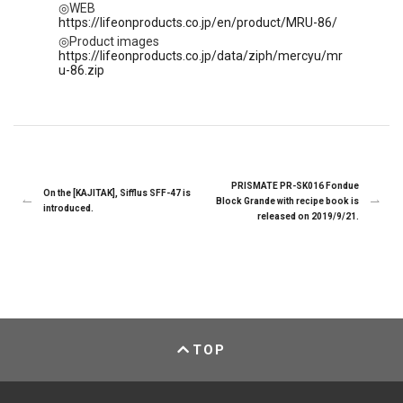
◎WEB
https://lifeonproducts.co.jp/en/product/MRU-86/
◎Product images
https://lifeonproducts.co.jp/data/ziph/mercyu/mr
u-86.zip
PRISMATE PR-SK016 Fondue
On the [KAJITAK], Sifflus SFF-47 is
Block Grande with recipe book is
introduced.
released on 2019/9/21.
TOP