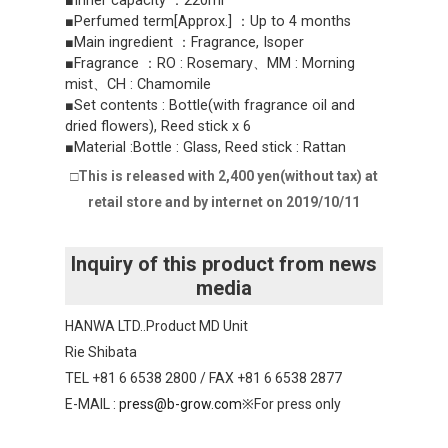
■Inner capacity ：220ml
■Perfumed term[Approx.] ：Up to 4 months
■Main ingredient ：Fragrance, Isoper
■Fragrance ：RO : Rosemary、MM : Morning
mist、CH : Chamomile
■Set contents : Bottle(with fragrance oil and
dried flowers), Reed stick x 6
■Material :Bottle : Glass, Reed stick : Rattan
□This is released with 2,400 yen(without tax) at
retail store and by internet on 2019/10/11
Inquiry of this product from news
media
HANWA LTD..Product MD Unit
Rie Shibata
TEL +81 6 6538 2800 / FAX +81 6 6538 2877
E-MAIL :
press@b-grow.com
※For press only