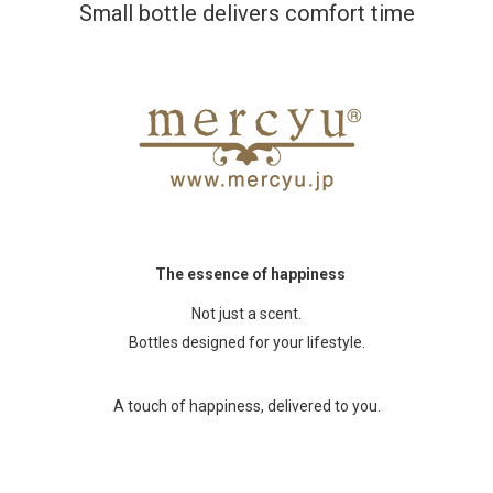
Small bottle delivers comfort time
The essence of happiness
Not just a scent.
Bottles designed for your lifestyle.
A touch of happiness, delivered to you.