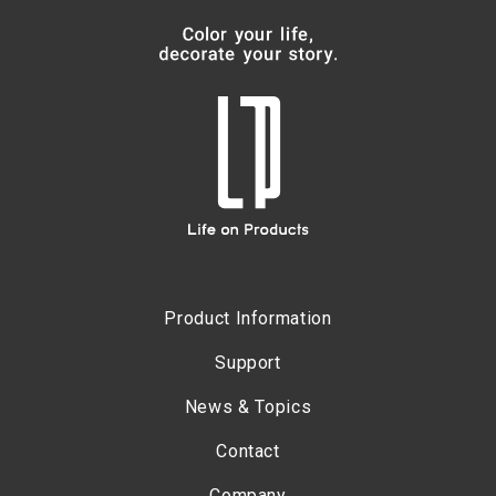
Product Information
Support
News & Topics
Contact
Company