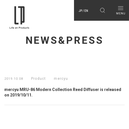
JP / EN
NEWS&PRESS
Product
mercyu
2019.10.08
mercyu MRU-86 Modern Collection Reed Diffuser is released
on 2019/10/11.