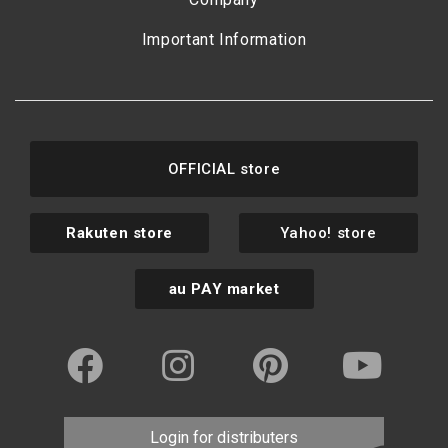
Important Information
OFFICIAL store
Rakuten store
Yahoo! store
au PAY market
Login for distributers