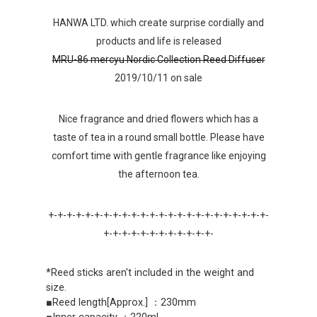
HANWA LTD. which create surprise cordially and
products and life is released
MRU-86 mercyu Nordic Collection Reed Diffuser
2019/10/11 on sale
Nice fragrance and dried flowers which has a
taste of tea in a round small bottle. Please have
comfort time with gentle fragrance like enjoying
the afternoon tea.
+-+-+-+-+-+-+-+-+-+-+-+-+-+-+-+-+-+-+-+-+-+-+-+-
+-+-+-+-+-+-+-+-+-+-+-+-
*Reed sticks aren't included in the weight and
size.
■Reed length[Approx.] ：230mm