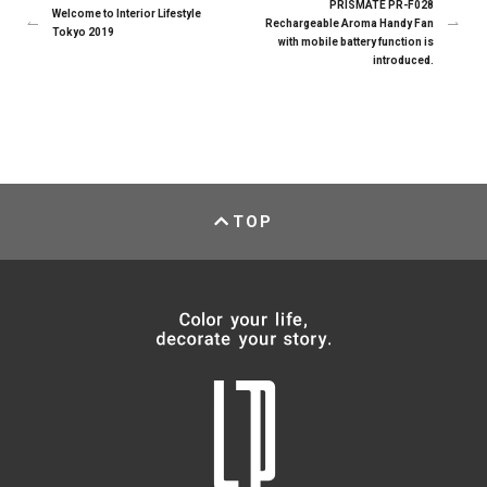
PRISMATE PR-F028
Welcome to Interior Lifestyle
Rechargeable Aroma Handy Fan
Tokyo 2019
with mobile battery function is
introduced.
TOP