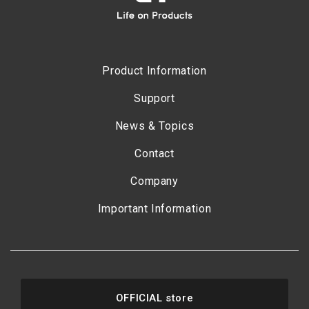
Product Information
Support
News & Topics
Contact
Company
Important Information
OFFICIAL store