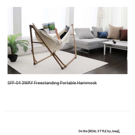
SFF-04 3WAY Freestanding Portable Hammock
On the [REAL STYLE by Jeep],