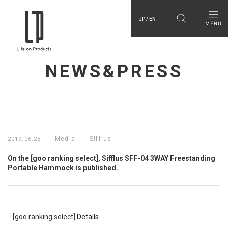
JP / EN
NEWS&PRESS
Media
Sifflus
2019.06.28
On the [goo ranking select], Sifflus SFF-04 3WAY Freestanding
Portable Hammock is published.
[goo ranking select]
Details