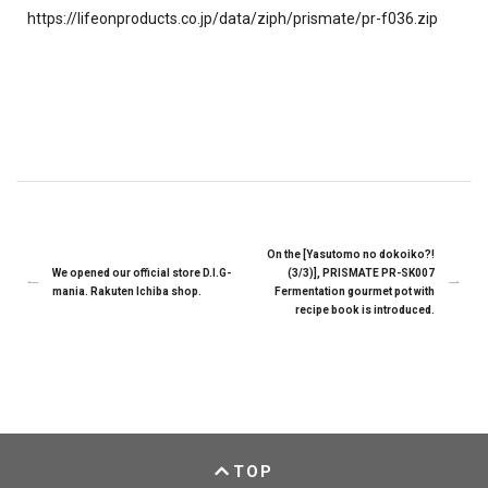
https://lifeonproducts.co.jp/data/ziph/prismate/pr-f036.zip
On the [Yasutomo no dokoiko?!
We opened our official store D.I.G-
(3/3)], PRISMATE PR-SK007
mania. Rakuten Ichiba shop.
Fermentation gourmet pot with
recipe book is introduced.
TOP