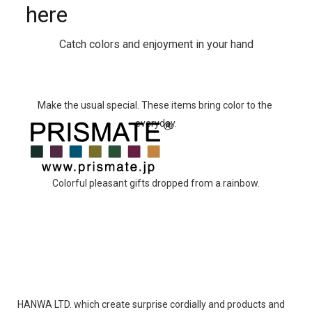
here
Catch colors and enjoyment in your hand
Make the usual special. These items bring color to the 
everyday.
Colorful pleasant gifts dropped from a rainbow.
HANWA LTD. which create surprise cordially and products and 