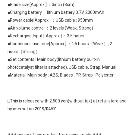
■Blade size[Approx.] ：3inch (8cm)
■Charging battery ：lithium battery 3.7V, 2000mAh
■Power cable[Approx.] ：USB cable : 950mm
■Air volume control ：2 levels (Weak, Strong)
■Recharging[Input] [Approx.] ：3.5 hours
■Continuous use time[Approx.] ：4.5 hours（Weak）, 2 
hours（Strong）
■Set contents : Main body(lithium battery built-in, 
photocatalyst filter is attached), USB cable, Strap, Manual
■Material :Main body : ABS, Blades : PP, Strap : Polyester
□This is released with 2,500 yen(without tax) at retail store and 
by internet on 
2019/04/01
.
###Inquiry of this product from news media###