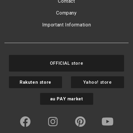
Contact
Company
Important Information
OFFICIAL store
Rakuten store
Yahoo! store
au PAY market