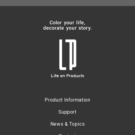
Product Information
Support
News & Topics