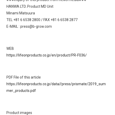
HANWA LTD..Product MD Unit
Minami Matsuura
TEL +81 6 6538 2800 / FAX +81 6 6538 2877
E-MAIL : press@b-grow.com
WEB
https://lifeonproducts.co.jp/en/product/PR-F036/
PDF File of this article
https://lifeonproducts.co.jp/data//press/prismate/2019_sum
mer_products.pdf
Product images