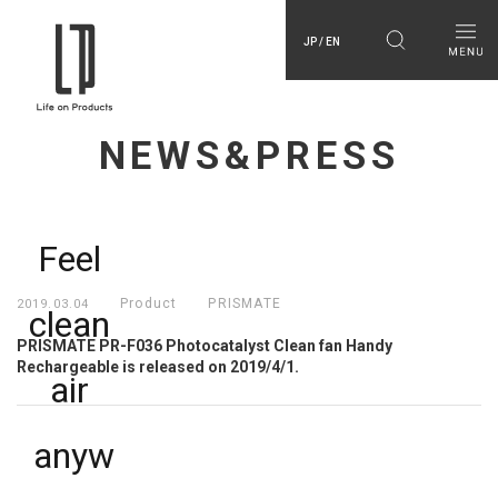
JP / EN
NEWS&PRESS
Feel 
Product
PRISMATE
2019.03.04
clean 
PRISMATE PR-F036 Photocatalyst Clean fan Handy
Rechargeable is released on 2019/4/1.
air 
anyw