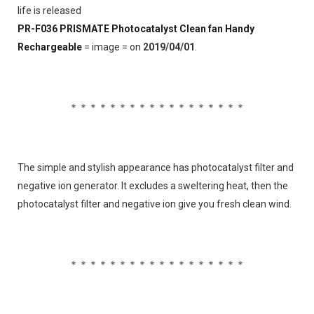
life is released
PR-F036 PRISMATE Photocatalyst Clean fan Handy 
Rechargeable
 = image = on 
2019/04/01
.
＊＊＊＊＊＊＊＊＊＊＊＊＊＊＊＊＊＊
The simple and stylish appearance has photocatalyst filter and 
negative ion generator. It excludes a sweltering heat, then the 
photocatalyst filter and negative ion give you fresh clean wind.
＊＊＊＊＊＊＊＊＊＊＊＊＊＊＊＊＊＊