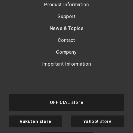
Product Information
Support
News & Topics
Contact
Company
Important Information
OFFICIAL store
Rakuten store
Yahoo! store