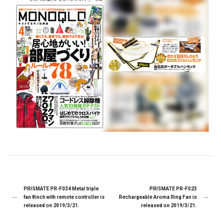
PRISMATE PR-F034 Metal triple
PRISMATE PR-F023
fan 8inch with remote controller is
Rechargeable Aroma Ring Fan is
released on 2019/3/21.
released on 2019/3/21.