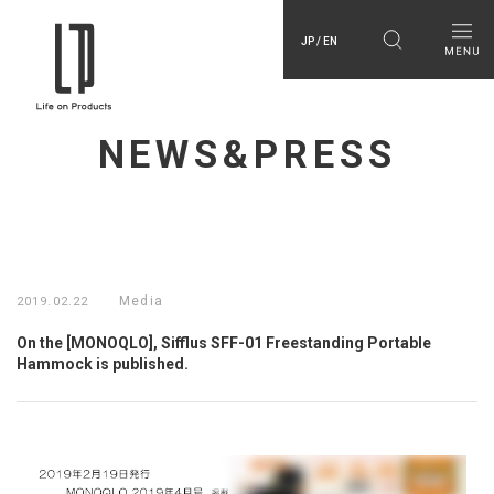
JP / EN
NEWS&PRESS
Media
2019.02.22
On the [MONOQLO], Sifflus SFF-01 Freestanding Portable
Hammock is published.