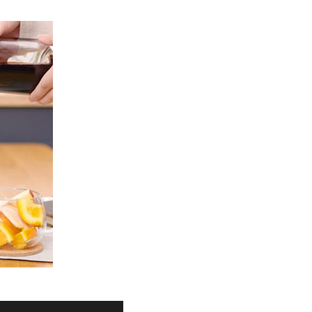
Product Information TOP
m
View All Products