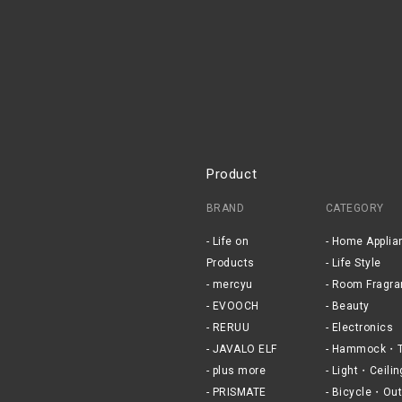
Product
BRAND
CATEGORY
Life on
Home Applia
Products
Life Style
mercyu
Room Fragra
EVOOCH
Beauty
RERUU
Electronics
JAVALO ELF
Hammock・T
plus more
Light・Ceilin
PRISMATE
Bicycle・Out