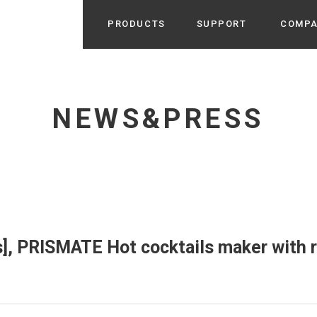
PRODUCTS
SUPPORT
COMP
Search from Category
Home Appliance
cyu
NEWS&PRESS
r / Room Spray / Aroma Oil
Life Style
Room Fragrance
UU
 / Speaker / Power Bank /
 etc
Beauty
GE
PROFILE
s more
Electronics
Profile & Business Map
ophy & Greeting of President
 Appliances / Humidifiers /
ans / Heater etc
], PRISMATE Hot cocktails maker with 
Hammock・Teepee・Tent
lus
k / Teepee / Tent etc
Light・Ceiling fan
tole
Bicycle・Outdoor