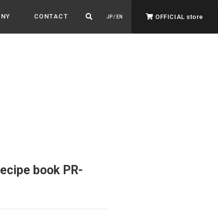
ANY
CONTACT
OFFICIAL store
JP / EN
ADVANTAGE&VISION
Advantage & Vision
Color your life, decorate your story.
recipe book PR-