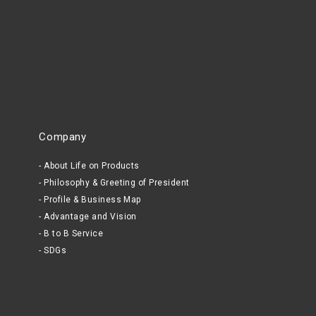
Company
About Life on Products
Philosophy & Greeting of President
Profile & Business Map
Advantage and Vision
B to B Service
SDGs