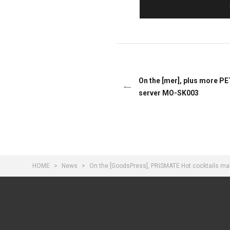
On the [mer], plus more PE
server MO-SK003
HOME
News
On the [GoodsPress], PRISMATE Hot cocktails ma