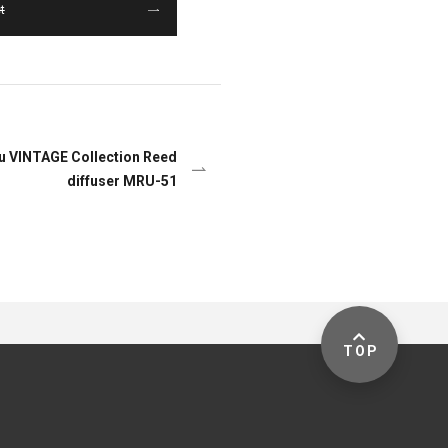
t
yu VINTAGE Collection Reed
diffuser MRU-51
TOP