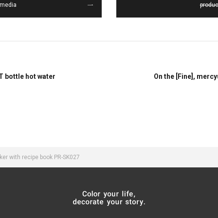
media
produc
T bottle hot water
On the [Fine], merc
ker with recipe book PR-SK027