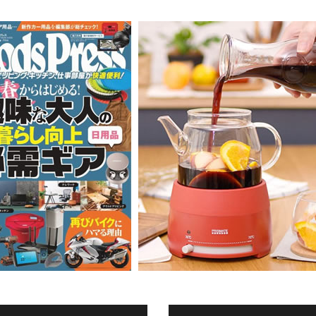
Accessory・Consumable Ite
Brand