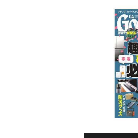
Ceramic Eco-Friendly Humidifier
B to B SERVICE
SDGs
B to B Service
SDGs