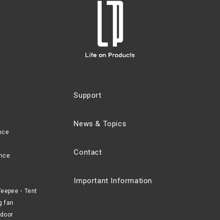
Support
News & Topics
nce
Contact
nce
Important Information
eepee・Tent
g fan
door