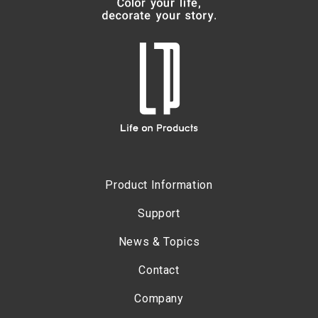
Product Information
Support
News & Topics
Contact
Company