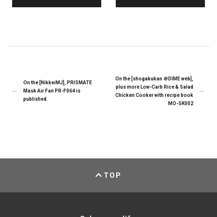
On the [shogakukan ＠DIME web],
On the [NikkeiMJ], PRISMATE
plus more Low-Carb Rice & Salad
Mask Air Fan PR-F064 is
Chicken Cooker with recipe book
published.
MO-SK002
TOP