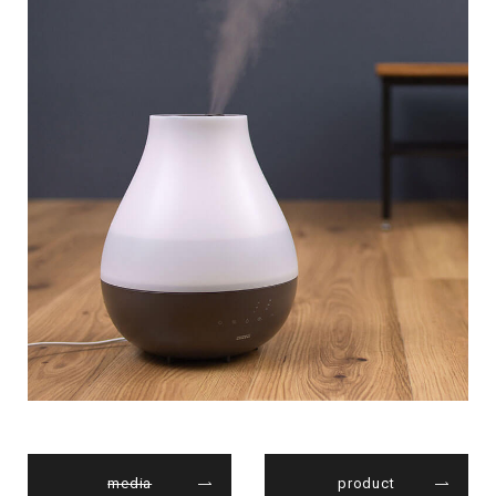
media
product