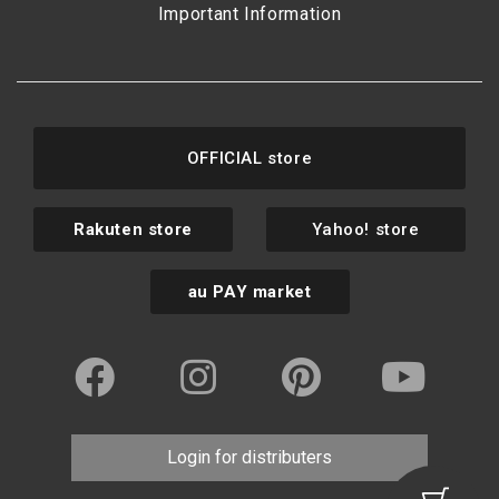
Important Information
OFFICIAL store
Rakuten store
Yahoo! store
au PAY market
Login for distributers