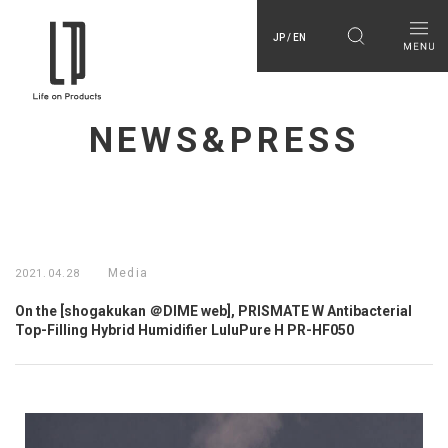
JP / EN
NEWS&PRESS
Media
2021.04.28
On the [shogakukan ＠DIME web], PRISMATE W Antibacterial
Top-Filling Hybrid Humidifier LuluPure H PR-HF050