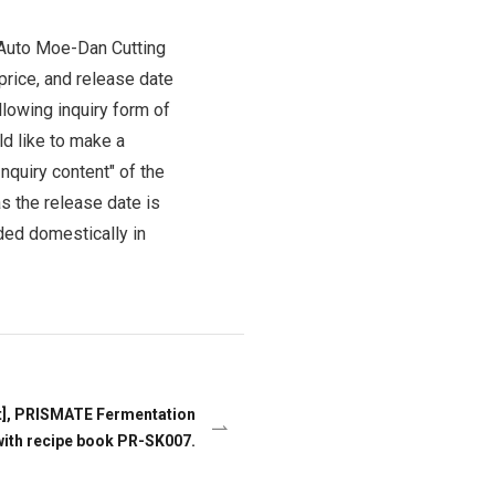
Product Information TOP
m
-Auto Moe-Dan Cutting
price, and release date
llowing inquiry form of
View All Products
ld like to make a
nquiry content" of the
s the release date is
ded domestically in
t], PRISMATE Fermentation
with recipe book PR-SK007.