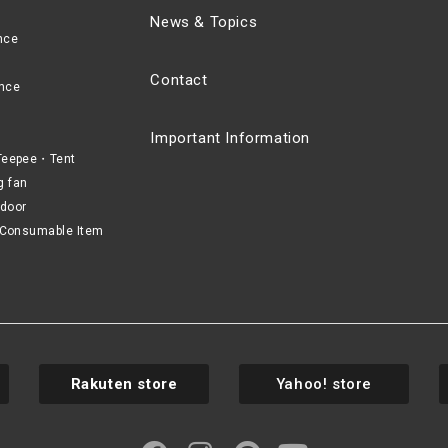
News & Topics
nce
Contact
nce
Important Information
eepee・Tent
g fan
door
Consumable Item
Rakuten store
Yahoo! store