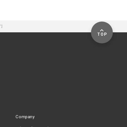
-"】
TOP
Company