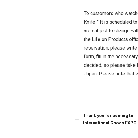
Ceramic Eco-Friendly Humidifier
To customers who watch
B to B SERVICE
SDGs
Knife-"
It is scheduled t
B to B Service
SDGs
are subject to change wit
the Life on Products offic
reservation, please write
form, fill in the necessar
decided, so please take t
Japan. Please note that w
Thank you for coming to T
International Goods EXPO