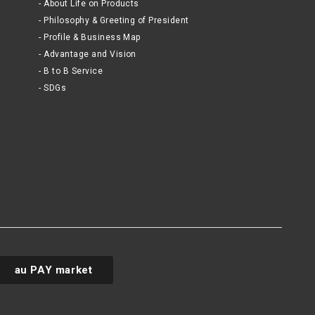
About Life on Products
Philosophy & Greeting of President
Profile & Business Map
Advantage and Vision
B to B Service
SDGs
au PAY market