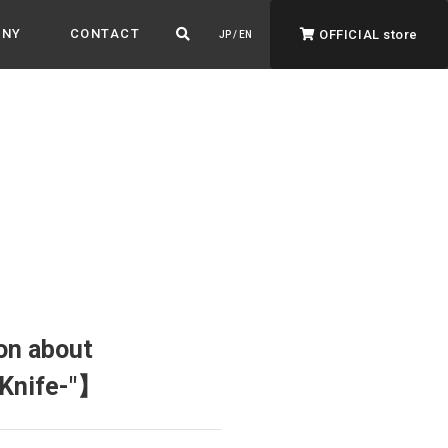
ANY
CONTACT
OFFICIAL store
JP / EN
ADVANTAGE&VISION
Advantage & Vision
Color your life, decorate your story.
on about
 Knife-"】