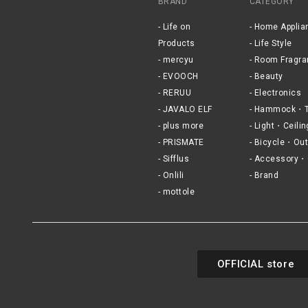
BRAND
CATEGORY
Life on
Home Applia
Products
Life Style
mercyu
Room Fragra
EVOOCH
Beauty
RERUU
Electronics
JAVALO ELF
Hammock・T
plus more
Light・Ceilin
PRISMATE
Bicycle・Out
Sifflus
Accessory・
Onlili
Brand
mottole
OFFICIAL store