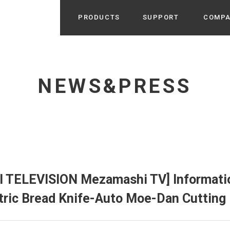
PRODUCTS
SUPPORT
COMP
Search from Category
Home Appliance
cyu
NEWS&PRESS
r / Room Spray / Aroma Oil
Life Style
Room Fragrance
UU
 / Speaker / Power Bank /
 etc
Beauty
GE
PROFILE
s more
Electronics
Profile & Business Map
ophy & Greeting of President
 Appliances / Humidifiers /
ans / Heater etc
JI TELEVISION Mezamashi TV] Informati
Hammock・Teepee・Tent
lus
tric Bread Knife-Auto Moe-Dan Cutting
k / Teepee / Tent etc
Light・Ceiling fan
tole
Bicycle・Outdoor