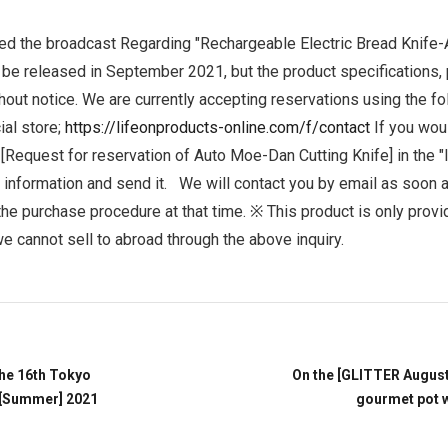
Accessory・Consumable Ite
ed the broadcast
Regarding "Rechargeable Electric Bread Knife
o be released in September 2021, but the product specifications, 
Brand
hout notice.
We are currently accepting reservations using the fo
ial store;
https://lifeonproducts-online.com/f/contact
If you wou
 [Request for reservation of Auto Moe-Dan Cutting Knife] in the "I
y information and send it.
We will contact you by email as soon a
he purchase procedure at that time.
※ This product is only provi
e cannot sell to abroad through the above inquiry.
he 16th Tokyo
On the [GLITTER Augus
 [Summer] 2021
gourmet pot 