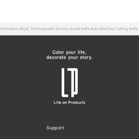
formation about "Rechargeable Electric Bread Knife-Auto Moe-Dan Cutting Knife
Support