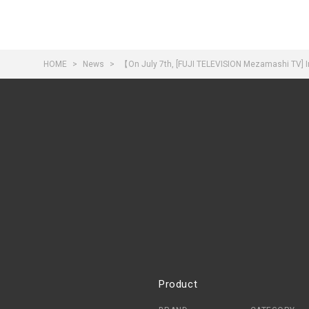
HOME
News
【On July 7th, [FUJI TELEVISION Mezamashi TV] In
Product