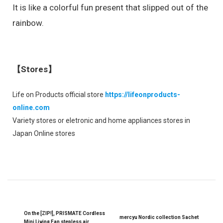
It is like a colorful fun present that slipped out of the
rainbow.
【Stores】
Life on Products official store
https://lifeonproducts-
online.com
Variety stores or eletronic and home appliances stores in
Japan Online stores
On the [ZIP!], PRISMATE Cordless
mercyu Nordic collection Sachet
Mini Living Fan stepless air