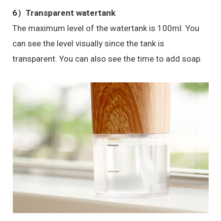
6）
Transparent watertank
The maximum level of the watertank is 100ml. You
can see the level visually since the tank is
transparent. You can also see the time to add soap.