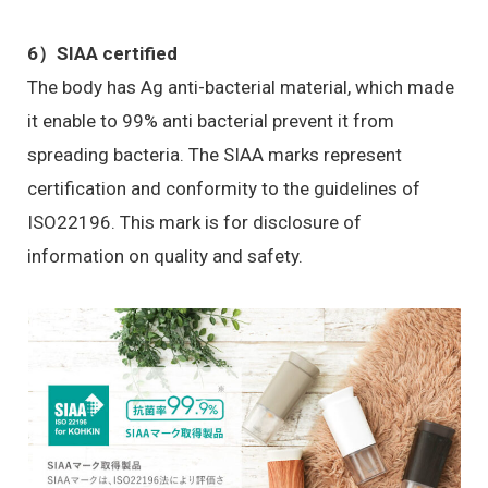
6）
SIAA certified
The body has Ag anti-bacterial material, which made
it enable to 99% anti bacterial prevent it from
spreading bacteria. The SIAA marks represent
certification and conformity to the guidelines of
ISO22196. This mark is for disclosure of
information on quality and safety.