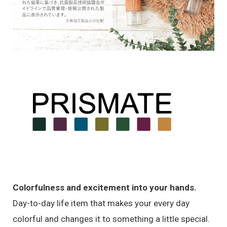
Colorfulness and excitement into your hands.
Day-to-day life item that makes your every day
colorful and changes it to something a little special.