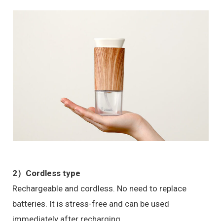
2）Cordless type
Rechargeable and cordless. No need to replace
batteries. It is stress-free and can be used
immediately after recharging.