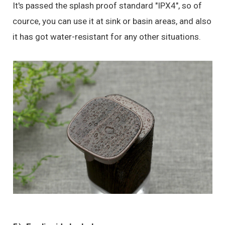
It's passed the splash proof standard "IPX4", so of
cource, you can use it at sink or basin areas, and also
it has got water-resistant for any other situations.