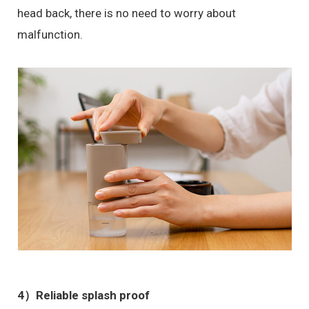
head back, there is no need to worry about
malfunction.
4）
Reliable splash proof