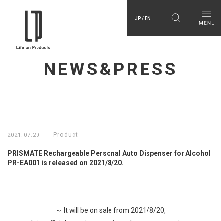
JP / EN
NEWS&PRESS
Product
2021.07.20
PRISMATE Rechargeable Personal Auto Dispenser for Alcohol
PR-EA001 is released on 2021/8/20.
～ It will be on sale from 2021/8/20,