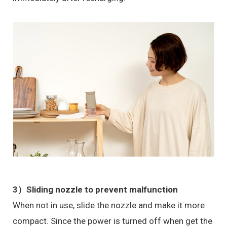
3）
Sliding nozzle to prevent malfunction
When not in use, slide the nozzle and make it more
compact. Since the power is turned off when get the