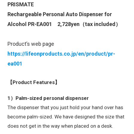
PRISMATE
Rechargeable Personal Auto Dispenser for
Alcohol PR-EA001
2,728
yen（tax included）
Product’s web page
https://lifeonproducts.co.jp/en/product/pr-
ea001
【Product Features】
1）Palm-sized personal dispenser
The dispenser that you just hold your hand over has
become palm-sized. We have designed the size that
does not get in the way when placed on a desk.