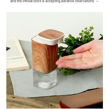
and the official store is accepting advance reservations. ～