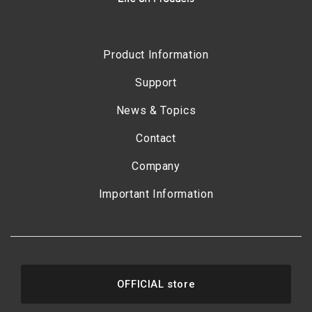
Product Information
Support
News & Topics
Contact
Company
Important Information
OFFICIAL store