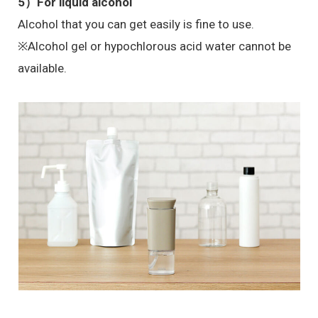
5）
For liquid alcohol
Alcohol that you can get easily is fine to use.
※Alcohol gel or hypochlorous acid water cannot be
available.