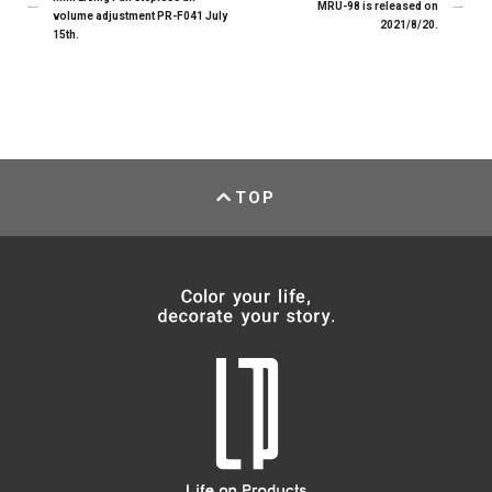
MRU-98 is released on
volume adjustment PR-F041 July
2021/8/20.
15th.
TOP