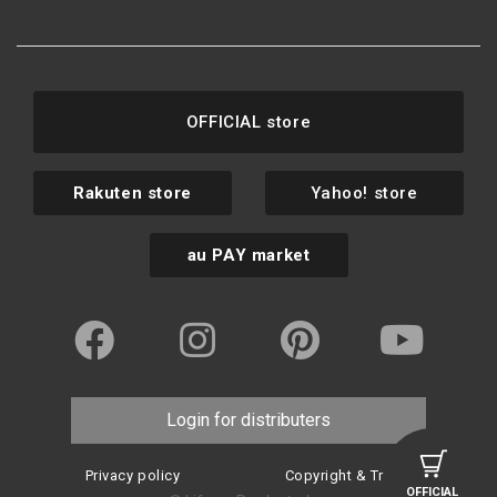
OFFICIAL store
Rakuten store
Yahoo! store
au PAY market
Login for distributers
Privacy policy
Copyright & Trademark
OFFICIAL