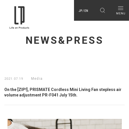
JP / EN
NEWS&PRESS
Media
2021.07.19
On the [ZIP!], PRISMATE Cordless Mini Living Fan stepless air
volume adjustment PR-F041 July 15th.