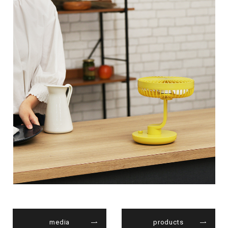
media
products