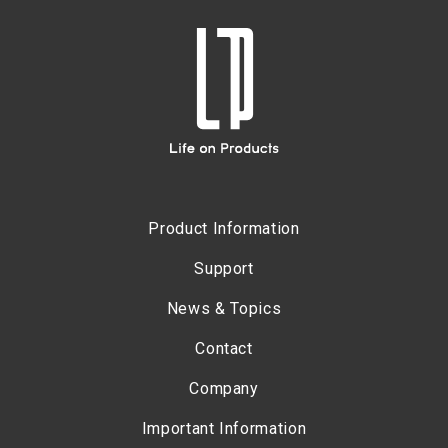
Product Information
Support
News & Topics
Contact
Company
Important Information