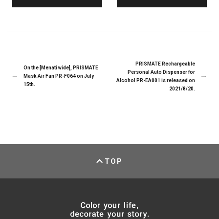
PRISMATE Rechargeable
On the [Menati wide], PRISMATE
Personal Auto Dispenser for
Mask Air Fan PR-F064 on July
Alcohol PR-EA001 is released on
15th.
2021/8/20.
TOP