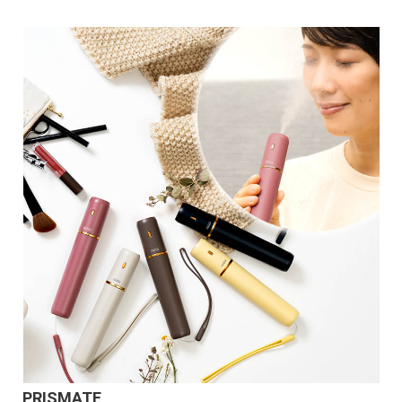
PRISMATE