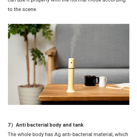
to the scene.
7）
Anti bacterial body and tank
The whole body has Ag anti-bacterial material, which