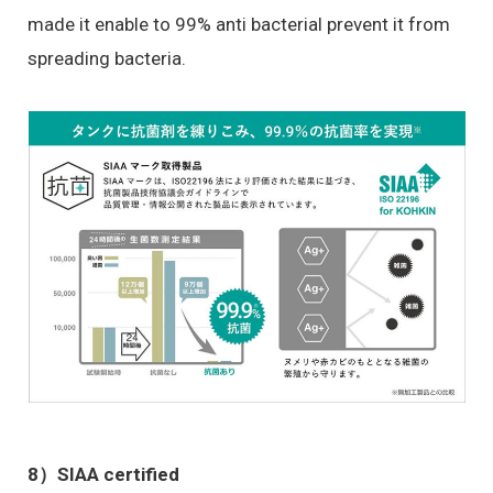
made it enable to 99% anti bacterial prevent it from
spreading bacteria.
8）
SIAA certified