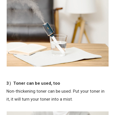
3）
Toner can be used, too
Non-thickening toner can be used. Put your toner in
it, it will turn your toner into a mist.