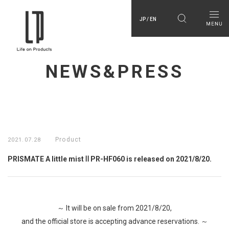
JP / EN
NEWS&PRESS
Product
2021.07.28
PRISMATE A little mist Ⅱ PR-HF060 is released on 2021/8/20.
～ It will be on sale from 2021/8/20,
and the official store is accepting advance reservations. ～