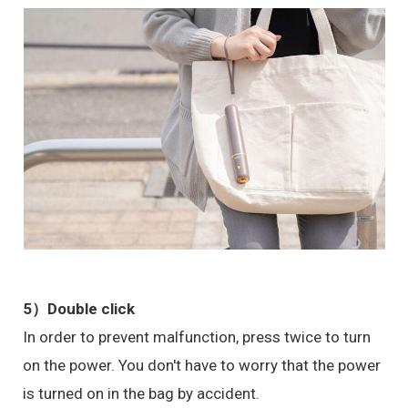
5）
Double click
In order to prevent malfunction, press twice to turn
on the power. You don't have to worry that the power
is turned on in the bag by accident.