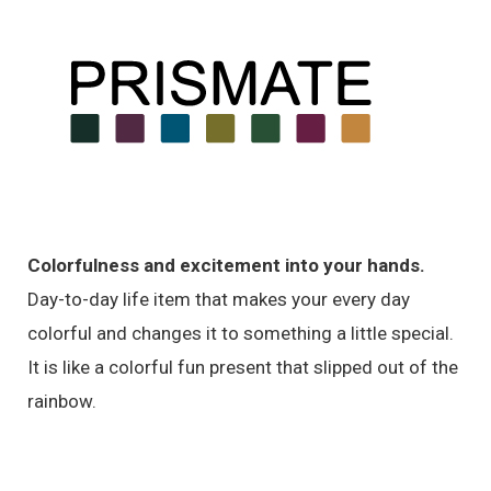
Colorfulness and excitement into your hands.
Day-to-day life item that makes your every day
colorful and changes it to something a little special.
It is like a colorful fun present that slipped out of the
rainbow.