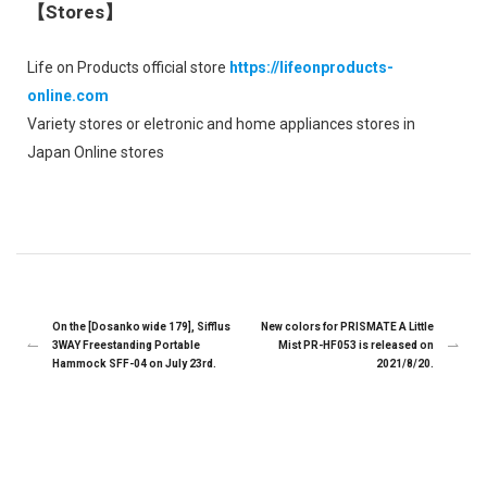
【Stores】
Life on Products official store
https://lifeonproducts-
online.com
Variety stores or eletronic and home appliances stores in
Japan Online stores
On the [Dosanko wide 179], Sifflus
New colors for PRISMATE A Little
3WAY Freestanding Portable
Mist PR-HF053 is released on
Hammock SFF-04 on July 23rd.
2021/8/20.