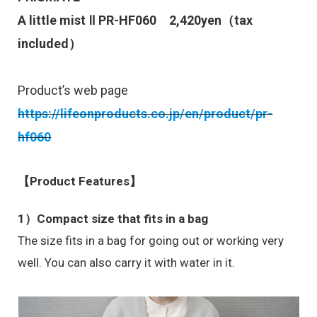
A little mist Ⅱ
PR-HF060
2,420
yen（tax
included）
Product’s web page
https://lifeonproducts.co.jp/en/product/pr-
hf060
【Product Features】
1）Compact size that fits in a bag
The size fits in a bag for going out or working very
well. You can also carry it with water in it.