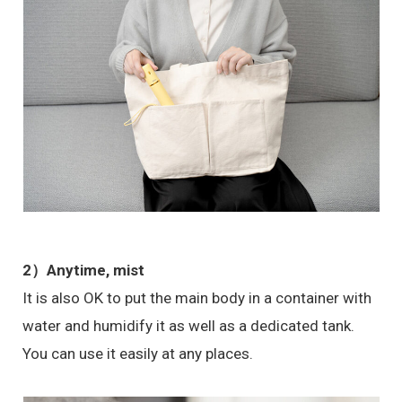
2）Anytime, mist
It is also OK to put the main body in a container with
water and humidify it as well as a dedicated tank.
You can use it easily at any places.