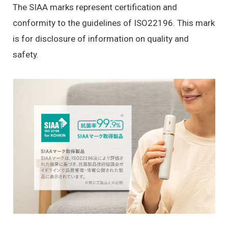
The SIAA marks represent certification and
conformity to the guidelines of ISO22196. This mark
is for disclosure of information on quality and
safety.