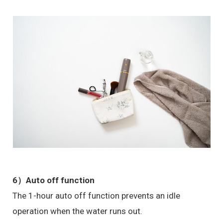
6）
Auto off function
The 1-hour auto off function prevents an idle
operation when the water runs out.