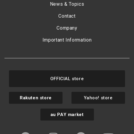
News & Topics
Contact
Company
Important Information
OFFICIAL store
Rakuten store
Yahoo! store
au PAY market