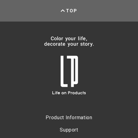
TOP
Product Information
Support