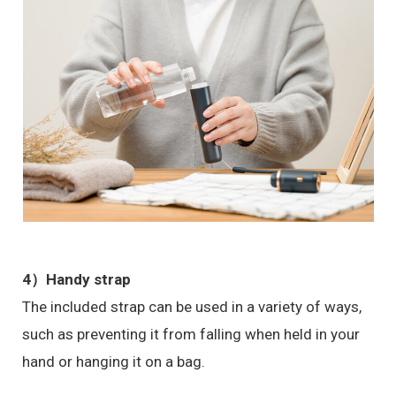
4）
Handy strap
The included strap can be used in a variety of ways,
such as preventing it from falling when held in your
hand or hanging it on a bag.