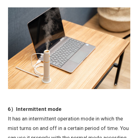
6）
Intermittent mode
It has an intermittent operation mode in which the
mist turns on and off in a certain period of time. You
can use it properly with the normal mode according