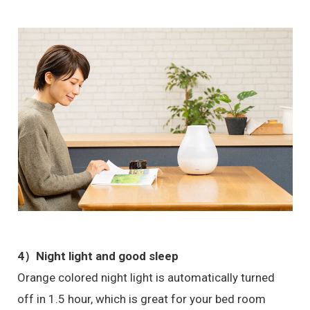
4）
Night light and good sleep
Orange colored night light is automatically turned
off in 1.5 hour, which is great for your bed room