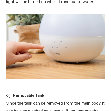
light will be turned on when it runs out of water.
6）
Removable tank
Since the tank can be removed from the main body, it
can be also washed as a whole. If you remove the