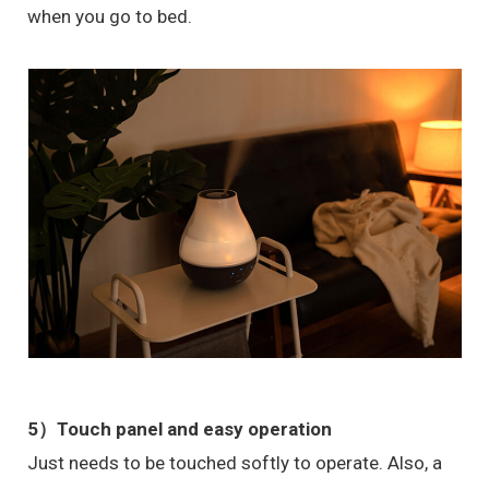
when you go to bed.
5）
Touch panel and easy operation
Just needs to be touched softly to operate. Also, a