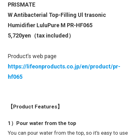
PRISMATE
W Antibacterial Top-Filling Ul trasonic
Humidifier LuluPure M
PR-HF065
5,720
yen（tax included）
Product’s web page
https://lifeonproducts.co.jp/en/product/pr-
hf065
【Product Features】
1）Pour water from the top
You can pour water from the top, so it's easy to use