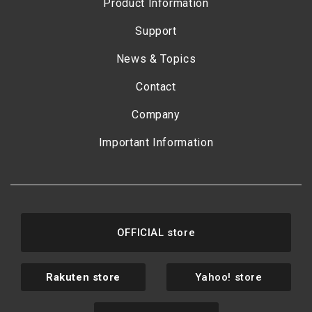
Product Information
Support
News & Topics
Contact
Company
Important Information
OFFICIAL store
Rakuten store
Yahoo! store