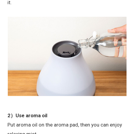
it.
2）Use aroma oil
Put aroma oil on the aroma pad, then you can enjoy