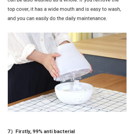
top cover, it has a wide mouth and is easy to wash,
and you can easily do the daily maintenance.
7）
Firstly, 99% anti bacterial