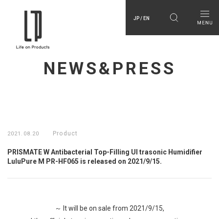
JP / EN
NEWS&PRESS
Product
2021.08.20
PRISMATE W Antibacterial Top-Filling Ul trasonic Humidifier
LuluPure M PR-HF065 is released on 2021/9/15.
～ It will be on sale from 2021/9/15,