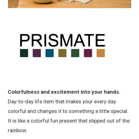
Colorfulness and excitement into your hands.
Day-to-day life item that makes your every day
colorful and changes it to something a little special.
It is like a colorful fun present that slipped out of the
rainbow.