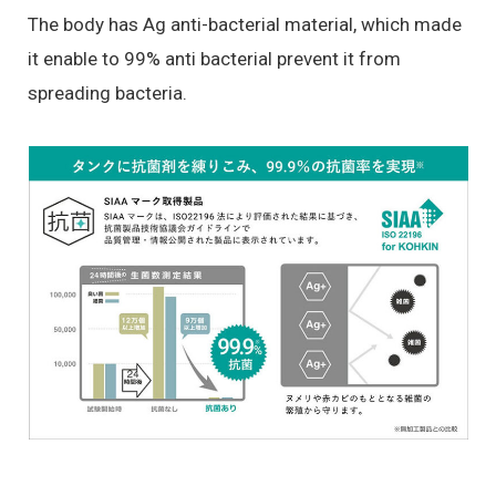
The body has Ag anti-bacterial material, which made
it enable to 99% anti bacterial prevent it from
spreading bacteria.