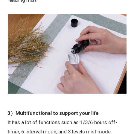
relaxing mist.
3）
Multifunctional to support your life
It has a lot of functions such as 1/3/6 hours off-
timer, 6 interval mode, and 3 levels mist mode.