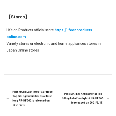
【Stores】
Life on Products official store
https://lifeonproducts-
online.com
Variety stores or electronic and home appliances stores in
Japan Online stores
PRISMATE Leak-proof Cordless
PRISMATE W Antibacterial Top-
Top-filli ng Humidifier Dual Mist
Filling LuLuPure hybrid PR-HF066
long PR-HF062 is released on
is released on 2021/9/15.
2021/9/15.