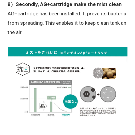
8）
Secondly, AG+cartridge make the mist clean
AG+cartridge has been installed. It prevents bacteria
from spreading. This enables it to keep clean tank an
the air.