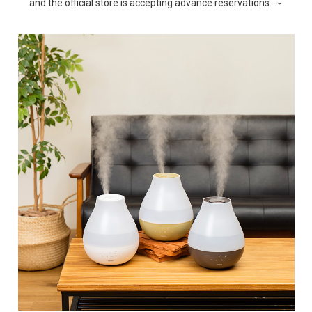
and the official store is accepting advance reservations. ～