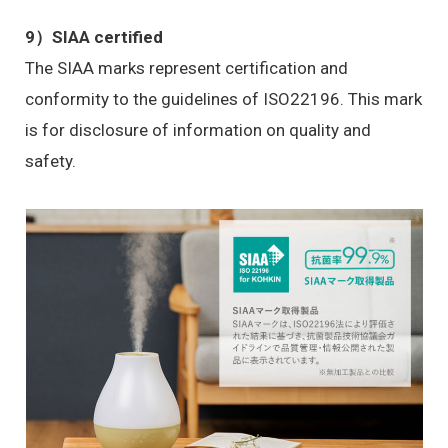
9）
SIAA certified
The SIAA marks represent certification and
conformity to the guidelines of ISO22196. This mark
is for disclosure of information on quality and
safety.