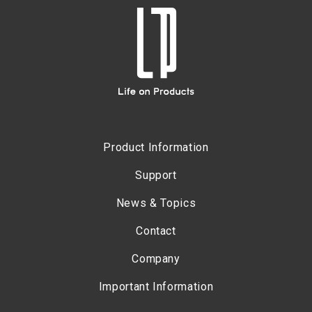
Product Information
Support
News & Topics
Contact
Company
Important Information