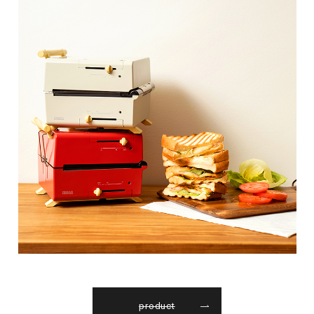
product