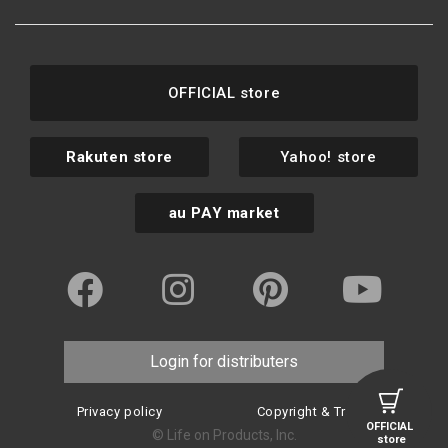
OFFICIAL store
Rakuten store
Yahoo! store
au PAY market
Login for distributers
Privacy policy
Copyright & Trademark
OFFICIAL
© Life on Products, Inc.
store