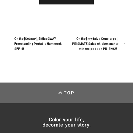
On the [Get navi],Sifflus 3WAY
On the [ my daiz / Concierge ],
Freestanding Portable Hammock
PRISMATE Salad chicken maker
SFF-48.
with recipe book PR-SK023.
TOP