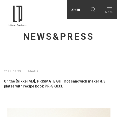
JP / EN
NEWS&PRESS
Media
2021.08.23
On the [Nikkei MJ], PRISMATE Grill hot sandwich maker & 3
plates with recipe book PR-SK033.