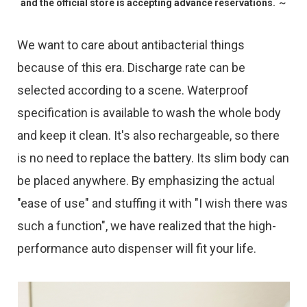
and the official store is accepting advance reservations. ～
We want to care about antibacterial things
because of this era. Discharge rate can be
selected according to a scene. Waterproof
specification is available to wash the whole body
and keep it clean. It's also rechargeable, so there
is no need to replace the battery. Its slim body can
be placed anywhere. By emphasizing the actual
"ease of use" and stuffing it with "I wish there was
such a function", we have realized that the high-
performance auto dispenser will fit your life.