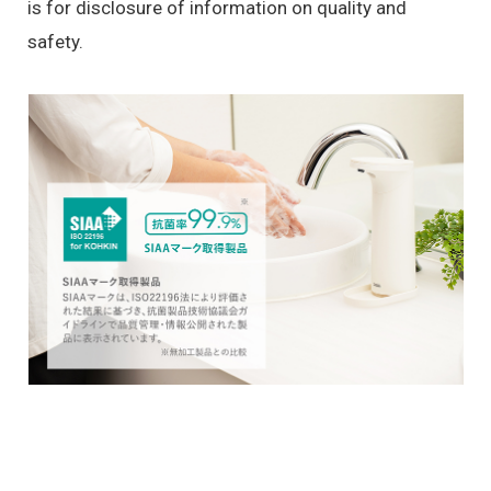
is for disclosure of information on quality and
safety.