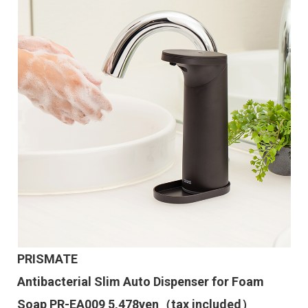
PRISMATE
Antibacterial Slim Auto Dispenser for Foam
Soap PR-EA009 5,478yen（tax included）