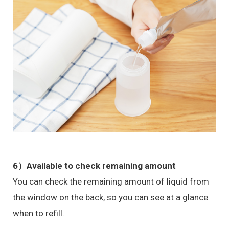
6）Available to check remaining amount
You can check the remaining amount of liquid from
the window on the back, so you can see at a glance
when to refill.