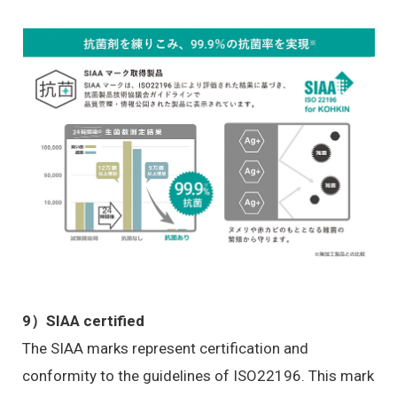
9）SIAA certified
The SIAA marks represent certification and
conformity to the guidelines of ISO22196. This mark