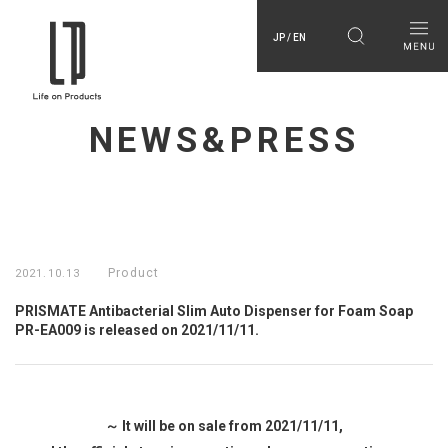
JP / EN
NEWS&PRESS
Product
2021.10.13
PRISMATE Antibacterial Slim Auto Dispenser for Foam Soap
PR-EA009 is released on 2021/11/11.
～ It will be on sale from 2021/11/11,