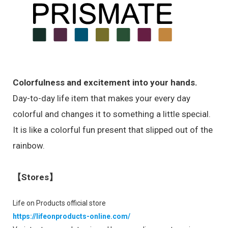
Colorfulness and excitement into your hands.
Day-to-day life item that makes your every day
colorful and changes it to something a little special.
It is like a colorful fun present that slipped out of the
rainbow.
【Stores】
Life on Products official store
https://lifeonproducts-online.com/