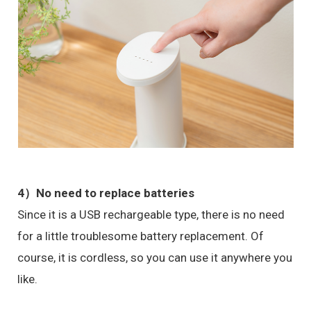
4）No need to replace batteries
Since it is a USB rechargeable type, there is no need
for a little troublesome battery replacement. Of
course, it is cordless, so you can use it anywhere you
like.