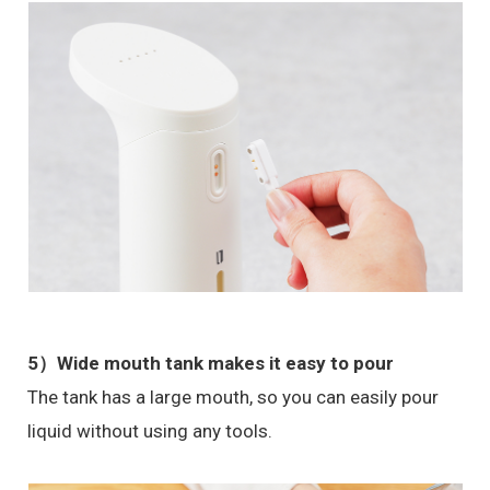
5）Wide mouth tank makes it easy to pour
The tank has a large mouth, so you can easily pour
liquid without using any tools.