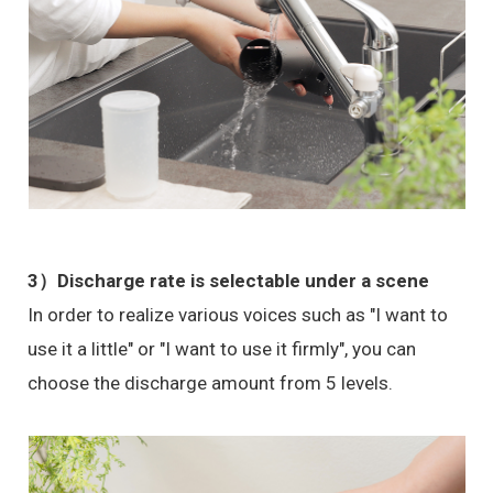
3）Discharge rate is selectable under a scene
In order to realize various voices such as "I want to
use it a little" or "I want to use it firmly", you can
choose the discharge amount from 5 levels.