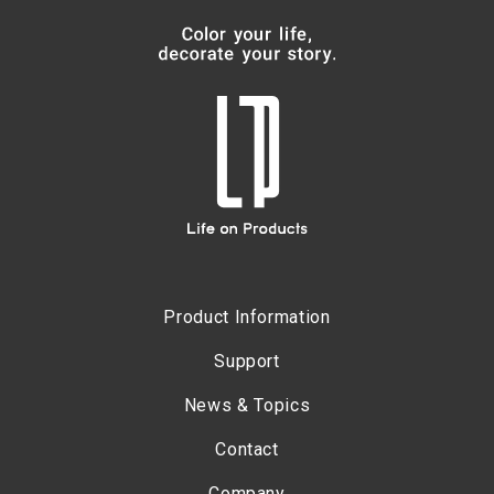
Product Information
Support
News & Topics
Contact
Company