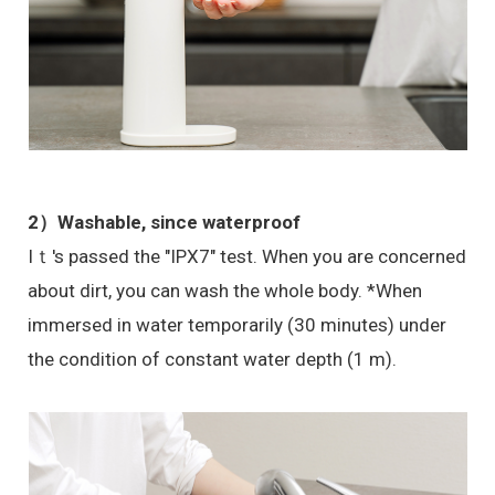
2）Washable, since waterproof
Iｔ's passed the "IPX7" test. When you are concerned
about dirt, you can wash the whole body. *When
immersed in water temporarily (30 minutes) under
the condition of constant water depth (1 m).