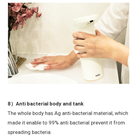
8）Anti bacterial body and tank
The whole body has Ag anti-bacterial material, which
made it enable to 99% anti bacterial prevent it from
spreading bacteria.