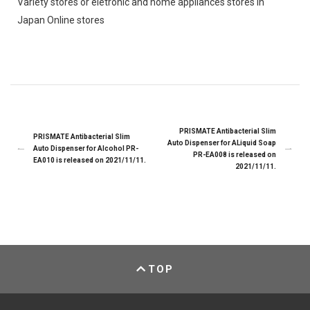
Variety stores or eletronic and home appliances stores in
Japan Online stores
PRISMATE Antibacterial Slim
PRISMATE Antibacterial Slim
Auto Dispenser for ALiquid Soap
Auto Dispenser for Alcohol PR-
PR-EA008 is released on
EA010 is released on 2021/11/11.
2021/11/11.
TOP