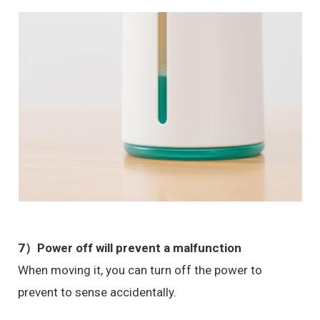
7）Power off will prevent a malfunction
When moving it, you can turn off the power to
prevent to sense accidentally.