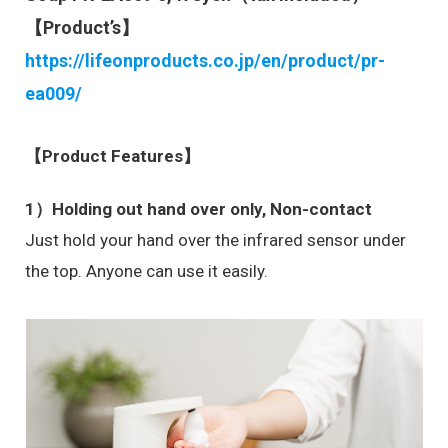
【Product’s】
https://lifeonproducts.co.jp/en/product/pr-
ea009/
【Product Features】
1）Holding out hand over only, Non-contact
Just hold your hand over the infrared sensor under
the top. Anyone can use it easily.