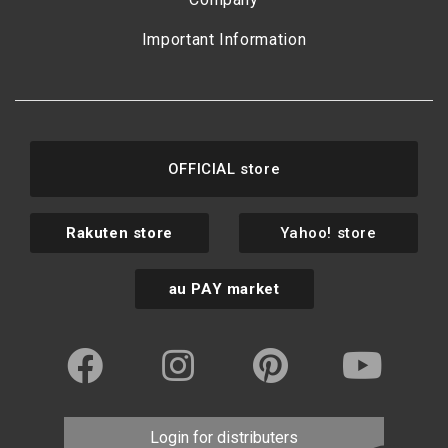
Important Information
OFFICIAL store
Rakuten store
Yahoo! store
au PAY market
Login for distributers