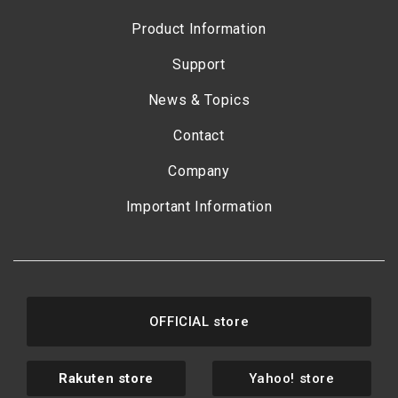
Product Information
Support
News & Topics
Contact
Company
Important Information
OFFICIAL store
Rakuten store
Yahoo! store