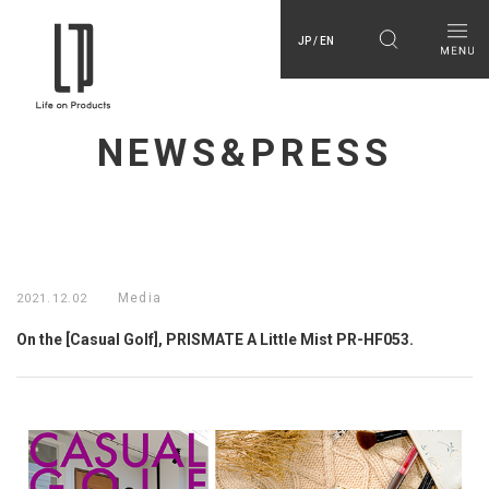
JP / EN
NEWS&PRESS
Media
2021.12.02
On the [Casual Golf], PRISMATE A Little Mist PR-HF053.