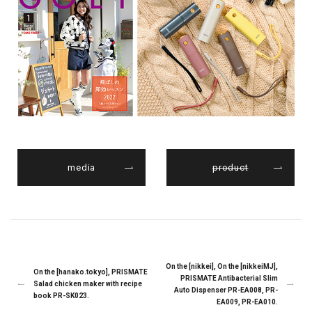
media
product
On the [nikkei], On the [nikkeiMJ],
On the [hanako.tokyo], PRISMATE
PRISMATE Antibacterial Slim
Salad chicken maker with recipe
Auto Dispenser PR-EA008, PR-
book PR-SK023.
EA009, PR-EA010.