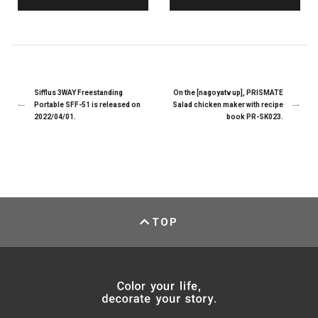
Sifflus 3WAY Freestanding
On the [nagoyatv up], PRISMATE
Portable SFF-51 is released on
Salad chicken maker with recipe
2022/04/01.
book PR-SK023.
TOP