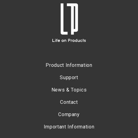
Product Information
Support
News & Topics
Contact
Company
Important Information