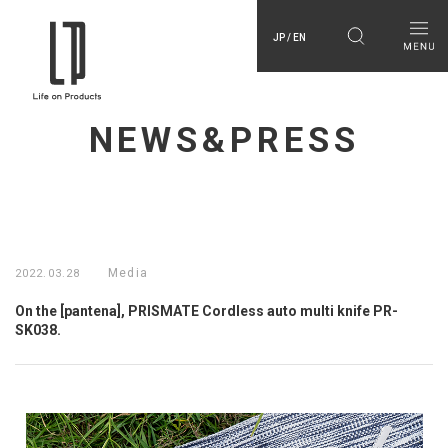
JP / EN
NEWS&PRESS
Media
2022.03.28
On the [pantena], PRISMATE Cordless auto multi knife PR-
SK038.