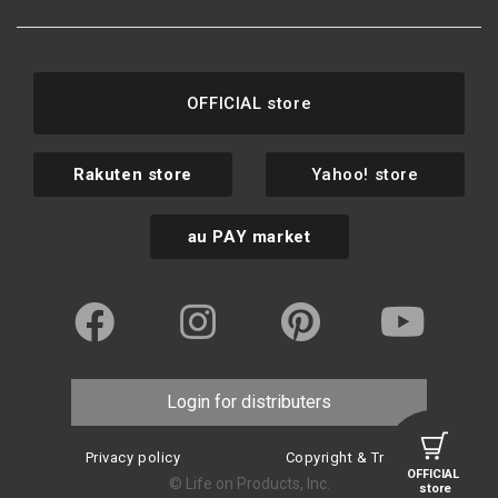
OFFICIAL store
Rakuten store
Yahoo! store
au PAY market
Login for distributers
Privacy policy
Copyright & Trademark
OFFICIAL
© Life on Products, Inc.
store