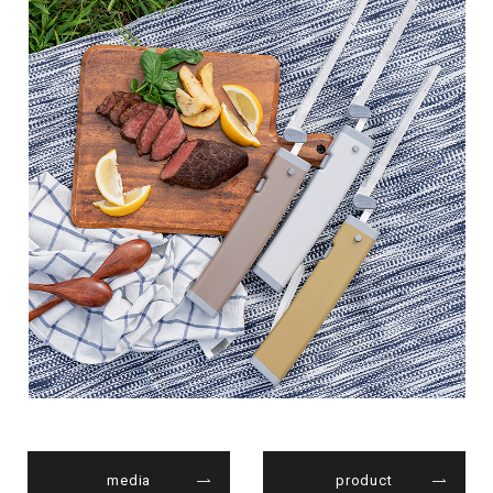
media
product