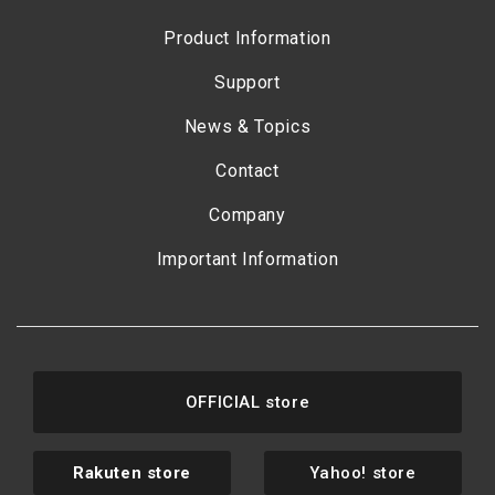
Product Information
Support
News & Topics
Contact
Company
Important Information
OFFICIAL store
Rakuten store
Yahoo! store