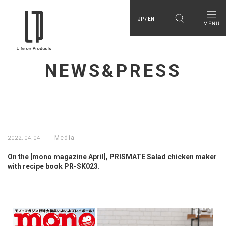
JP / EN
NEWS&PRESS
Media
2022.04.04
On the [mono magazine April], PRISMATE Salad chicken maker
with recipe book PR-SK023.