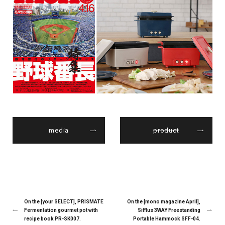
media
product
On the [your SELECT], PRISMATE
On the [mono magazine April],
Fermentation gourmet pot with
Sifflus 3WAY Freestanding
recipe book PR-SK007.
Portable Hammock SFF-04.