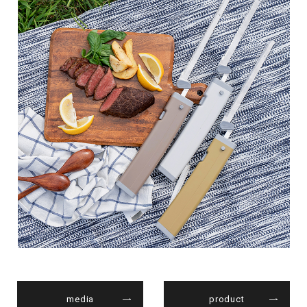
media
product