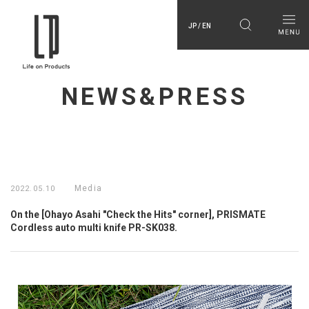
JP / EN
NEWS&PRESS
Media
2022.05.10
On the [Ohayo Asahi "Check the Hits" corner], PRISMATE
Cordless auto multi knife PR-SK038.