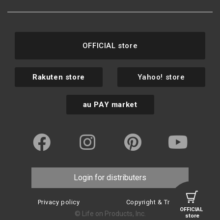
OFFICIAL store
Rakuten store
Yahoo! store
au PAY market
Login for distributers
Privacy policy
Copyright & Trademark
OFFICIAL
© Life on Products, Inc.
store