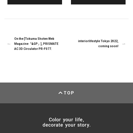
On the [Tokuma Shoten Web
interiorlifestyle Tokyo 2022,
Magazine「&GP」], PRISMATE
coming soon!
AC 3D Circulator PR-F077.
TOP