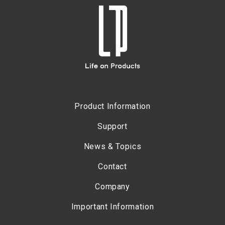
Product Information
Support
News & Topics
Contact
Company
Important Information