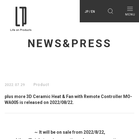
JP / EN
NEWS&PRESS
Product
2022.07.29
plus more 3D Ceramic Heat & Fan with Remote Controller MO-
WA005 is released on 2022/08/22.
～ It will be on sale from 2022/8/22,