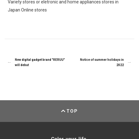
Variety stores or eletronic and home appliances stores in
Japan Online stores
New digital gadget brand "RERUU"
Notice of summer holidays in
will debut
2022
TOP