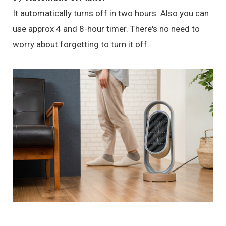
It automatically turns off in two hours. Also you can
use approx 4 and 8-hour timer. There's no need to
worry about forgetting to turn it off.