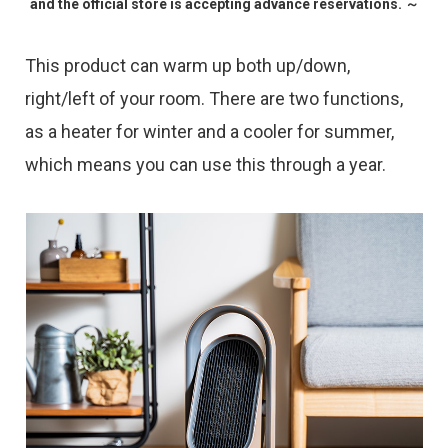
and the official store is accepting advance reservations. ～
This product can warm up both up/down,
right/left of your room. There are two functions,
as a heater for winter and a cooler for summer,
which means you can use this through a year.