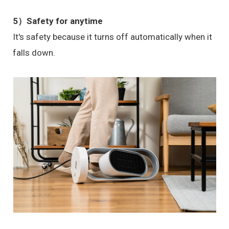
5）Safety for anytime
It's safety because it turns off automatically when it
falls down.