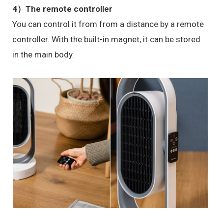
4）The remote controller
You can control it from from a distance by a remote
controller. With the built-in magnet, it can be stored
in the main body.