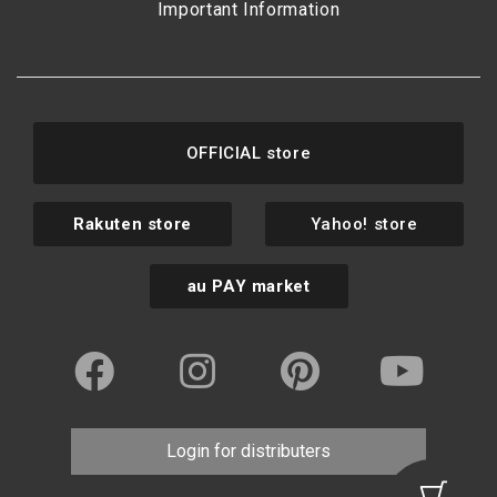
Important Information
OFFICIAL store
Rakuten store
Yahoo! store
au PAY market
Login for distributers