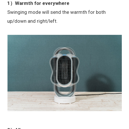
1）Warmth for everywhere
Swinging mode will send the warmth for both
up/down and right/left.