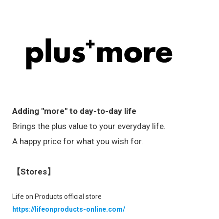
Adding "more" to day-to-day life
Brings the plus value to your everyday life.
A happy price for what you wish for.
【Stores】
Life on Products official store
https://lifeonproducts-online.com/