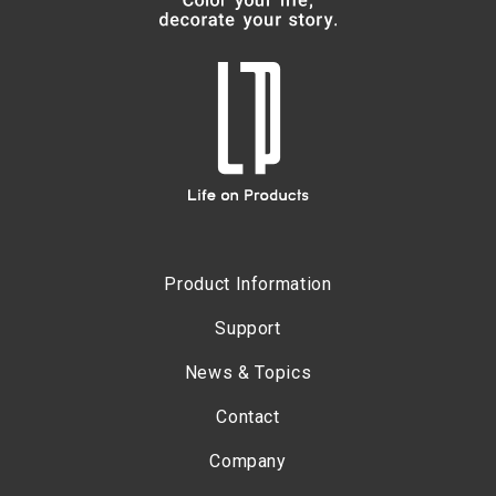
Product Information
Support
News & Topics
Contact
Company