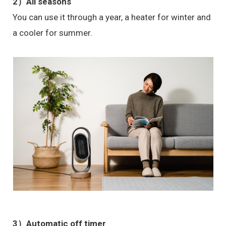
2）All seasons
You can use it through a year, a heater for winter and
a cooler for summer.
3）Automatic off timer