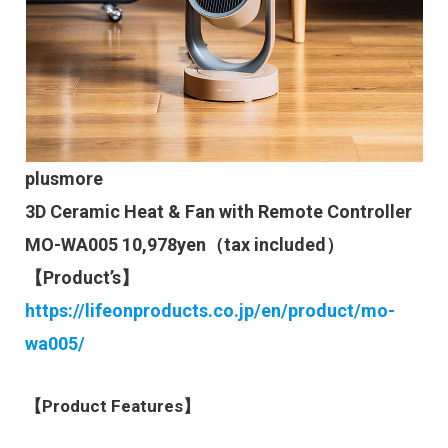
plusmore
3D Ceramic Heat & Fan with Remote Controller
MO-WA005 10,978yen（tax included）
【Product’s】
https://lifeonproducts.co.jp/en/product/mo-
wa005/
【Product Features】