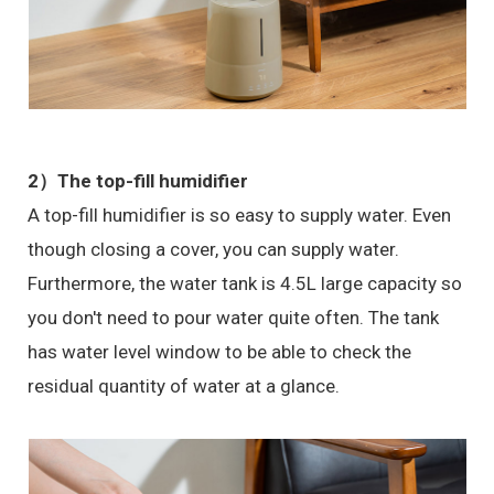
2）The top-fill humidifier
A top-fill humidifier is so easy to supply water. Even
though closing a cover, you can supply water.
Furthermore, the water tank is 4.5L large capacity so
you don't need to pour water quite often. The tank
has water level window to be able to check the
residual quantity of water at a glance.