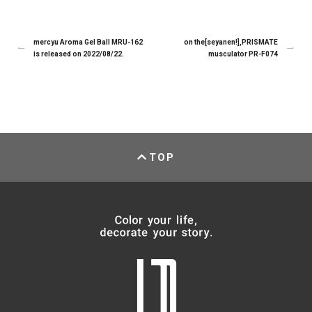
mercyu Aroma Gel Ball MRU-162
on the[seyanen!],PRISMATE
is released on 2022/08/22.
musculator PR-F074
TOP