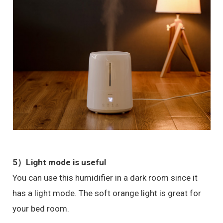
5）Light mode is useful
You can use this humidifier in a dark room since it
has a light mode. The soft orange light is great for
your bed room.