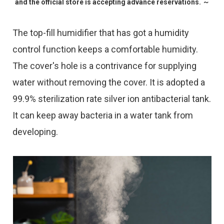
and the official store is accepting advance reservations. ～
The top-fill humidifier that has got a humidity
control function keeps a comfortable humidity.
The cover's hole is a contrivance for supplying
water without removing the cover. It is adopted a
99.9% sterilization rate silver ion antibacterial tank.
It can keep away bacteria in a water tank from
developing.