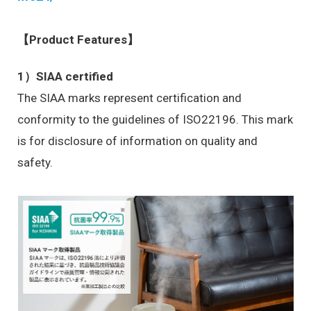
【Product Features】
1）SIAA certified
The SIAA marks represent certification and
conformity to the guidelines of ISO22196. This mark
is for disclosure of information on quality and
safety.