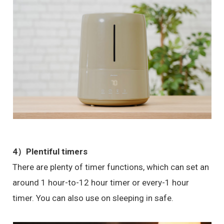
4）Plentiful timers
There are plenty of timer functions, which can set an
around 1 hour-to-12 hour timer or every-1 hour
timer. You can also use on sleeping in safe.