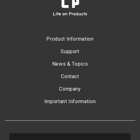
Product Information
Support
News & Topics
Contact
Company
Important Information