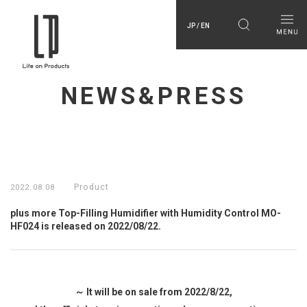
JP / EN
NEWS&PRESS
Product
2022.08.08
plus more Top-Filling Humidifier with Humidity Control MO-
HF024 is released on 2022/08/22.
～ It will be on sale from 2022/8/22,