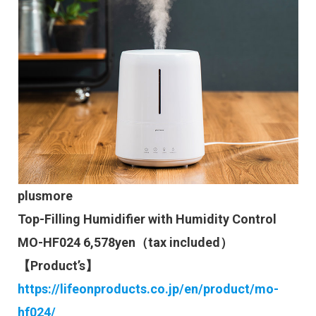
plusmore
Top-Filling Humidifier with Humidity Control
MO-HF024 6,578yen（tax included）
【Product’s】
https://lifeonproducts.co.jp/en/product/mo-
hf024/