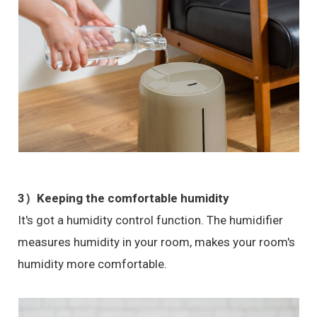
3）Keeping the comfortable humidity
It's got a humidity control function. The humidifier
measures humidity in your room, makes your room's
humidity more comfortable.