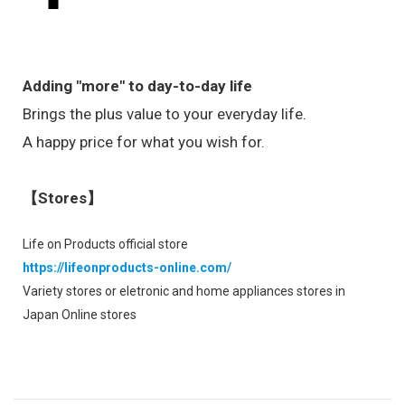
Adding "more" to day-to-day life
Brings the plus value to your everyday life.
A happy price for what you wish for.
【Stores】
Life on Products official store
https://lifeonproducts-online.com/
Variety stores or eletronic and home appliances stores in
Japan Online stores