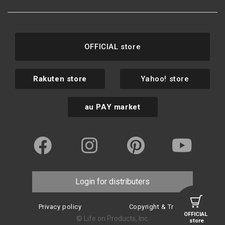
OFFICIAL store
Rakuten store
Yahoo! store
au PAY market
Login for distributers
Privacy policy
Copyright & Trademark
OFFICIAL
© Life on Products, Inc.
store