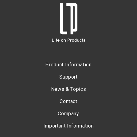
Product Information
Support
News & Topics
Contact
Company
Important Information