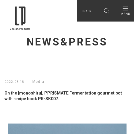
JP / EN
NEWS&PRESS
Media
2022.08.18
On the [monoshiru], PPRISMATE Fermentation gourmet pot
with recipe book PR-SK007.