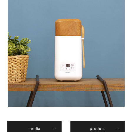
media
product