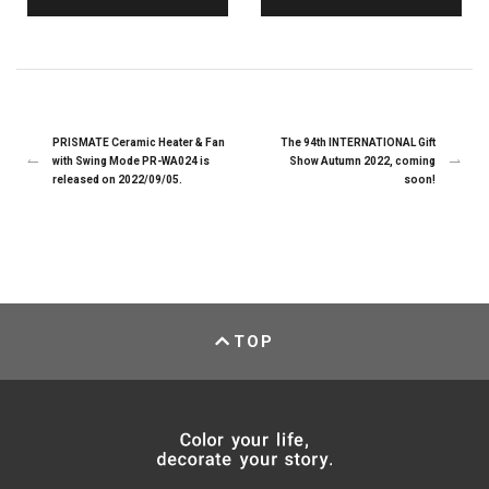
PRISMATE Ceramic Heater & Fan
The 94th INTERNATIONAL Gift
with Swing Mode PR-WA024 is
Show Autumn 2022, coming
released on 2022/09/05.
soon!
TOP