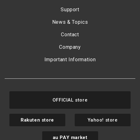
Support
News & Topics
Contact
Company
Important Information
OFFICIAL store
Rakuten store
Yahoo! store
au PAY market