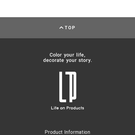
TOP
Product Information