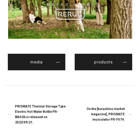
media
products
PRISMATE Thermal Storage Type
On the [kurashino market
Electric Hot-Water Bottle PR-
magazine], PRISMATE
WA026 is released on
musculator PR-F074.
2022/09/21.