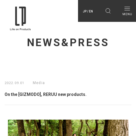
JP / EN
NEWS&PRESS
Media
2022.09.01
On the [GIZMODO], RERUU new products.