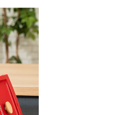
Product Information TOP
m
View All Products