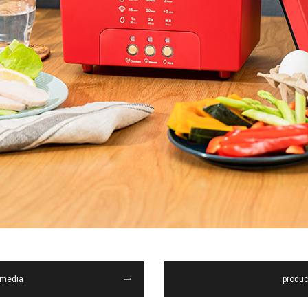
media
produc