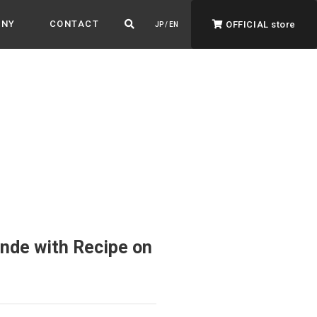
ANY
CONTACT
OFFICIAL store
JP / EN
ADVANTAGE&VISION
Advantage & Vision
Color your life, decorate your story.
nde with Recipe on