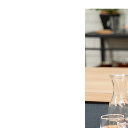
Ceramic Eco-Friendly Humidifier
B to B SERVICE
SDGs
B to B Service
SDGs