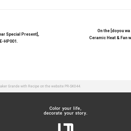
On the [doyou wa
ear Special Present],
Ceramic Heat & Fan w
RE-HP001.
aker Grande with Recipe on the website PR-SK044.