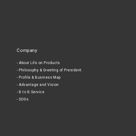
Company
About Life on Products
Philosophy & Greeting of President
Profile & Business Map
Advantage and Vision
B to B Service
SDGs