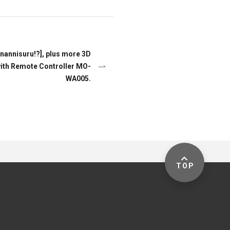
 nannisuru!?], plus more 3D
ith Remote Controller MO-
WA005.
TOP