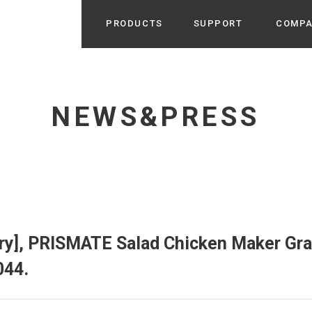
PRODUCTS
SUPPORT
COMP
Search from Category
Home Appliance
cyu
NEWS&PRESS
r / Room Spray / Aroma Oil
Life Style
Room Fragrance
UU
 / Speaker / Power Bank /
 etc
Beauty
GE
PROFILE
s more
Electronics
Profile & Business Map
ophy & Greeting of President
 Appliances / Humidifiers /
ans / Heater etc
ry], PRISMATE Salad Chicken Maker Gra
Hammock・Teepee・Tent
lus
044.
k / Teepee / Tent etc
Light・Ceiling fan
tole
Bicycle・Outdoor