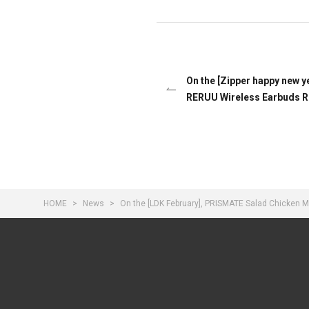
On the [Zipper happy new y
RERUU Wireless Earbuds 
HOME
News
On the [LDK February], PRISMATE Salad Chicken M