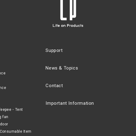
Support
News & Topics
nce
Contact
nce
Important Information
eepee・Tent
g fan
door
Consumable Item