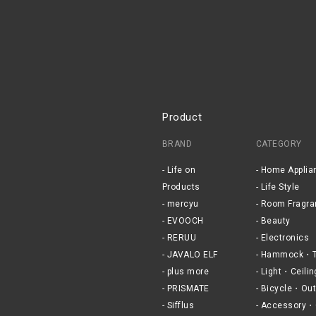
Product
BRAND
CATEGORY
Life on
Home Applia
Products
Life Style
mercyu
Room Fragra
EVOOCH
Beauty
RERUU
Electronics
JAVALO ELF
Hammock・T
plus more
Light・Ceilin
PRISMATE
Bicycle・Out
Sifflus
Accessory・