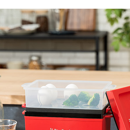
Accessory・Consumable Ite
Brand