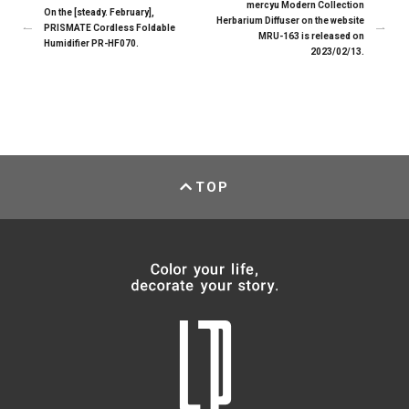
mercyu Modern Collection
On the [steady. February],
Herbarium Diffuser on the website
PRISMATE Cordless Foldable
MRU-163 is released on
Humidifier PR-HF070.
2023/02/13.
TOP