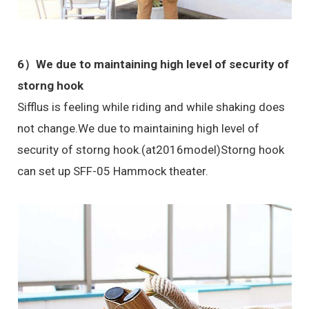
6）We due to maintaining high level of security of
storng hook
Sifflus is feeling while riding and while shaking does
not change.We due to maintaining high level of
security of storng hook.(at2016model)Storng hook
can set up SFF-05 Hammock theater.