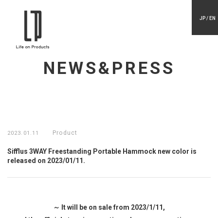
JP / EN
NEWS&PRESS
Product
2023.01.11
Sifflus 3WAY Freestanding Portable Hammock new color is
released on 2023/01/11.
～ It will be on sale from 2023/1/11,