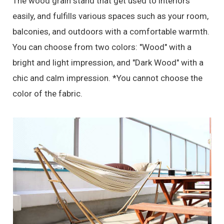
The wood grain stand that get used to interiors
easily, and fulfills various spaces such as your room,
balconies, and outdoors with a comfortable warmth.
You can choose from two colors: "Wood" with a
bright and light impression, and "Dark Wood" with a
chic and calm impression. *You cannot choose the
color of the fabric.