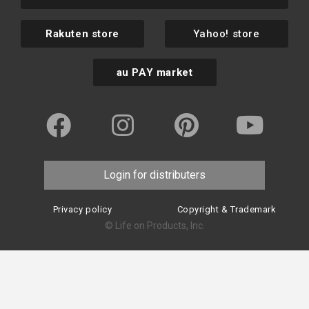
Rakuten store
Yahoo! store
au PAY market
Login for distributers
Privacy policy
Copyright & Trademark
© Life on Products, Inc.