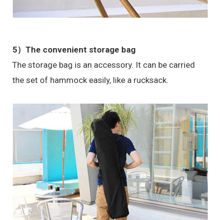
5）The convenient storage bag
The storage bag is an accessory. It can be carried
the set of hammock easily, like a rucksack.