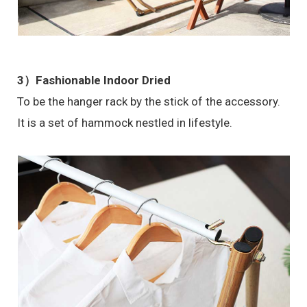
3）Fashionable Indoor Dried
To be the hanger rack by the stick of the accessory.
It is a set of hammock nestled in lifestyle.