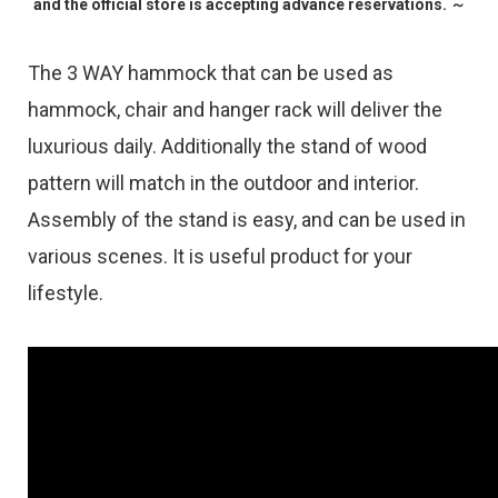
and the official store is accepting advance reservations. ～
The 3 WAY hammock that can be used as
hammock, chair and hanger rack will deliver the
luxurious daily. Additionally the stand of wood
pattern will match in the outdoor and interior.
Assembly of the stand is easy, and can be used in
various scenes. It is useful product for your
lifestyle.