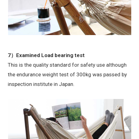
7）Examined Load bearing test
This is the quality standard for safety use although
the endurance weight test of 300kg was passed by
inspection institute in Japan.