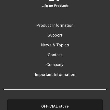
Product Information
Support
News & Topics
Contact
Company
Important Information
OFFICIAL store