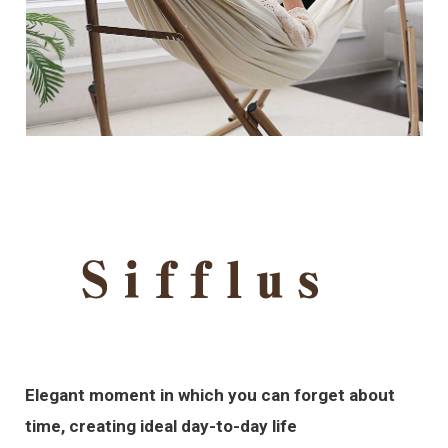
Elegant moment in which you can forget about
time, creating ideal day-to-day life