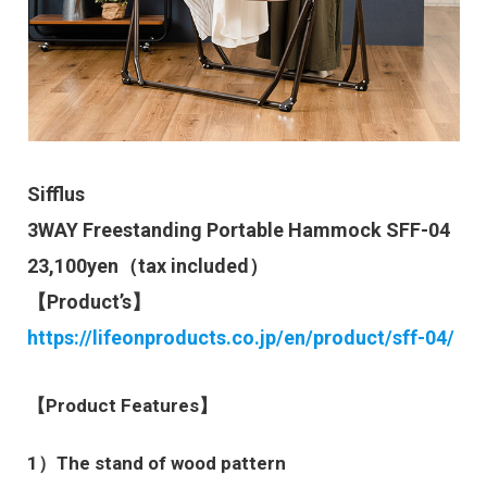
Sifflus
3WAY Freestanding Portable Hammock SFF-04
23,100yen（tax included）
【Product’s】
https://lifeonproducts.co.jp/en/product/sff-04/
【Product Features】
1）The stand of wood pattern