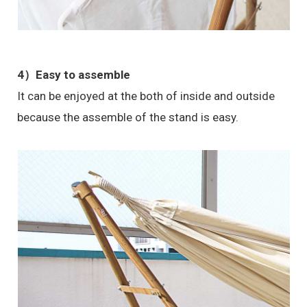
4）Easy to assemble
It can be enjoyed at the both of inside and outside
because the assemble of the stand is easy.