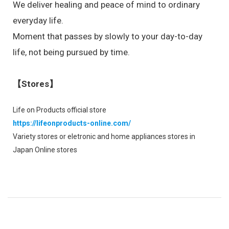
We deliver healing and peace of mind to ordinary
everyday life.
Moment that passes by slowly to your day-to-day
life, not being pursued by time.
【Stores】
Life on Products official store
https://lifeonproducts-online.com/
Variety stores or eletronic and home appliances stores in
Japan Online stores