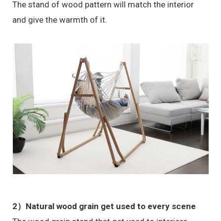
The stand of wood pattern will match the interior
and give the warmth of it.
2）Natural wood grain get used to every scene