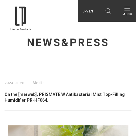
JP / EN
NEWS&PRESS
Media
2023.01.26
On the [merweb], PRISMATE W Antibacterial Mist Top-Filling
Humidifier PR-HF064.