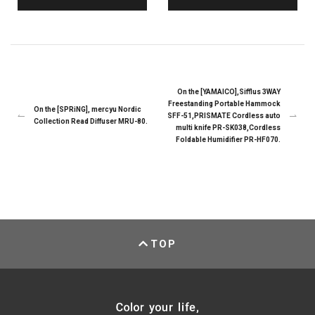
On the [YAMAICO],Sifflus 3WAY
Freestanding Portable Hammock
On the [SPRiNG], mercyu Nordic
SFF-51,PRISMATE Cordless auto
Collection Read Diffuser MRU-80.
multi knife PR-SK038,Cordless
Foldable Humidifier PR-HF070.
TOP