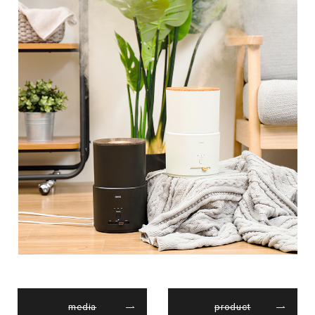
media
product