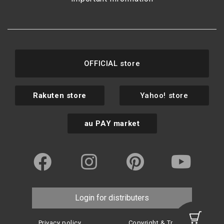
OFFICIAL store
Rakuten store
Yahoo! store
au PAY market
Login for distributers
Privacy policy
Copyright & Trademark