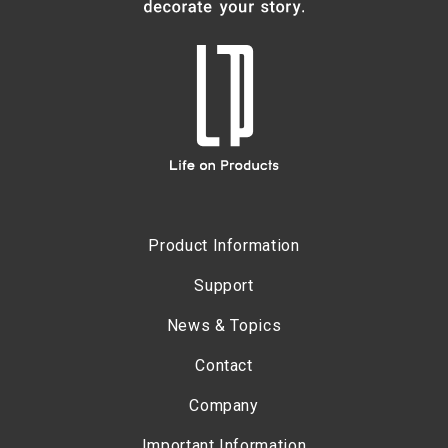
Product Information
Support
News & Topics
Contact
Company
Important Information