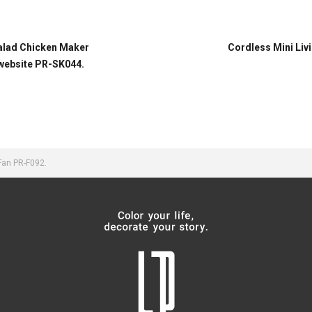
Salad Chicken Maker
Cordless Mini Livi
 website PR-SK044.
Fan PR-F092.