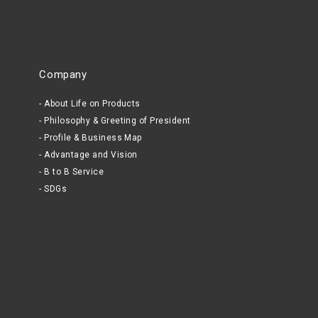
Company
About Life on Products
Philosophy & Greeting of President
Profile & Business Map
Advantage and Vision
B to B Service
SDGs