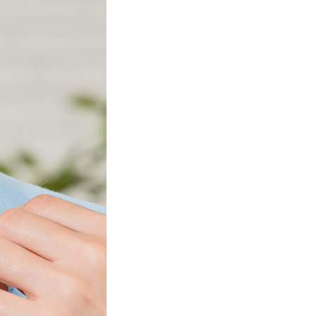
Product Information TOP
m
View All Products