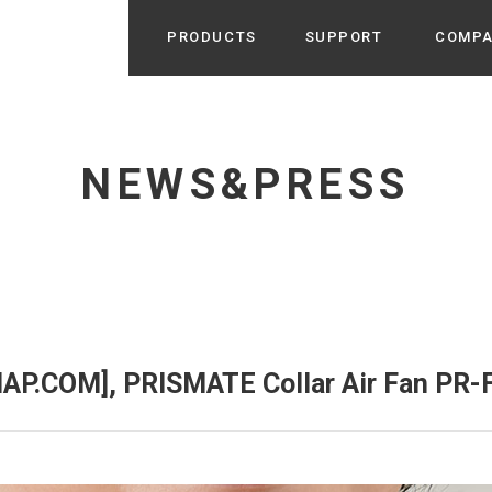
PRODUCTS
SUPPORT
COMP
Search from Category
Home Appliance
cyu
NEWS&PRESS
r / Room Spray / Aroma Oil
Life Style
Room Fragrance
UU
 / Speaker / Power Bank /
 etc
Beauty
GE
PROFILE
s more
Electronics
Profile & Business Map
ophy & Greeting of President
 Appliances / Humidifiers /
ans / Heater etc
AP.COM], PRISMATE Collar Air Fan PR-
Hammock・Teepee・Tent
lus
k / Teepee / Tent etc
Light・Ceiling fan
tole
Bicycle・Outdoor