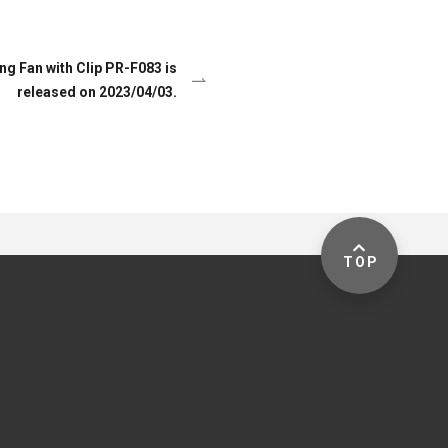
ng Fan with Clip PR-F083 is
released on 2023/04/03.
TOP