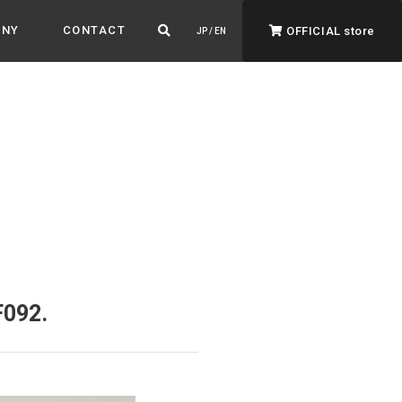
ANY
CONTACT
OFFICIAL store
JP / EN
ADVANTAGE&VISION
Advantage & Vision
Color your life, decorate your story.
F092.