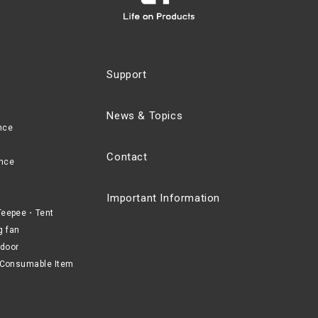
Support
News & Topics
nce
Contact
nce
Important Information
eepee・Tent
g fan
door
Consumable Item