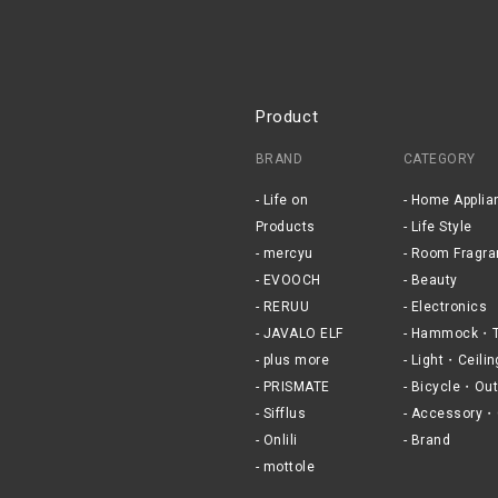
Product
BRAND
CATEGORY
Life on
Home Applia
Products
Life Style
mercyu
Room Fragra
EVOOCH
Beauty
RERUU
Electronics
JAVALO ELF
Hammock・T
plus more
Light・Ceilin
PRISMATE
Bicycle・Out
Sifflus
Accessory・
Onlili
Brand
mottole