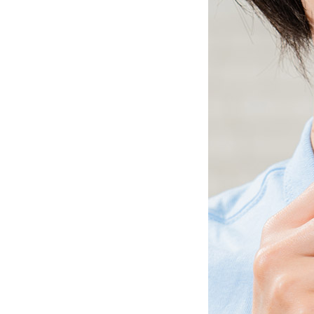
Ceramic Eco-Friendly Humidifier
B to B SERVICE
SDGs
B to B Service
SDGs