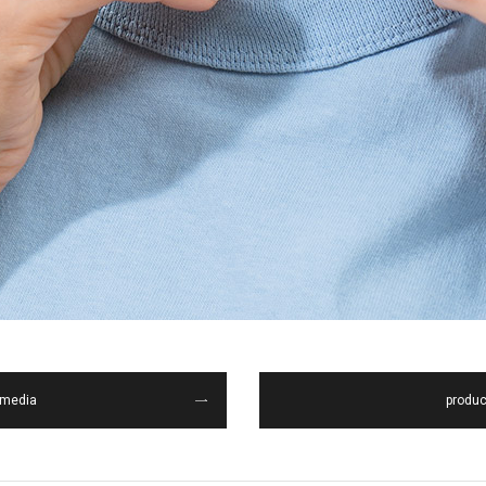
media
produc