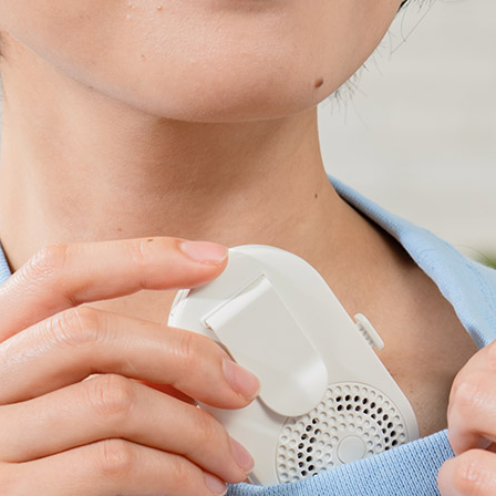
Accessory・Consumable Ite
Brand