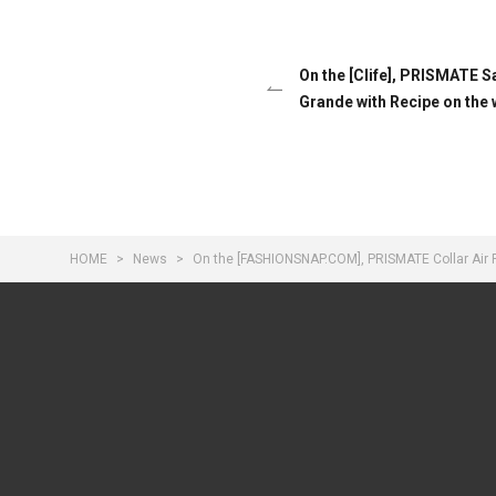
On the [Clife], PRISMATE 
Grande with Recipe on the
HOME
News
On the [FASHIONSNAP.COM], PRISMATE Collar Air 