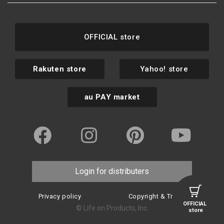
OFFICIAL store
Rakuten store
Yahoo! store
au PAY market
Login for distributers
Privacy policy
Copyright & Trademark
OFFICIAL
© Life on Products, Inc.
store