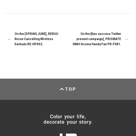
On the [SPRiNG JUNE], RERUU
On the [Kao success Twitter
Noise Cancelling Wireless
present campaign], PRISMATE
Earbuds RE-HP002.
3WAY Aroma Handy Fan PR-F081.
TOP