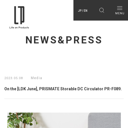
JP / EN
NEWS&PRESS
Media
2023.05.08
On the [LDK June], PRISMATE Storable DC Circulator PR-F089.