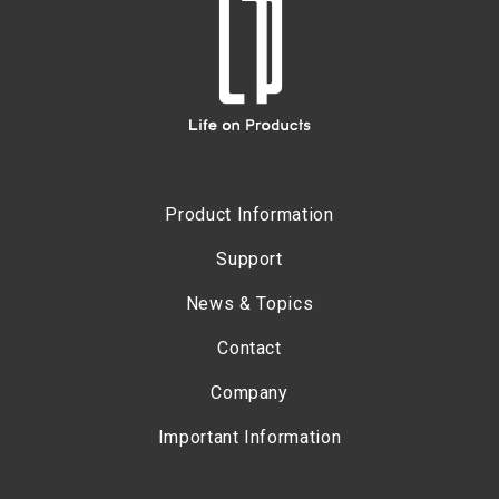
Product Information
Support
News & Topics
Contact
Company
Important Information