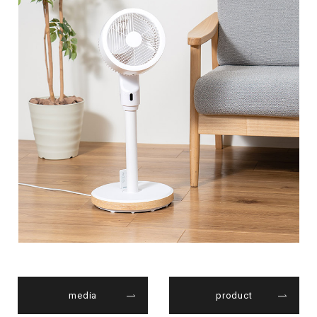
media
product