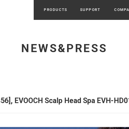
PRODUCTS
SUPPORT
COMP
Search from Category
Home Appliance
cyu
NEWS&PRESS
r / Room Spray / Aroma Oil
Life Style
Room Fragrance
UU
 / Speaker / Power Bank /
 etc
Beauty
GE
PROFILE
s more
Electronics
Profile & Business Map
ophy & Greeting of President
 Appliances / Humidifiers /
ans / Heater etc
.856], EVOOCH Scalp Head Spa EVH-HD0
Hammock・Teepee・Tent
lus
k / Teepee / Tent etc
Light・Ceiling fan
tole
Bicycle・Outdoor