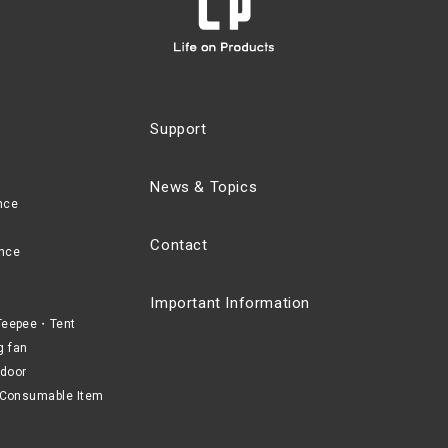
Support
News & Topics
nce
Contact
nce
Important Information
eepee・Tent
g fan
door
Consumable Item