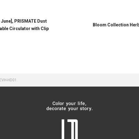
n June], PRISMATE Dust
Bloom Collection Herb
le Circulator with Clip
 EVH-HD01.