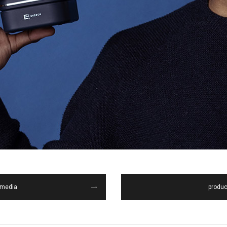
media
produc