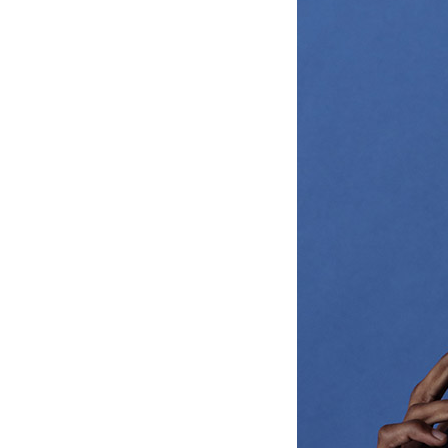
Ceramic Eco-Friendly Humidifier
B to B SERVICE
SDGs
B to B Service
SDGs