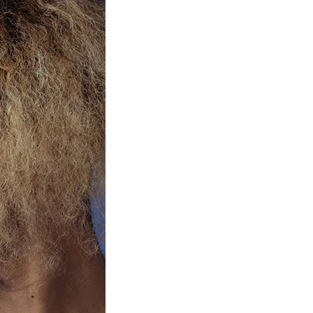
Product Information TOP
m
View All Products