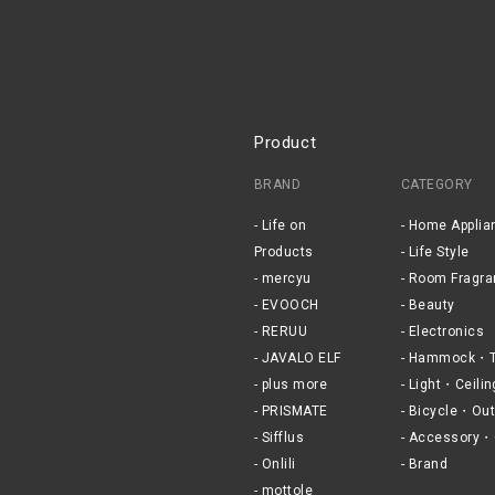
Product
BRAND
CATEGORY
Life on
Home Applia
Products
Life Style
mercyu
Room Fragra
EVOOCH
Beauty
RERUU
Electronics
JAVALO ELF
Hammock・T
plus more
Light・Ceilin
PRISMATE
Bicycle・Out
Sifflus
Accessory・
Onlili
Brand
mottole