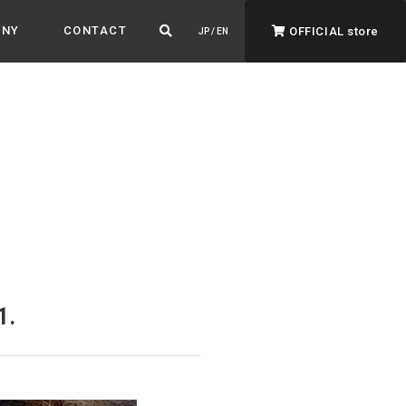
ANY
CONTACT
OFFICIAL store
JP / EN
ADVANTAGE&VISION
Advantage & Vision
Color your life, decorate your story.
1.