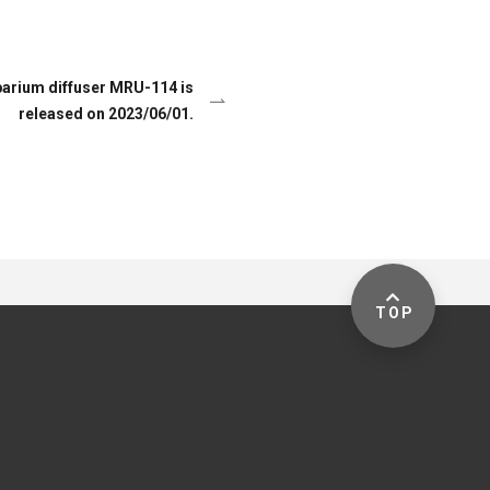
arium diffuser MRU-114 is
released on 2023/06/01.
TOP