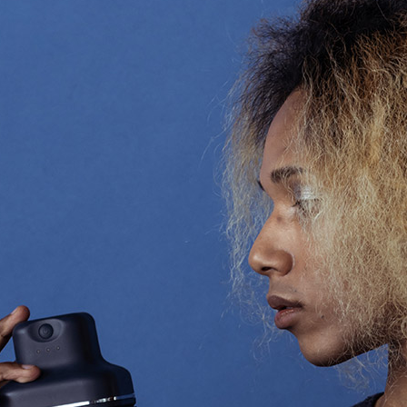
Accessory・Consumable Ite
Brand