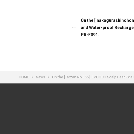
On the [inakagurashinoho
and Water-proof Rechargeab
PR-F091.
HOME
News
On the [Tarzan No.856], EVOOCH Scalp Head Spa