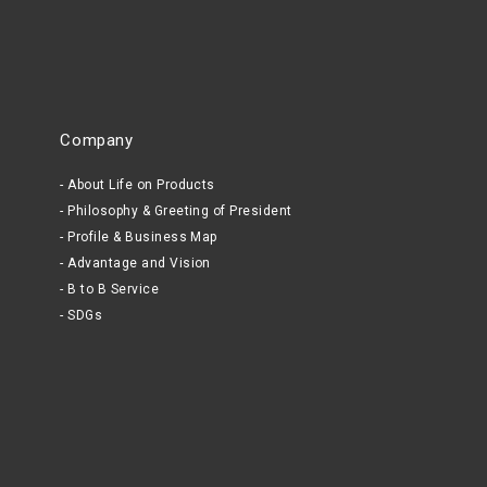
Company
About Life on Products
Philosophy & Greeting of President
Profile & Business Map
Advantage and Vision
B to B Service
SDGs