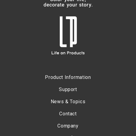
Product Information
Support
News & Topics
Contact
Company