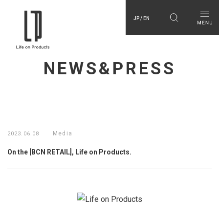
JP / EN
NEWS&PRESS
Media
2023.06.08
On the [BCN RETAIL], Life on Products.