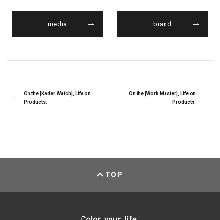
media
brand
On the [Kaden Watch], Life on
On the [Work Master], Life on
Products.
Products.
TOP