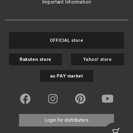
Important Information
OFFICIAL store
Rakuten store
Yahoo! store
au PAY market
Login for distributers