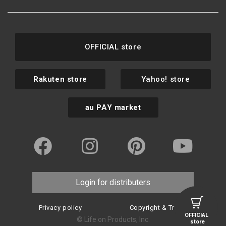
OFFICIAL store
Rakuten store
Yahoo! store
au PAY market
Login for distributers
Privacy policy
Copyright & Trademark
OFFICIAL
© Life on Products, Inc.
store