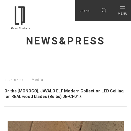
JP / EN
NEWS&PRESS
Media
2023.07.27
On the [MONOCO], JAVALO ELF Modern Collection LED Ceiling
fan REAL wood blades (Bulbs) JE-CF017.