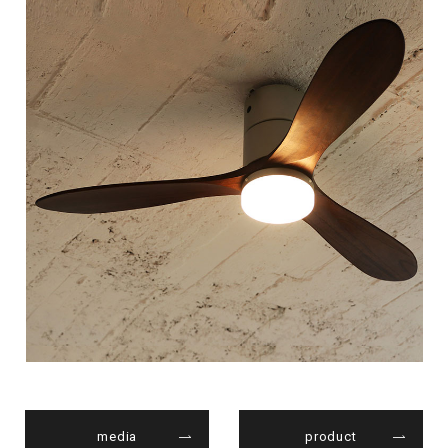
media
product