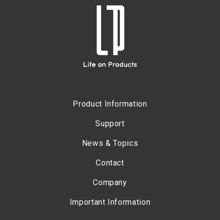
Product Information
Support
News & Topics
Contact
Company
Important Information