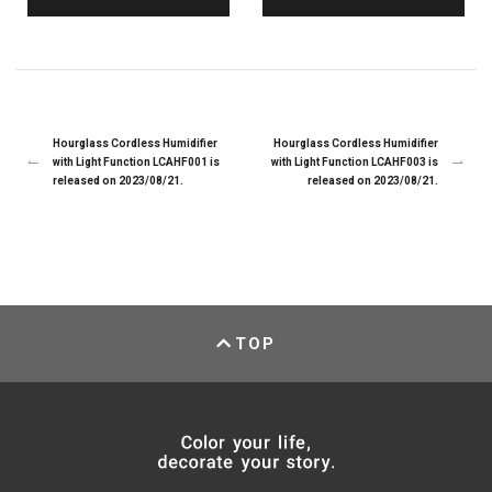
Hourglass Cordless Humidifier
Hourglass Cordless Humidifier
with Light Function LCAHF001 is
with Light Function LCAHF003 is
released on 2023/08/21.
released on 2023/08/21.
TOP