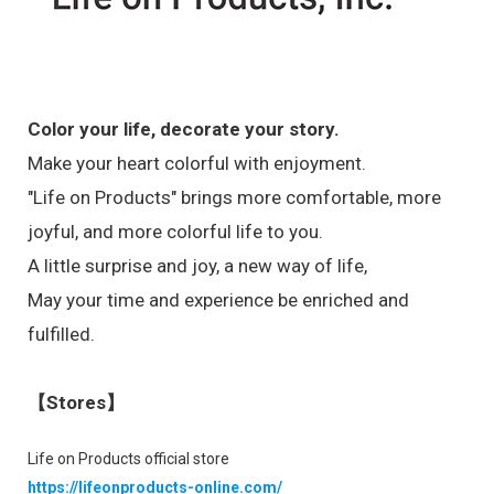
Color your life, decorate your story.
Make your heart colorful with enjoyment.
"Life on Products" brings more comfortable, more
joyful, and more colorful life to you.
A little surprise and joy, a new way of life,
May your time and experience be enriched and
fulfilled.
【Stores】
Life on Products official store
https://lifeonproducts-online.com/