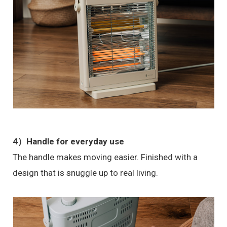
4）Handle for everyday use
The handle makes moving easier. Finished with a
design that is snuggle up to real living.