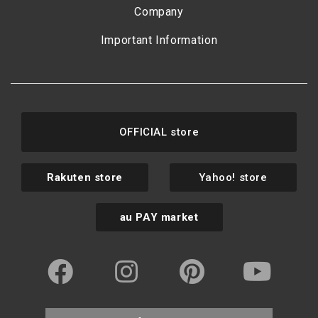
Company
Important Information
OFFICIAL store
Rakuten store
Yahoo! store
au PAY market