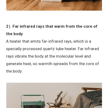
2）Far infrared rays that warm from the core of
the body
A heater that emits far-infrared rays, which is a
specially processed quartz tube heater. Far infrared
rays vibrate the body at the molecular level and
generate heat, so warmth spreads from the core of
the body.