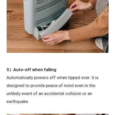
5）Auto-off when falling
Automatically powers off when tipped over. It is
designed to provide peace of mind even in the
unlikely event of an accidental collision or an
earthquake.