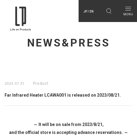
JP / EN
NEWS&PRESS
Product
2023.07.31
Far Infrared Heater LCAWA001 is released on 2023/08/21.
～ It will be on sale from 2023/8/21,
and the official store is accepting advance reservations. ～