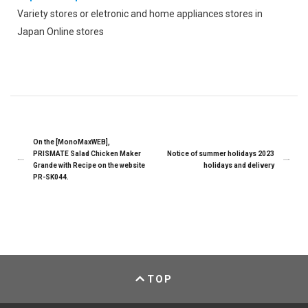
Variety stores or eletronic and home appliances stores in
Japan Online stores
On the [MonoMaxWEB],
PRISMATE Salad Chicken Maker
Notice of summer holidays 2023
Grande with Recipe on the website
holidays and delivery
PR-SK044.
TOP