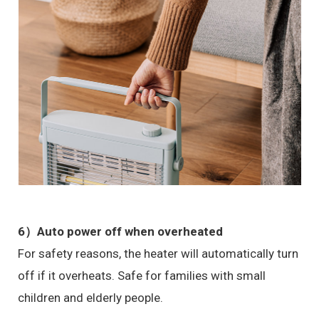
6）Auto power off when overheated
For safety reasons, the heater will automatically turn
off if it overheats. Safe for families with small
children and elderly people.