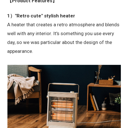
【Product Features】
1）"Retro cute" stylish heater
A heater that creates a retro atmosphere and blends
well with any interior. It's something you use every
day, so we was particular about the design of the
appearance.