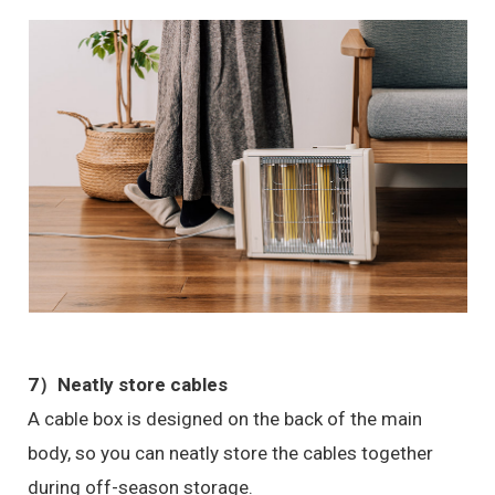
7）Neatly store cables
A cable box is designed on the back of the main
body, so you can neatly store the cables together
during off-season storage.