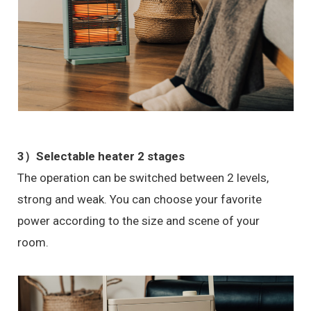
3）Selectable heater 2 stages
The operation can be switched between 2 levels,
strong and weak. You can choose your favorite
power according to the size and scene of your
room.