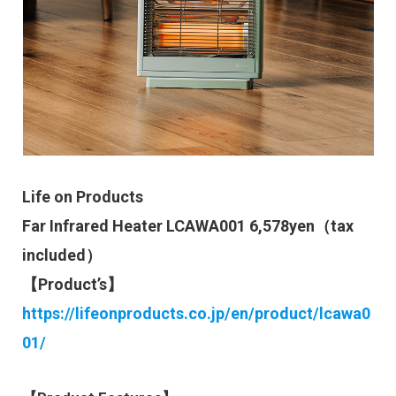
Life on Products
Far Infrared Heater LCAWA001 6,578yen（tax
included）
【Product’s】
https://lifeonproducts.co.jp/en/product/lcawa0
01/