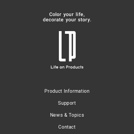
Product Information
Support
News & Topics
Contact