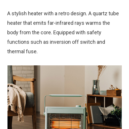
A stylish heater with a retro design. A quartz tube
heater that emits far-infrared rays warms the
body from the core. Equipped with safety
functions such as inversion off switch and
thermal fuse.